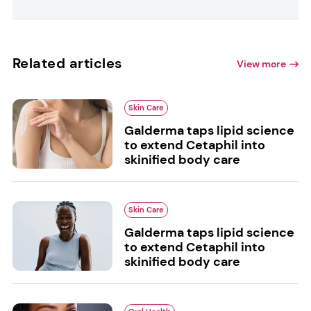
Related articles
View more
Skin Care
Galderma taps lipid science
to extend Cetaphil into
skinified body care
Skin Care
Galderma taps lipid science
to extend Cetaphil into
skinified body care