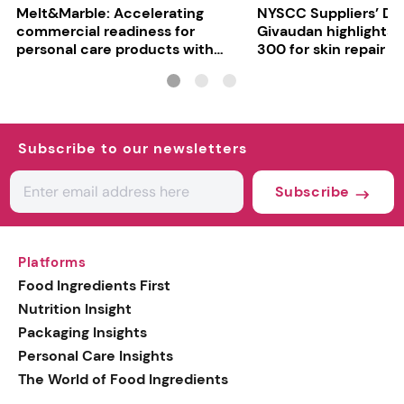
Melt&Marble: Accelerating
NYSCC Suppliers’ Da
commercial readiness for
Givaudan highlights 
personal care products with
300 for skin repair
INCI milestone
Subscribe to our newsletters
Subscribe
Platforms
Food Ingredients First
Nutrition Insight
Packaging Insights
Personal Care Insights
The World of Food Ingredients