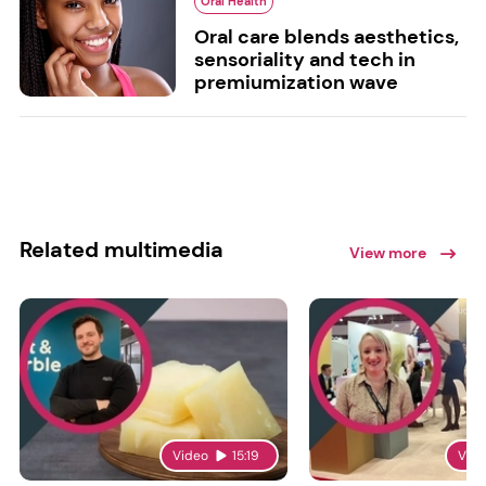
Oral Health
Oral care blends aesthetics,
sensoriality and tech in
premiumization wave
Related multimedia
View more
Video
15:19
Vid