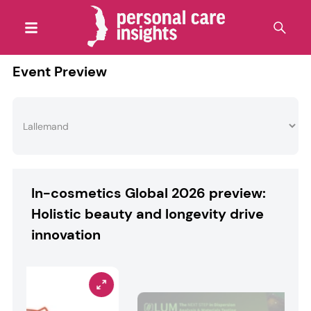
Event Preview
In-cosmetics Global 2026 preview:
Holistic beauty and longevity drive
innovation