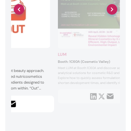
LUM
Booth:
1C60A (Cosmetic Valley)
Meet LUM at Booth 1C60A and discover advance
In & Out beauty approach.
analytical solutions for cosmetic R&D and quality 
ce-backed nutricosmetics
Explore how to quickly assess formulation perfo
ic ingredients designed to
shorten development times, and identify risks wit
eauty from within. “Out”
minutes. In the Formulation Lab session on April 1
AM, LUM demonstrates X-ray profiling to reveal 
ive ingredients for topical
inhomogeneities in mineral cosmetics, enabling fas
 through precision
resolutio...
eliver solutions for holistic