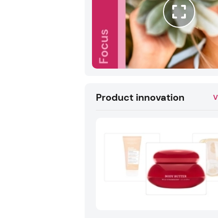
Product innovation
V