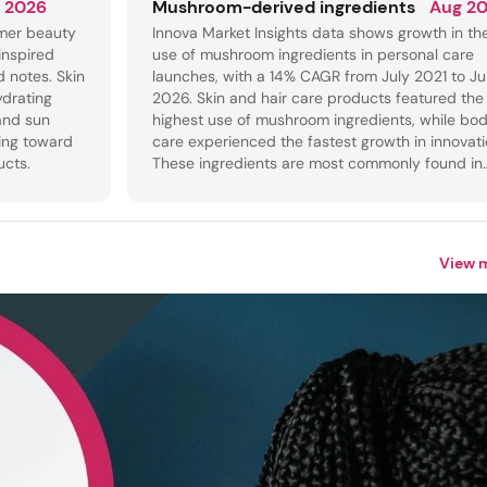
 2026
Mushroom-derived ingredients
Aug 2
mer beauty
Innova Market Insights data shows growth in th
inspired
use of mushroom ingredients in personal care
d notes. Skin
launches, with a 14% CAGR from July 2021 to J
ydrating
2026. Skin and hair care products featured the
and sun
highest use of mushroom ingredients, while bo
ing toward
care experienced the fastest growth in innovati
ucts.
These ingredients are most commonly found in
hydrating products, where they provide softeni
and smoothing benefits.
View 