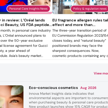
Personal Care Insights News
Policy & regulation news
y in review: L’Oréal lands
EU fragrance allergen rules ta
ci Beauty, US FDA peptide...
effect and more than...
 month, in personal care industry
The three-year transition period of
, L’Oréal announced plans to
EU Commission Regulation 2023/15
 over the 50-year exclusive
closes today, and “natural beauty”
al license agreement for Gucci
positioned brands may face the
ty, a year ahead of
sharpest consequences. Now,
dule. Asia’s beauty market
cosmetic products containing any 
anced. Companies across the
the 56 fragrance allergens added t
on ramped up AI investments,
Annex III of the regulation cannot b
on the finance side, a US
placed on the EU market unless ea
View mo
stment firm filed for the first
substance appears individually in t
icated K-beauty ETF (exchange-
ingredient list when its concentrati
ed fund).
exceeds 0.001% in leave-on produc
Eco-conscious cosmetics
Aug
2026
or 0.01% in rinse-off.
Innova Market Insights data indicates that
environmental aspects are important to consumer
when purchasing beauty & personal care products
New product launches show 15% CAGR for produc