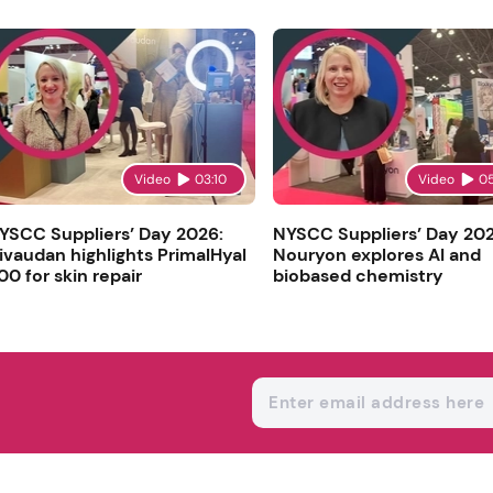
Video
03:10
Video
0
YSCC Suppliers’ Day 2026:
NYSCC Suppliers’ Day 202
ivaudan highlights PrimalHyal
Nouryon explores AI and
00 for skin repair
biobased chemistry