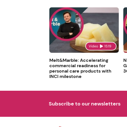
Video
15:19
Melt&Marble: Accelerating
N
commercial readiness for
G
personal care products with
3
INCI milestone
Subscribe to our newsletters