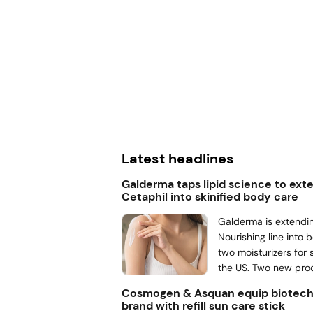
ies for outdoor activities,
ime comes increased skin
r summer beauty routines,
at the season doesn’t test
orks, rather if consumers
ts in.
Latest headlines
Galderma taps lipid science to ext
Cetaphil into skinified body care
Galderma is extendin
Nourishing line into 
two moisturizers for s
the US. Two new pro
Nourishing & Hydrati
Cosmogen & Asquan equip biotech
Nourishing & Hydrati
brand with refill sun care stick