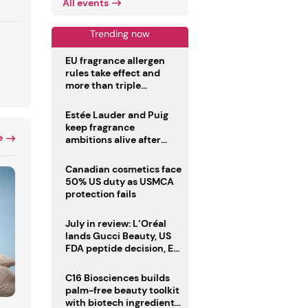
All events
Trending now
EU fragrance allergen
rules take effect and
more than triple
disclosure list
Estée Lauder and Puig
keep fragrance
e
ambitions alive after
failed merger
Canadian cosmetics face
50% US duty as USMCA
protection fails
July in review: L’Oréal
lands Gucci Beauty, US
FDA peptide decision, EU
fragrance allergen
deadline
C16 Biosciences builds
palm-free beauty toolkit
with biotech ingredient