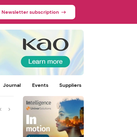
Newsletter subscription
Journal
Events
Suppliers
skin