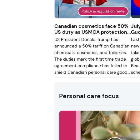
Policy & regulation news
Canadian cosmetics face 50%
Jul
US duty as USMCA protection...
Guc
US President Donald Trump has
Last
announced a 50% tariff on Canadian
news
chemicals, cosmetics, and toiletries.
take
The duties mark the first time trade
glob
agreement compliance has failed to
Beau
shield Canadian personal care goods
sche
from US tariffs. What had protected
adv
the North American beauty sector
regi
from Trump’s slew of tariffs was the
and 
Personal care focus
United States-Mexico-Canada
inve
Agreement (USMCA), known as
ded
CUSMA in Canada. However, the
trad
recent decision ignores it, impacting
cross-border personal care product
pricing and supply chains.