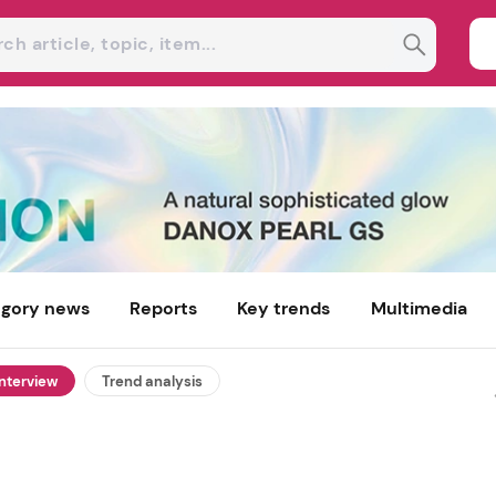
gory news
Reports
Key trends
Multimedia
interview
Trend analysis
Azitra explores recombinant
filaggrin for post-weight-loss 