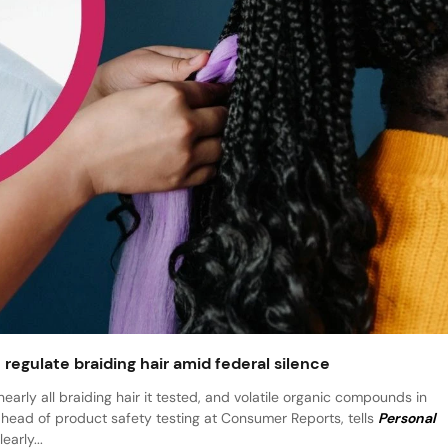
regulate braiding hair amid federal silence
rly all braiding hair it tested, and volatile organic compounds in
head of product safety testing at Consumer Reports, tells
Personal
arly...