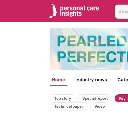
Home
Industry news
Cate
Top story
Special report
Key 
Technical paper
Video
 and texture
summer beauty