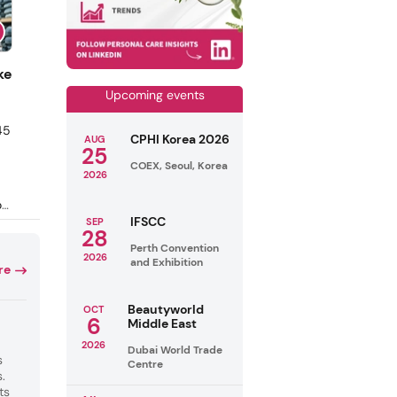
ke
Upcoming events
45
CPHI Korea 2026
AUG
25
COEX, Seoul, Korea
2026
of
IFSCC
SEP
o
28
e
Perth Convention
2026
ch
and Exhibition
re
he
on
Beautyworld
OCT
ts
6
Middle East
2026
Dubai World Trade
s
Centre
.
ts