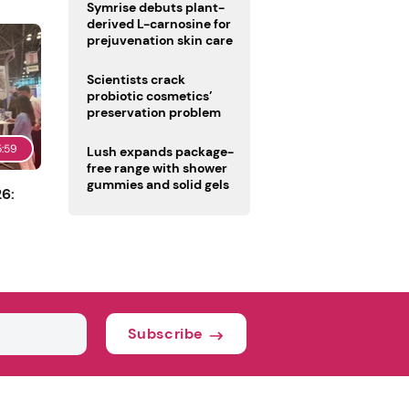
male fertility concerns
Symrise debuts plant-
derived L-carnosine for
prejuvenation skin care
Scientists crack
probiotic cosmetics’
preservation problem
5:59
Lush expands package-
free range with shower
gummies and solid gels
6:
Subscribe