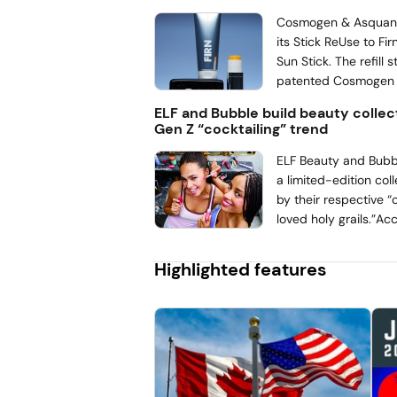
lipid replenishment a
claims to the catego
Cosmogen & Asquan 
follows Galderma’s re
its Stick ReUse to Firn
launch. The company
Sun Stick. The refill st
performance of Cetap
patented Cosmogen
Oil to Foam Cleanser
watertight design m
ELF and Bubble build beauty collec
the line toward body
polypropylene (PP) 
Gen Z “cocktailing” trend
finish. According to 
care packager, the a
ELF Beauty and Bubbl
56% of plastic with ev
a limited-edition col
by their respective 
loved holy grails.”Ac
Sandler’s October 2
With Teens Survey, 
Highlighted features
are both “chart-top
teens.