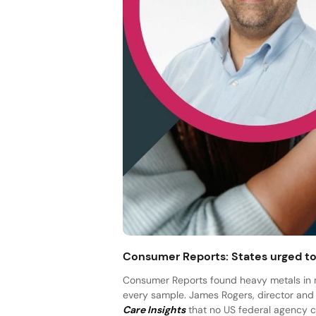
Consumer Reports: States urged to 
Consumer Reports found heavy metals in nea
every sample. James Rogers, director and 
Care Insights
that no US federal agency cle