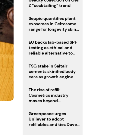
Z “cocktailing” trend
Seppic quantifies plant
exosomes in Celtosome
range for longevity skin
care
EU backs lab-based SPF
testing as ethical and
reliable alternative to
human trials
TSG stake in Saltair
cements skinified body
care as growth engine
The rise of refill:
Cosmetics industry
moves beyond
disposability as
regulations loom
Greenpeace urges
Unilever to adopt
refillables and ties Dove
World Cup campaign to