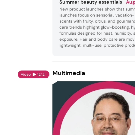
Summer beauty essentials
Aug
New product launches show that sum
launches focus on sensorial, vacation-
scents with fruity, citrus, and gourman
care trends highlight glow-boosting, h
formulas designed for heat, humidity, 
exposure. Hair and body care are mov
lightweight, multi-use, protective prod
Multimedia
Video
12:12