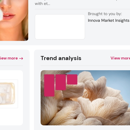
with et...
Brought to you by:
Innova Market Insights
Trend analysis
iew more
View mor