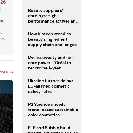
026
trio
e
Beauty suppliers’
earnings: High-
une
performance actives and
fragrances lead
dy
How biotech steadies
on.
beauty’s ingredient
supply chain challenges
ng
Derma beauty and hair
care power L’Oréal to
record half-year
more
operating margin
Ukraine further delays
EU-aligned cosmetic
safety rules
P2 Science unveils
trend-based sustainable
color cosmetics
collection
ELF and Bubble build
beauty collection on Gen