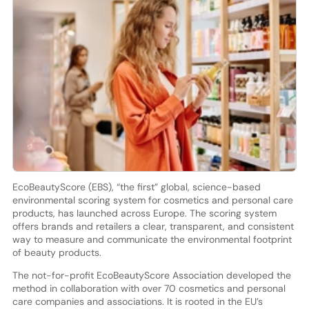
EcoBeautyScore (EBS), “the first” global, science-based
environmental scoring system for cosmetics and personal care
products, has launched across Europe. The scoring system
offers brands and retailers a clear, transparent, and consistent
way to measure and communicate the environmental footprint
of beauty products.
The not-for-profit EcoBeautyScore Association developed the
method in collaboration with over 70 cosmetics and personal
care companies and associations. It is rooted in the EU’s