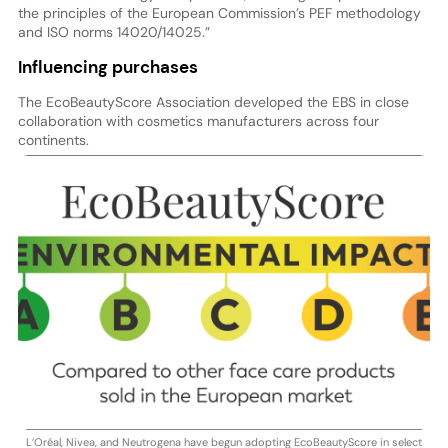
the principles of the European Commission’s PEF methodology
and ISO norms 14020/14025.”
Influencing purchases
The EcoBeautyScore Association developed the EBS in close
collaboration with cosmetics manufacturers across four
continents.
L’Oréal, Nivea, and Neutrogena have begun adopting EcoBeautyScore in select