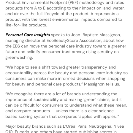
Product Environmental Footprint (PEF) methodology and rates
products from A to E according to their impact on land, water,
and air over the full lifecycle of the product. A represents a
product with the lowest environmental impacts compared to
like-for-like products.
Personal Care Insights
speaks to Jean-Baptiste Massignon,
managing director at EcoBeautyScore Association, about how
the EBS can move the personal care industry toward a greener
future and solidify consumer trust among rising scrutiny on
greenwashing.
“We hope to see a shift toward greater transparency and
accountability across the beauty and personal care industry so
consumers can make more informed decisions when shopping
for beauty and personal care products,” Massignon tells us.
“We recognize there are a lot of brands understanding the
importance of sustainability and making ‘green’ claims, but it
can be difficult for consumers to understand what these mean,
and compare products — unless there is a clear science-
based scoring system that compares ‘apples with apples.’”
Major beauty brands such as L’Oréal Paris, Neutrogena, Nivea
Q10, Eucerin, and others have started publishing scores in