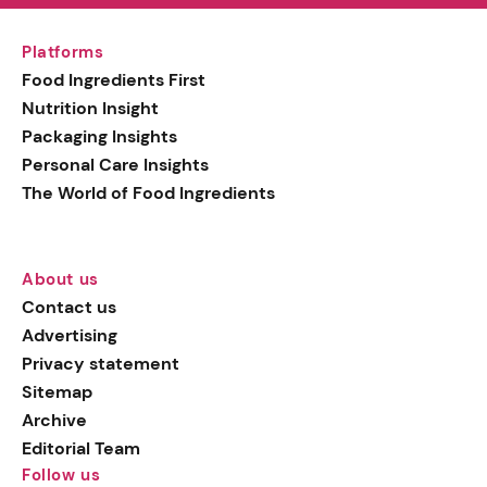
Platforms
Food Ingredients First
Nutrition Insight
Packaging Insights
Personal Care Insights
The World of Food Ingredients
About us
Contact us
Advertising
Privacy statement
Sitemap
Archive
Editorial Team
Follow us