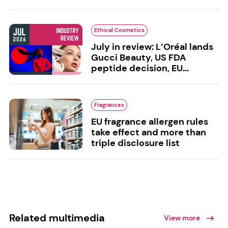
Ethical Cosmetics
July in review: L’Oréal lands
Gucci Beauty, US FDA
peptide decision, EU...
Fragrances
EU fragrance allergen rules
take effect and more than
triple disclosure list
Related multimedia
View more