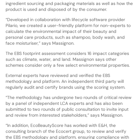
ingredient sourcing and packaging materials as well as how the
product is used and disposed of by the consumer.
“Developed in collaboration with lifecycle software provider
Pilario, we created a user-friendly platform for non-experts to
calculate the environmental impact of their beauty and
personal care products, such as shampoo, body wash, and
face moisturiser,” says Massignon.
The EBS footprint assessment considers 16 impact categories
such as climate, water, and land. Massignon says other
schemes consider only a few select environmental properties.
External experts have reviewed and verified the EBS
methodology and platform. An independent third party will
regularly audit and certify brands using the scoring system.
“The methodology has undergone two rounds of critical review
by a panel of independent LCA experts and has also been
submitted to two rounds of public consultation to invite input
and review from interested stakeholders,” says Massignon.
“In addition, EcoBeautyScore has worked with E&H, the
consulting branch of the Ecocert group, to review and verify
the EBS methodology and platform, ensuring compliance with