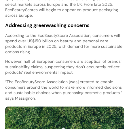
select markets across Europe and the UK. From late 2025,
EcoBeautyScores will begin to appear on product packaging
across Europe.
Addressing greenwashing concerns
According to the EcoBeautyScore Association, consumers will
spend over US$150 billion on beauty and personal care
products in Europe in 2025, with demand for more sustainable
options rising.
However, half of European consumers are sceptical of brands’
sustainability claims, suspecting they don’t accurately reflect
products’ real environmental impact.
“The EcoBeautyScore Association [was] created to enable
consumers around the world to make more informed decisions
and sustainable choices when purchasing cosmetic products,”
says Massignon.