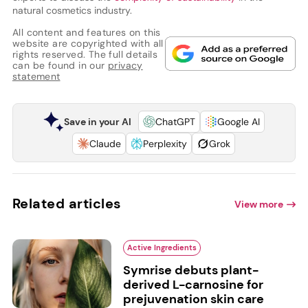
natural cosmetics industry.
All content and features on this
website are copyrighted with all
rights reserved. The full details
can be found in our
privacy
statement
Save in your AI
ChatGPT
Google AI
Claude
Perplexity
Grok
Related articles
View more
Active Ingredients
Symrise debuts plant-
derived L-carnosine for
prejuvenation skin care