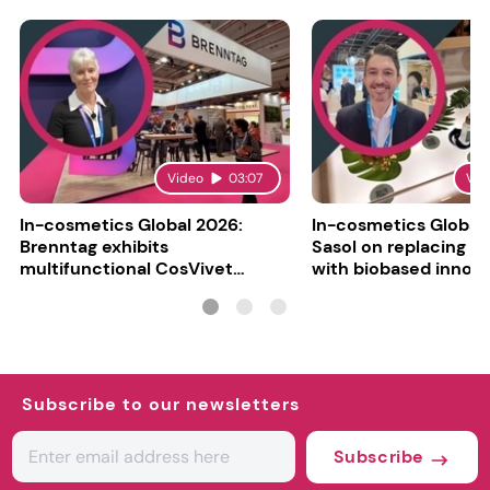
Video
03:07
Vid
In-cosmetics Global 2026:
In-cosmetics Global
Brenntag exhibits
Sasol on replacing si
multifunctional CosVivet
with biobased innov
ActiLipid O7
Subscribe to our newsletters
Subscribe