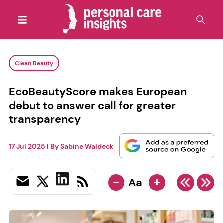
Clean Beauty
EcoBeautyScore makes European
debut to answer call for greater
transparency
17 Jul 2025
| By
Sabine Waldeck
-
+
Aa