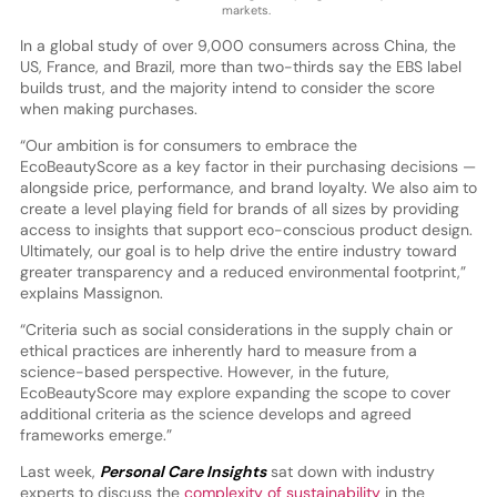
markets.
In a global study of over 9,000 consumers across China, the
US, France, and Brazil, more than two-thirds say the EBS label
builds trust, and the majority intend to consider the score
when making purchases.
“Our ambition is for consumers to embrace the
EcoBeautyScore as a key factor in their purchasing decisions —
alongside price, performance, and brand loyalty. We also aim to
create a level playing field for brands of all sizes by providing
access to insights that support eco-conscious product design.
Ultimately, our goal is to help drive the entire industry toward
greater transparency and a reduced environmental footprint,”
explains Massignon.
“Criteria such as social considerations in the supply chain or
ethical practices are inherently hard to measure from a
science-based perspective. However, in the future,
EcoBeautyScore may explore expanding the scope to cover
additional criteria as the science develops and agreed
frameworks emerge.”
Last week,
Personal Care Insights
sat down with industry
experts to discuss the
complexity of sustainability
in the