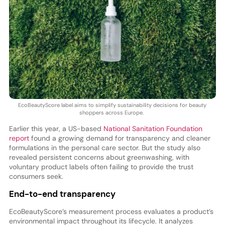
EcoBeautyScore label aims to simplify sustainability decisions for beauty
shoppers across Europe.
Earlier this year, a US-based
National Sanitation Foundation
report
found a growing demand for transparency and cleaner
formulations in the personal care sector. But the study also
revealed persistent concerns about greenwashing, with
voluntary product labels often failing to provide the trust
consumers seek.
End-to-end transparency
EcoBeautyScore’s measurement process evaluates a product’s
environmental impact throughout its lifecycle. It analyzes