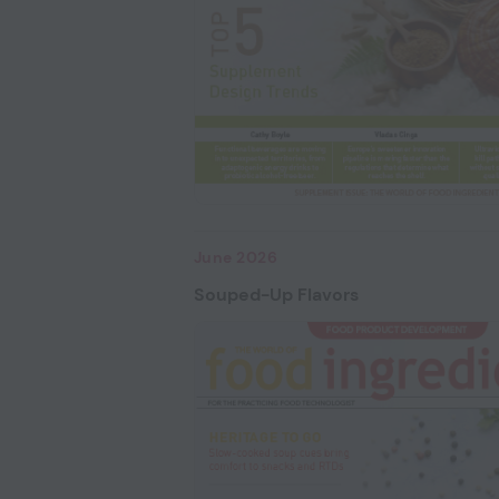
June 2026
Souped-Up Flavors