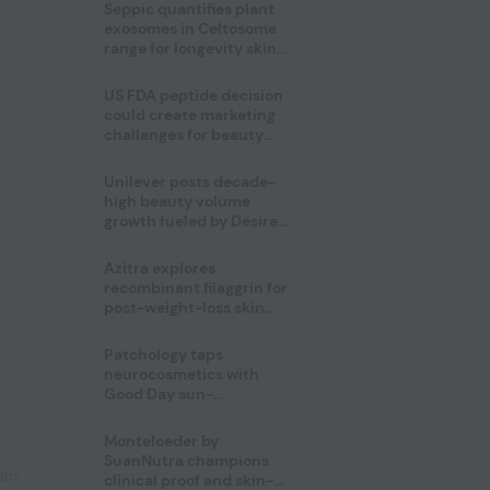
pivot
Seppic quantifies plant
exosomes in Celtosome
range for longevity skin
care
US FDA peptide decision
could create marketing
challenges for beauty
industry
Unilever posts decade-
high beauty volume
growth fueled by Desire
at Scale strategy
Azitra explores
recombinant filaggrin for
post-weight-loss skin
firmness
Patchology taps
neurocosmetics with
Good Day sun-
mimicking skin care
Monteloeder by
SuanNutra champions
lth
,
clinical proof and skin-