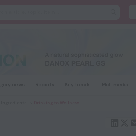
gory news
Reports
Key trends
Multimedia
 Ingredients
Drinking to Wellness