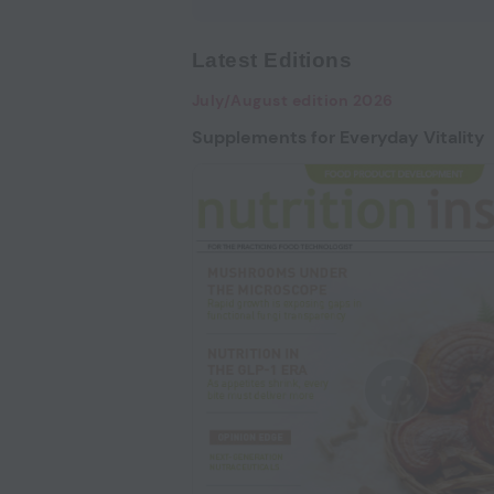
Latest Editions
July/August edition 2026
Supplements for Everyday Vitality