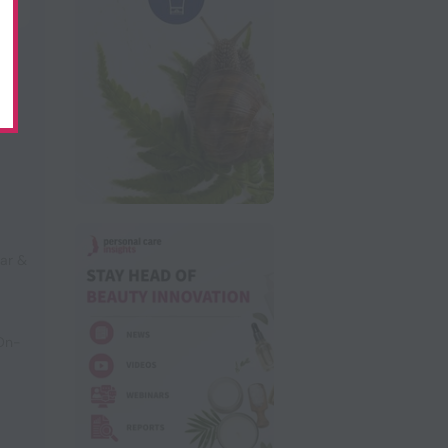
ar &
 On-