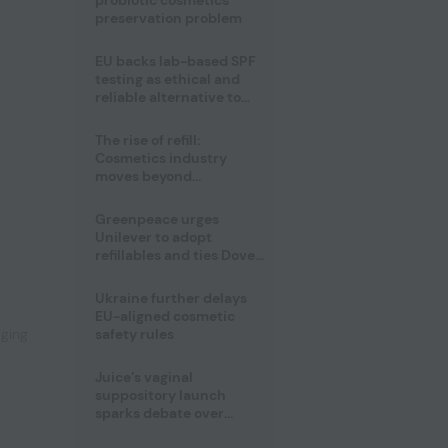
probiotic cosmetics’
preservation problem
EU backs lab-based SPF
testing as ethical and
reliable alternative to
human trials
The rise of refill:
Cosmetics industry
moves beyond
disposability as
regulations loom
Greenpeace urges
Unilever to adopt
,
refillables and ties Dove
World Cup campaign to
male fertility concerns
Ukraine further delays
EU-aligned cosmetic
aging
safety rules
Juice’s vaginal
suppository launch
sparks debate over
intimate care’s beauty