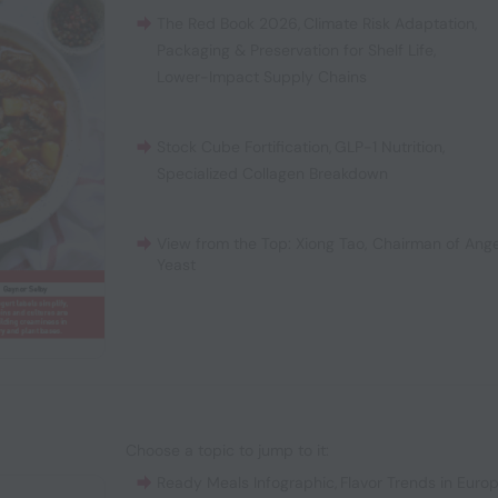
The Red Book 2026
,
Climate Risk Adaptation
,
Packaging & Preservation for Shelf Life
,
Lower-Impact Supply Chains
Stock Cube Fortification
,
GLP-1 Nutrition
,
Specialized Collagen Breakdown
View from the Top: Xiong Tao, Chairman of Ange
Yeast
Choose a topic to jump to it:
Ready Meals Infographic
,
Flavor Trends in Euro