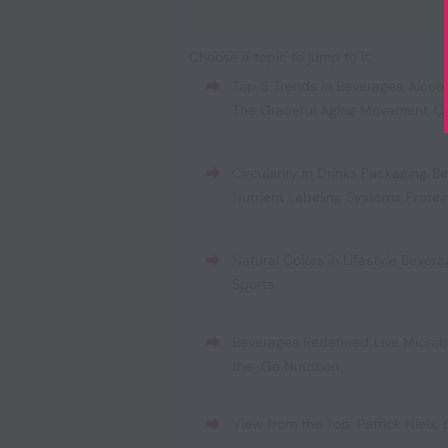
Choose a topic to jump to it:
Top 5 Trends in Beverages
,
Alcoh
The Graceful Aging Movement
,
C
Circularity in Drinks Packaging
,
Be
Nutrient Labeling Systems
,
Protei
Natural Colors in Lifestyle Bever
Sports
Beverages Redefined
,
Live Micro
the-Go Nutrition
View from the Top: Patrick Niels,