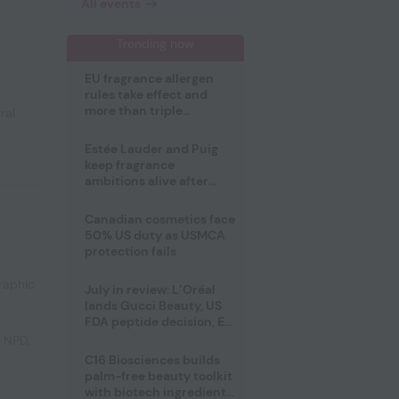
All events
Trending now
EU fragrance allergen
rules take effect and
more than triple
ral
disclosure list
Estée Lauder and Puig
keep fragrance
ambitions alive after
failed merger
Canadian cosmetics face
50% US duty as USMCA
protection fails
raphic
July in review: L’Oréal
lands Gucci Beauty, US
FDA peptide decision, EU
fragrance allergen
e NPD
,
deadline
C16 Biosciences builds
palm-free beauty toolkit
with biotech ingredient