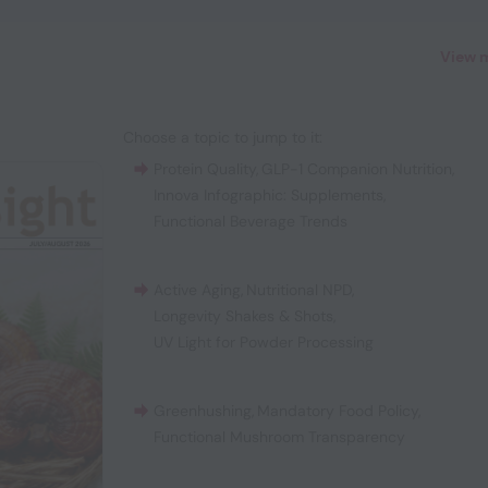
View 
Choose a topic to jump to it:
Protein Quality
,
GLP-1 Companion Nutrition
,
Innova Infographic: Supplements
,
Functional Beverage Trends
Active Aging
,
Nutritional NPD
,
Longevity Shakes & Shots
,
UV Light for Powder Processing
Greenhushing
,
Mandatory Food Policy
,
Functional Mushroom Transparency