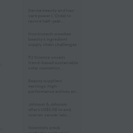
trio
Derma beauty and hair
care power L’Oréal to
record half-year
operating margin
How biotech steadies
beauty’s ingredient
supply chain challenges
P2 Science unveils
trend-based sustainable
l
color cosmetics
collection
Beauty suppliers’
earnings: High-
performance actives and
fragrances lead
Johnson & Johnson
offers US$5.5B to end
ovarian cancer talc
lawsuits
Scientists crack
pe
,