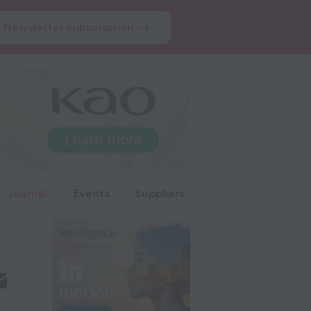
Newsletter subscription
Journal
Events
Suppliers