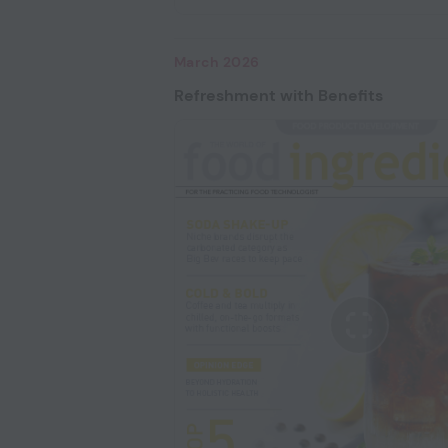
March 2026
Refreshment with Benefits