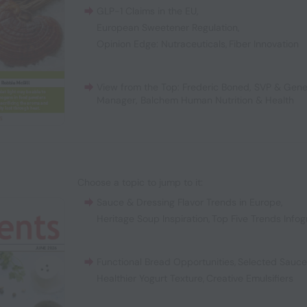
GLP-1 Claims in the EU
,
European Sweetener Regulation
,
Opinion Edge: Nutraceuticals
,
Fiber Innovation
View from the Top: Frederic Boned, SVP & Gene
Manager, Balchem Human Nutrition & Health
Choose a topic to jump to it:
Sauce & Dressing Flavor Trends in Europe
,
Heritage Soup Inspiration
,
Top Five Trends Infog
Functional Bread Opportunities
,
Selected Sauc
Healthier Yogurt Texture
,
Creative Emulsifiers