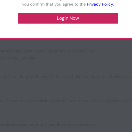
you confirm that you agree to the
Privacy Policy
.
ol for a New Generation
,
Plant-Powered Preservatives
,
ompostable Packaging
verage Highlights
,
“Neo-Hedonism” in Future Food
,
n from the Extruder
ages
,
Citrus Supply Chains
,
Trends in Soft Drinks
,
Vitafoods Preview
,
Sug
bes
,
Seaweed Hydrocolloids
,
Mental Performance Drinks
,
Synbiotics &
 president taste, texture & health at dsm-firmenich