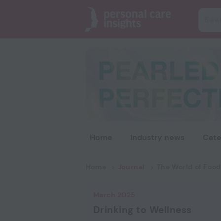
Home
Industry news
Cate
Home
Journal
The World of Food
March 2025
Drinking to Wellness