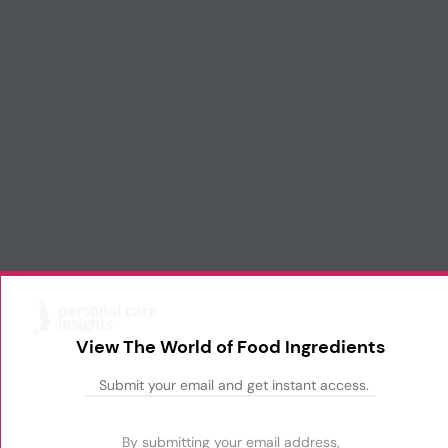
View The World of Food Ingredients
By submitting your email address,