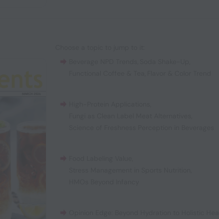
Choose a topic to jump to it:
Beverage NPD Trends
,
Soda Shake-Up
,
Functional Coffee & Tea
,
Flavor & Color Trend
High-Protein Applications
,
Fungi as Clean Label Meat Alternatives
,
Science of Freshness Perception in Beverages
Food Labeling Value
,
Stress Management in Sports Nutrition
,
HMOs Beyond Infancy
Opinion Edge: Beyond Hydration to Holistic Hea