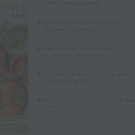
Nutrient-Dense Ready Meals
Snack-Centric Formats
,
Ready Meal NPD
,
Meat Preservation Strategies
Sodium Reduction
,
Air Fryer Variability
,
Healthy & Handy Hydrocolloids
Fiber
,
EUDR under Scrutiny
,
EU Packaging PPWR
LATAM Food Fortification
View from the Top: Olivier Houalla, Nexira, Man
Director