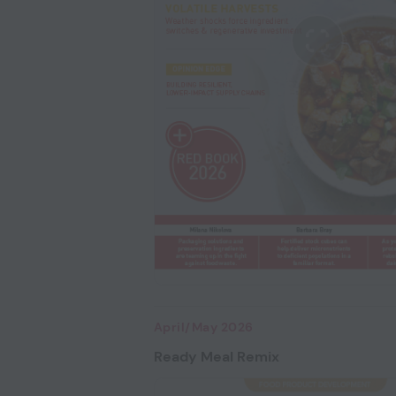
April/May 2026
Ready Meal Remix