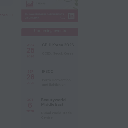
more
Upcoming events
CPHI Korea 2026
AUG
25
COEX, Seoul, Korea
2026
IFSCC
SEP
28
Perth Convention
2026
and Exhibition
Beautyworld
OCT
6
Middle East
2026
Dubai World Trade
Centre