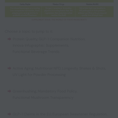
Choose a topic to jump to it:
Protein Quality
,
GLP-1 Companion Nutrition
,
Innova Infographic: Supplements
,
Functional Beverage Trends
Active Aging
,
Nutritional NPD
,
Longevity Shakes & Shots
,
UV Light for Powder Processing
Greenhushing
,
Mandatory Food Policy
,
Functional Mushroom Transparency
GLP-1 Claims in the EU
,
European Sweetener Regulation
,