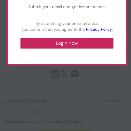
By submitting your email address,
you confirm that you agree to the
Privacy Policy
.
View more
Latest Editions
July/August edition 2026
Supplements for Everyday Vitality