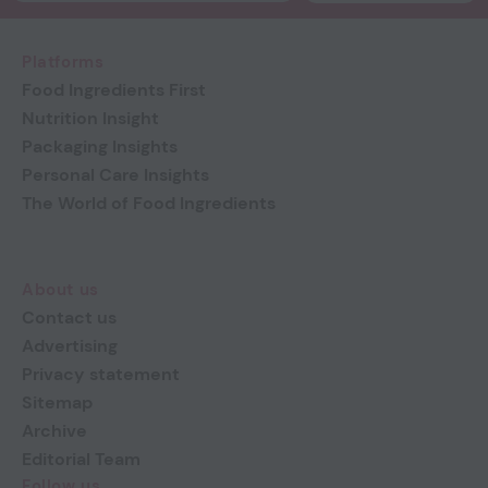
Platforms
Food Ingredients First
Nutrition Insight
Packaging Insights
Personal Care Insights
The World of Food Ingredients
About us
Contact us
Advertising
Privacy statement
Sitemap
Archive
Editorial Team
Follow us