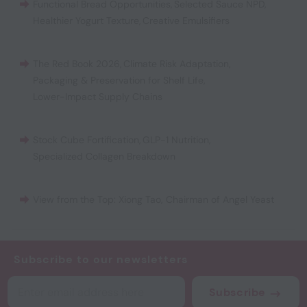
Functional Bread Opportunities
,
Selected Sauce NPD
,
Healthier Yogurt Texture
,
Creative Emulsifiers
The Red Book 2026
,
Climate Risk Adaptation
,
Packaging & Preservation for Shelf Life
,
Lower-Impact Supply Chains
Stock Cube Fortification
,
GLP-1 Nutrition
,
Specialized Collagen Breakdown
View from the Top: Xiong Tao, Chairman of Angel Yeast
Subscribe to our newsletters
Subscribe