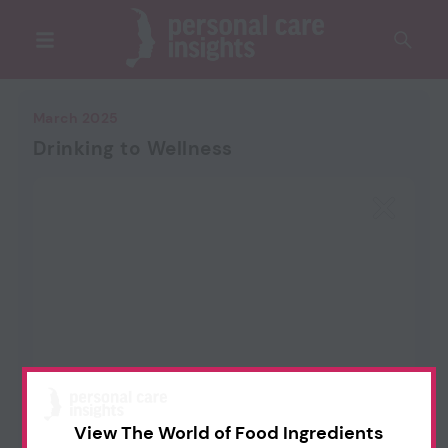
March 2025
Drinking to Wellness
View The World of Food Ingredients