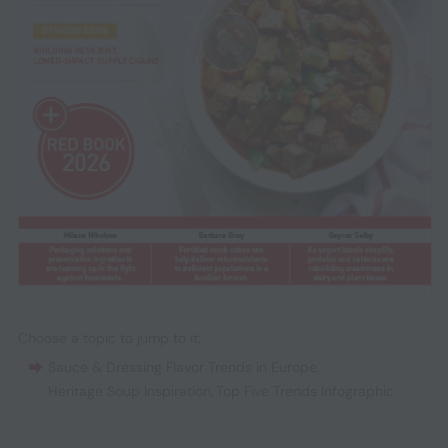
Choose a topic to jump to it:
Sauce & Dressing Flavor Trends in Europe
,
Heritage Soup Inspiration
,
Top Five Trends Infographic