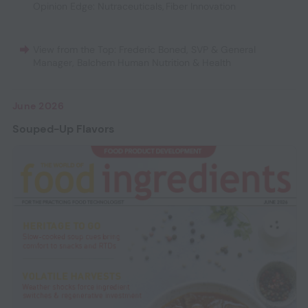
Opinion Edge: Nutraceuticals
,
Fiber Innovation
View from the Top: Frederic Boned, SVP & General
Manager, Balchem Human Nutrition & Health
June 2026
Souped-Up Flavors