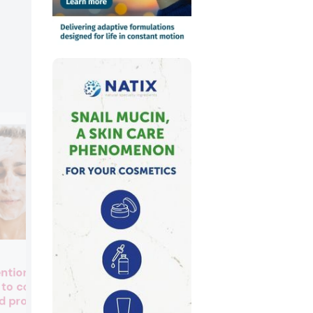
Evolva secures multi-year
entionally added
US$39M agreement to supp
 to cosmetics
precision fermentation vanil
d products
for fragrances