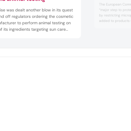
The European Commi
se was dealt another blow in its quest
“major step to prot
by restricting microp
nd off regulators ordering the cosmetic
added to products 
facturer to perform animal testing on
legislation Registrat
f its ingredients targeting sun care
Authorisation and Re
ucts. The German cosmetics
An EU official told 
facturer appealed a decision by the
restriction “contribut
pean Chemicals Agency, which required
ompany to conduct animal testing o...