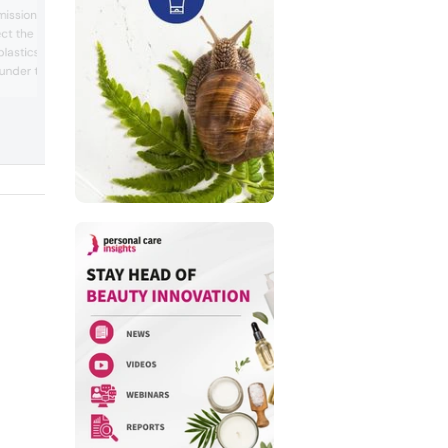
Evolva signed a multi-year agreement w
ssion took another
an undisclosed contract manufacturing
ect the environment”
organization for its fermentation-based
lastics intentionally
vanillin. The deal, worth about CHF 35 mi
(~US$39 million), would see the biotech
under the EU chemical
company supply its vanillin to a global
ion, Evaluation,
customer for use as a natural ingredient
striction of Chemicals.
the fragra...
Personal Care Insights the
es to the ...