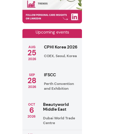
Upcoming events
CPHI Korea 2026
AUG
25
COEX, Seoul, Korea
2026
IFSCC
SEP
28
Perth Convention
2026
and Exhibition
Beautyworld
OCT
6
Middle East
2026
Dubai World Trade
Centre