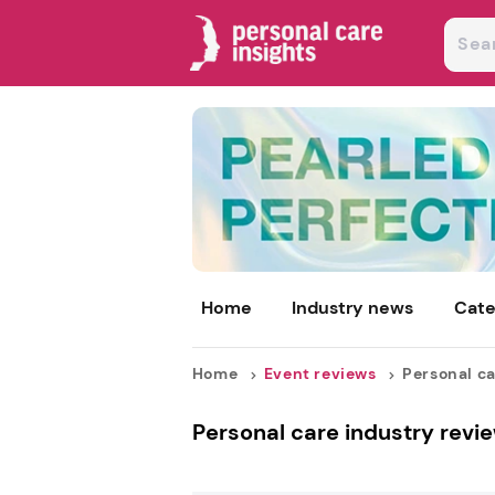
Home
Industry news
Cate
Home
Event reviews
Personal ca
Personal care industry revie