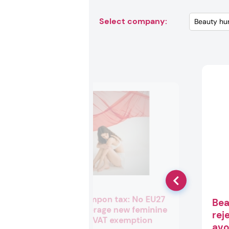
Select company:
Tracking tampon tax: No EU27
Bea
nations leverage new feminine
rej
hygiene full VAT exemption
avo