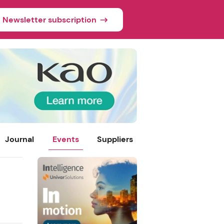
Newsletter subscription
Journal
Events
Suppliers