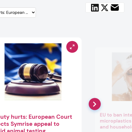
EU to ban int
uty hurts: European Court
microplastics
ects Symrise appeal to
and househol
id animal testing