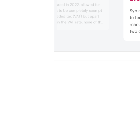
An EU law, introduced in 2022, allowed for
Symri
sanitary products to be completely exempt
from the value-added tax (VAT) but apart
to fe
from a reduction in the VAT rate, none of the
manu
EU27 nations opted to fully eliminate the tax.
two o
The EU said the reduced rates
prod
“[strengthened] the resilience of health
manu
systems,” but a Personal ...
Euro
the c