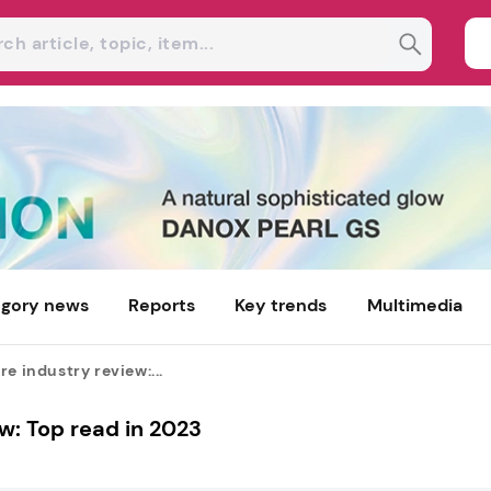
gory news
Reports
Key trends
Multimedia
re industry review:...
w: Top read in 2023