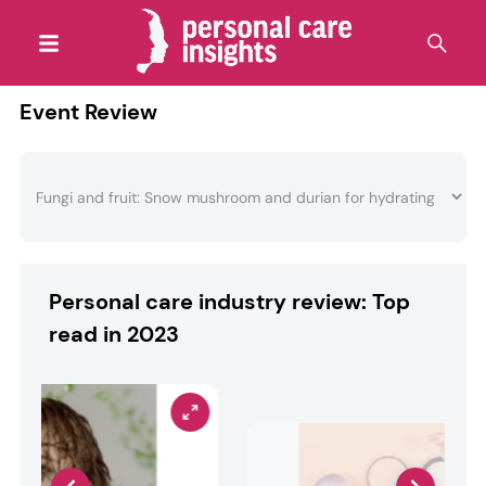
Event Review
Personal care industry review: Top
read in 2023