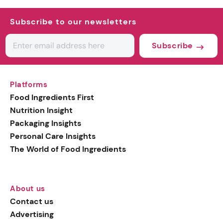
Subscribe to our newsletters
Subscribe
Platforms
Food Ingredients First
Nutrition Insight
Packaging Insights
Personal Care Insights
The World of Food Ingredients
About us
Contact us
Advertising