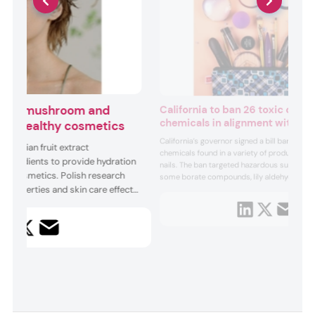
 Snow mushroom and
California to ban 26 toxic cosm
chemicals in alignment with EU
ting healthy cosmetics
California’s governor signed a bill banning 26
 durian fruit extract
chemicals found in a variety of products fro
 ingredients to provide hydration
nails. The ban targeted hazardous substanc
s in cosmetics. Polish research
some borate compounds, lily aldehyde and
l properties and skin care effects”
cyclotetrasiloxane. The bill was introduced 
Assemblymember Laura Friedman who said
 the fungi’s extract while a Thai
care products and cosmetics...
ing physicochemical properties