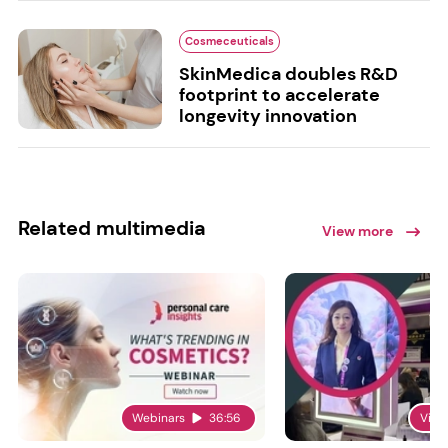
Cosmeceuticals
SkinMedica doubles R&D
footprint to accelerate
longevity innovation
Related multimedia
View more
Webinars
36:56
Vide