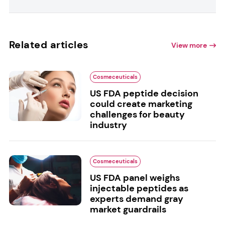
Related articles
View more
Cosmeceuticals
US FDA peptide decision
could create marketing
challenges for beauty
industry
Cosmeceuticals
US FDA panel weighs
injectable peptides as
experts demand gray
market guardrails