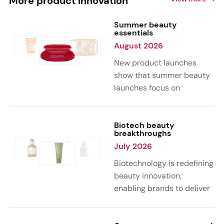
More product innovation
Summer beauty
essentials
August 2026
New product launches
show that summer beauty
launches focus on
sensorial, vacation-
inspired scents with fruity,
citrus, and gourmand
Biotech beauty
breakthroughs
notes. Skin care trends
July 2026
highlight glow-boosting,
hydrating formulas
Biotechnology is redefining
designed for heat,
beauty innovation,
humidity, and sun
enabling brands to deliver
exposure. Hair and body
targeted, science-backed
care are moving toward
performance across skin