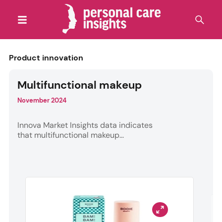
Product innovation
Multifunctional makeup
November 2024
Innova Market Insights data indicates
that multifunctional makeup...