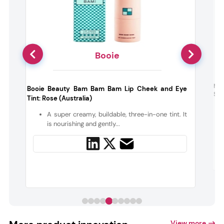
Booie
g
Nud
Booie Beauty Bam Bam Bam Lip Cheek and Eye
Sun
Tint: Rose (Australia)
d
A super creamy, buildable, three-in-one tint. It
,
is nourishing and gently...
View more