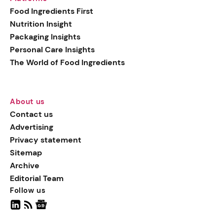
generation botanical
Food Ingredients First
actives, blending
Nutrition Insight
biotechnology with nature
Packaging Insights
for more targeted, results-
Personal Care Insights
driven formulations.
The World of Food Ingredients
About us
Contact us
Advertising
Privacy statement
Sitemap
Archive
Editorial Team
Follow us