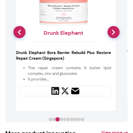
Drunk Elephant
s
Coc
Drunk Elephant Bora Barrier Rebuild Plus Restore
m
Repair Cream (Singapore)
This repair cream contains 6 butter lipid
t
complex, zinc and gluconate.
It provides...
View more