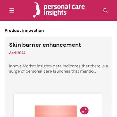
Product innovation
Skin barrier enhancement
April 2024
Innova Market Insights data indicates that there is a
surge of personal care launches that mentio...