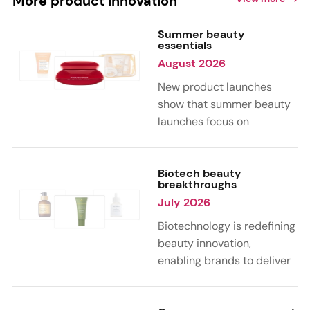
More product innovation
Summer beauty
essentials
August 2026
New product launches
show that summer beauty
launches focus on
sensorial, vacation-
inspired scents with fruity,
citrus, and gourmand
Biotech beauty
breakthroughs
notes. Skin care trends
July 2026
highlight glow-boosting,
hydrating formulas
Biotechnology is redefining
designed for heat,
beauty innovation,
humidity, and sun
enabling brands to deliver
exposure. Hair and body
targeted, science-backed
care are moving toward
performance across skin