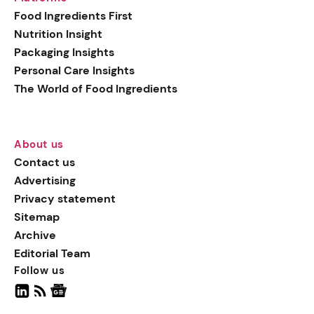
generation botanical
Food Ingredients First
actives, blending
Nutrition Insight
biotechnology with nature
Packaging Insights
for more targeted, results-
Personal Care Insights
driven formulations.
The World of Food Ingredients
About us
Contact us
Advertising
Privacy statement
Sitemap
Archive
Editorial Team
Follow us