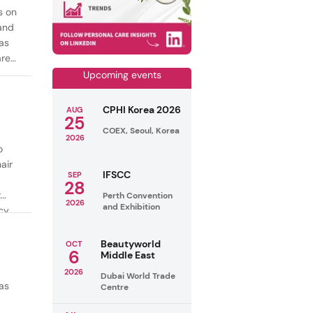
s on
mand
as
are
Upcoming events
CPHI Korea 2026
AUG
25
COEX, Seoul, Korea
2026
o
air
IFSCC
SEP
28
t
Perth Convention
2026
and Exhibition
cy
ealthy
Beautyworld
OCT
6
Middle East
2026
Dubai World Trade
as
Centre