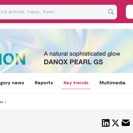
gory news
Reports
Key trends
Multimedia
on