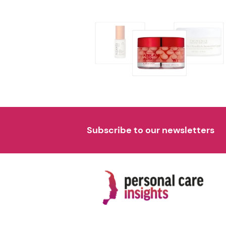
Subscribe to our newsletters