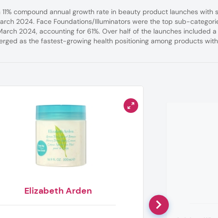
an 11% compound annual growth rate in beauty product launches with s
arch 2024. Face Foundations/Illuminators were the top sub-categori
March 2024, accounting for 61%. Over half of the launches included a
rged as the fastest-growing health positioning among products wit
Elizabeth Arden