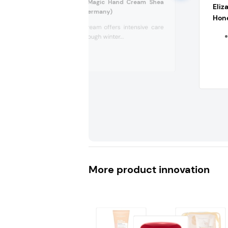
Handsan Winter Magic Hand Cream Shea
Eliz
Butter Dry Skin (Germany)
Hon
This hand cream offers intensive care
for dry and rough winter...
More product innovation