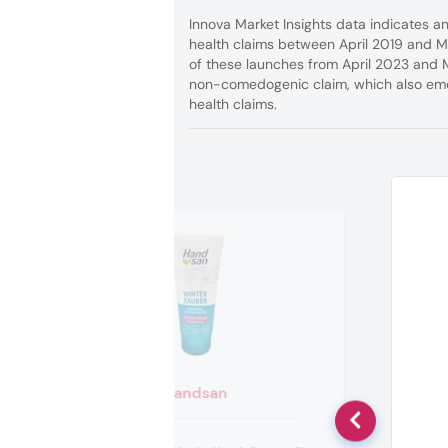
Innova Market Insights data indicates 
health claims between April 2019 and M
of these launches from April 2023 and 
non-comedogenic claim, which also eme
health claims.
Handsan