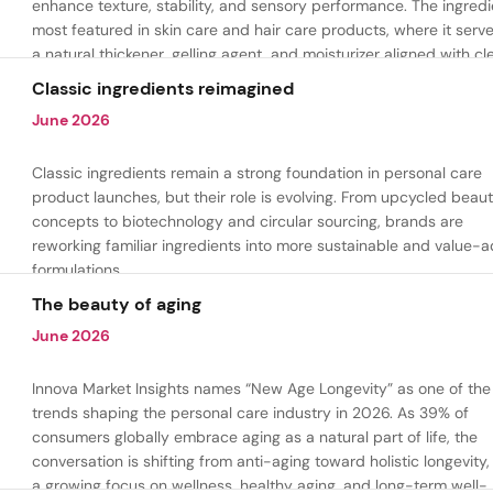
enhance texture, stability, and sensory performance. The ingredi
most featured in skin care and hair care products, where it serv
a natural thickener, gelling agent, and moisturizer aligned with cl
beauty and plant-based formulation trends.
Classic ingredients reimagined
June 2026
Classic ingredients remain a strong foundation in personal care
product launches, but their role is evolving. From upcycled beau
concepts to biotechnology and circular sourcing, brands are
reworking familiar ingredients into more sustainable and value-
formulations.
The beauty of aging
June 2026
Innova Market Insights names “New Age Longevity” as one of the
trends shaping the personal care industry in 2026. As 39% of
consumers globally embrace aging as a natural part of life, the
conversation is shifting from anti-aging toward holistic longevity,
a growing focus on wellness, healthy aging, and long-term well-