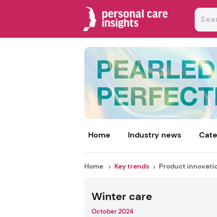
Home
Industry news
Cate
Home
Key trends
Product innovati
Winter care
October 2024