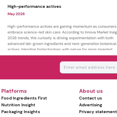
being.
High-performance actives
May 2026
High-performance actives are gaining momentum as consumers
embrace science-led skin care. According to Innova Market Insig
2026 trends, this curiosity is driving experimentation with both
advanced lab-grown ingredients and next-generation botanical
actives, blending biotechnology with nature for more targeted,
results-driven formulations.
Platforms
About us
Food Ingredients First
Contact us
Nutrition Insight
Advertising
Packaging Insights
Privacy statement