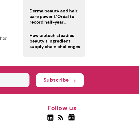
trio
Derma beauty and hair
care power L’Oréal to
record half-year
operating margin
How biotech steadies
hts’
beauty’s ingredient
supply chain challenges
Subscribe
Follow us