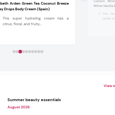
Lululun Win
abeth Arden Green Tea Coconut Breeze
White Vanilla 
ey Drops Body Cream (Spain)
This fa
This super hydrating cream has a
vanilla sc
citrus, floral, and fruity...
View 
Summer beauty essentials
August 2026