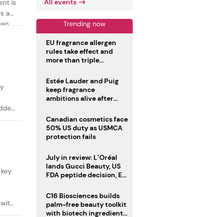
All events
ent is
es as
Trending now
ean
EU fragrance allergen
rules take effect and
more than triple
disclosure list
Estée Lauder and Puig
ty
keep fragrance
ambitions alive after
failed merger
added
Canadian cosmetics face
50% US duty as USMCA
protection fails
July in review: L’Oréal
lands Gucci Beauty, US
 key
FDA peptide decision, EU
fragrance allergen
deadline
C16 Biosciences builds
 with
palm-free beauty toolkit
with biotech ingredient