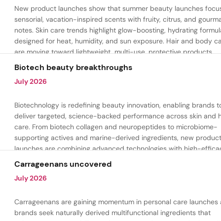
New product launches show that summer beauty launches focu
sensorial, vacation-inspired scents with fruity, citrus, and gour
notes. Skin care trends highlight glow-boosting, hydrating formul
designed for heat, humidity, and sun exposure. Hair and body c
are moving toward lightweight, multi-use, protective products.
Biotech beauty breakthroughs
July 2026
Biotechnology is redefining beauty innovation, enabling brands t
deliver targeted, science-backed performance across skin and h
care. From biotech collagen and neuropeptides to microbiome-
supporting actives and marine-derived ingredients, new produc
launches are combining advanced technologies with high-effica
formulations to address hydration, firmness, skin renewal, and h
Carrageenans uncovered
aging.
July 2026
Carrageenans are gaining momentum in personal care launches 
brands seek naturally derived multifunctional ingredients that