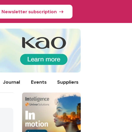
Newsletter subscription
Journal
Events
Suppliers