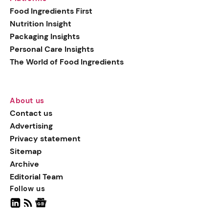
generation botanical
Food Ingredients First
actives, blending
Nutrition Insight
biotechnology with nature
Packaging Insights
for more targeted, results-
Personal Care Insights
driven formulations.
The World of Food Ingredients
About us
Contact us
Advertising
Privacy statement
Sitemap
Archive
Editorial Team
Follow us