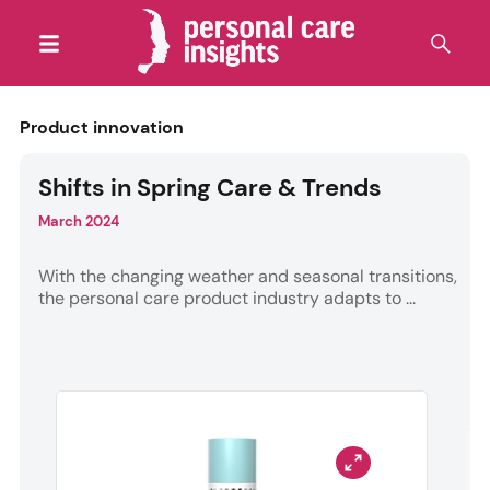
Product innovation
Shifts in Spring Care & Trends
March 2024
With the changing weather and seasonal transitions,
the personal care product industry adapts to ...