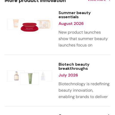
More product innovation
Summer beauty
essentials
August 2026
New product launches
show that summer beauty
launches focus on
sensorial, vacation-
inspired scents with fruity,
citrus, and gourmand
Biotech beauty
breakthroughs
notes. Skin care trends
July 2026
highlight glow-boosting,
hydrating formulas
Biotechnology is redefining
designed for heat,
beauty innovation,
humidity, and sun
enabling brands to deliver
exposure. Hair and body
targeted, science-backed
care are moving toward
performance across skin