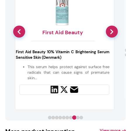
First Aid Beauty
Day
First Aid Beauty 10% Vitamin C Brightening Serum
Ric
Sensitive Skin (Denmark)
-
s
This serum helps protect against surface free
radicals that can cause signs of premature
skin...
View more