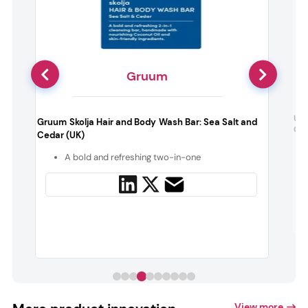
Gruum
m
Unb
Gruum Skolja Hair and Body Wash Bar: Sea Salt and
n
Cuc
Cedar (UK)
A bold and refreshing two-in-one
y
View more