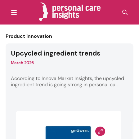
Product innovation
Upcycled ingredient trends
March 2026
According to Innova Market Insights, the upcycled
ingredient trend is going strong in personal ca...