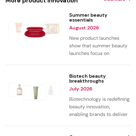
More product innovation
Summer beauty
essentials
August 2026
New product launches
show that summer beauty
launches focus on
sensorial, vacation-
inspired scents with fruity,
citrus, and gourmand
Biotech beauty
breakthroughs
notes. Skin care trends
July 2026
highlight glow-boosting,
hydrating formulas
Biotechnology is redefining
designed for heat,
beauty innovation,
humidity, and sun
enabling brands to deliver
exposure. Hair and body
targeted, science-backed
care are moving toward
performance across skin