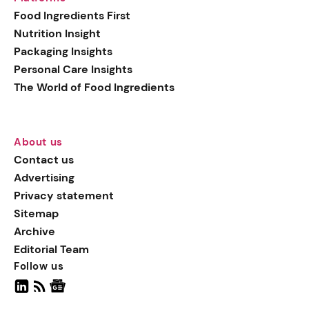
generation botanical
Food Ingredients First
actives, blending
Nutrition Insight
biotechnology with nature
Packaging Insights
for more targeted, results-
Personal Care Insights
driven formulations.
The World of Food Ingredients
About us
Contact us
Advertising
Privacy statement
Sitemap
Archive
Editorial Team
Follow us