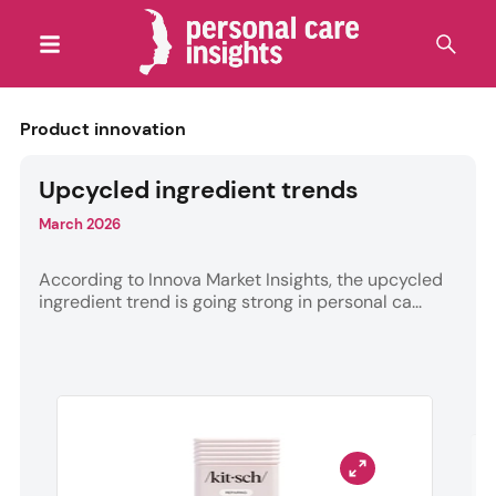
Product innovation
Upcycled ingredient trends
March 2026
According to Innova Market Insights, the upcycled
ingredient trend is going strong in personal ca...