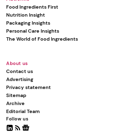
generation botanical
Food Ingredients First
actives, blending
Nutrition Insight
biotechnology with nature
Packaging Insights
for more targeted, results-
Personal Care Insights
driven formulations.
The World of Food Ingredients
About us
Contact us
Advertising
Privacy statement
Sitemap
Archive
Editorial Team
Follow us