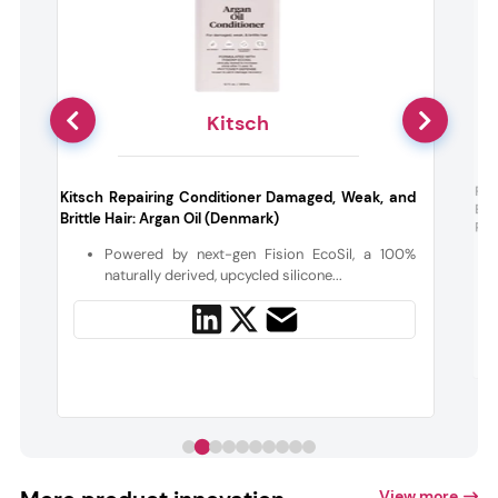
Kitsch
t
Far
Kitsch Repairing Conditioner Damaged, Weak, and
Exf
Brittle Hair: Argan Oil (Denmark)
Pee
s
Powered by next-gen Fision EcoSil, a 100%
naturally derived, upcycled silicone...
View more