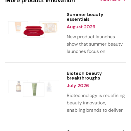
More product innovation
Summer beauty
essentials
August 2026
New product launches
show that summer beauty
launches focus on
sensorial, vacation-
inspired scents with fruity,
citrus, and gourmand
Biotech beauty
breakthroughs
notes. Skin care trends
July 2026
highlight glow-boosting,
hydrating formulas
Biotechnology is redefining
designed for heat,
beauty innovation,
humidity, and sun
enabling brands to deliver
exposure. Hair and body
targeted, science-backed
care are moving toward
performance across skin