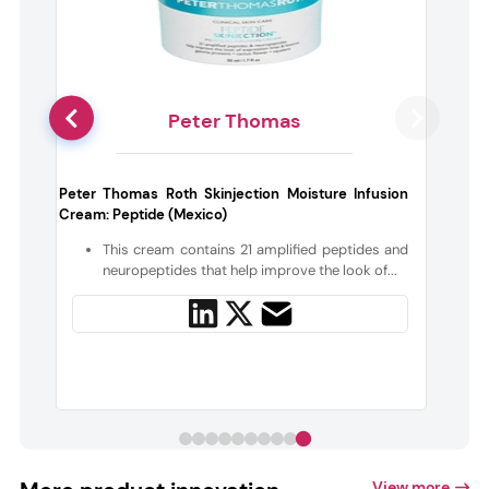
Peter Thomas
g
Peter Thomas Roth Skinjection Moisture Infusion
Cream: Peptide (Mexico)
e
This cream contains 21 amplified peptides and
neuropeptides that help improve the look of...
View more