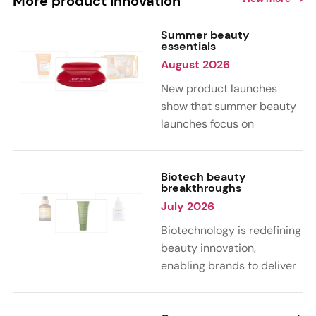
More product innovation
Summer beauty
essentials
August 2026
New product launches
show that summer beauty
launches focus on
sensorial, vacation-
inspired scents with fruity,
citrus, and gourmand
Biotech beauty
breakthroughs
notes. Skin care trends
July 2026
highlight glow-boosting,
hydrating formulas
Biotechnology is redefining
designed for heat,
beauty innovation,
humidity, and sun
enabling brands to deliver
exposure. Hair and body
targeted, science-backed
care are moving toward
performance across skin