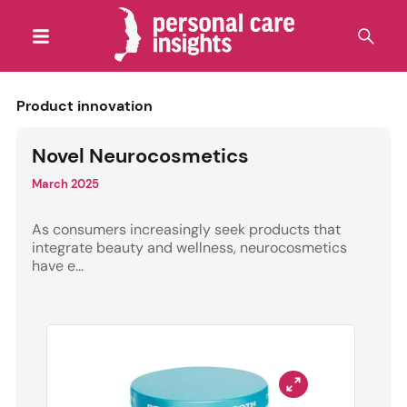
Product innovation
Novel Neurocosmetics
March 2025
As consumers increasingly seek products that
integrate beauty and wellness, neurocosmetics
have e...