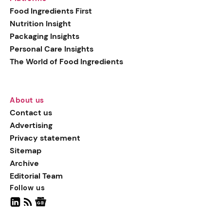
generation botanical
Food Ingredients First
actives, blending
Nutrition Insight
biotechnology with nature
Packaging Insights
for more targeted, results-
Personal Care Insights
driven formulations.
The World of Food Ingredients
About us
Contact us
Advertising
Privacy statement
Sitemap
Archive
Editorial Team
Follow us