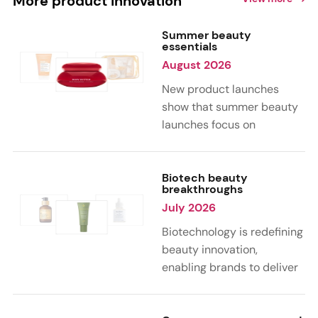
More product innovation
Summer beauty
essentials
August 2026
New product launches
show that summer beauty
launches focus on
sensorial, vacation-
inspired scents with fruity,
citrus, and gourmand
Biotech beauty
breakthroughs
notes. Skin care trends
July 2026
highlight glow-boosting,
hydrating formulas
Biotechnology is redefining
designed for heat,
beauty innovation,
humidity, and sun
enabling brands to deliver
exposure. Hair and body
targeted, science-backed
care are moving toward
performance across skin