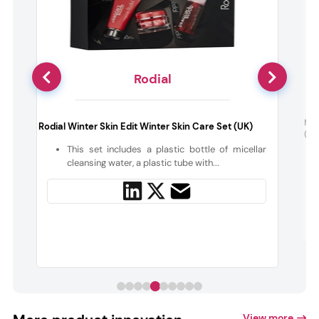
Rodial
a
Ni
Rodial Winter Skin Edit Winter Skin Care Set (UK)
(Hu
This set includes a plastic bottle of micellar
,
cleansing water, a plastic tube with...
View more