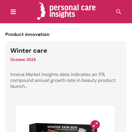
Product innovation
Winter care
October 2024
Innova Market Insights data indicates an 11%
compound annual growth rate in beauty product
launch...