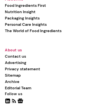
generation botanical
Food Ingredients First
actives, blending
Nutrition Insight
biotechnology with nature
Packaging Insights
for more targeted, results-
Personal Care Insights
driven formulations.
The World of Food Ingredients
About us
Contact us
Advertising
Privacy statement
Sitemap
Archive
Editorial Team
Follow us