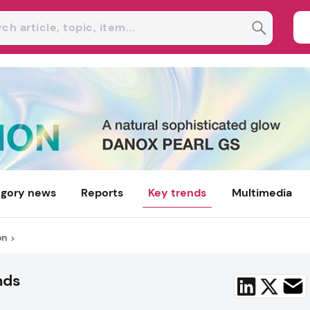
gory news
Reports
Key trends
Multimedia
on
nds