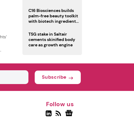
C16 Biosciences builds
palm-free beauty toolkit
with biotech ingredient
trio
TSG stake in Saltair
hts’
cements skinified body
care as growth engine
Subscribe
Follow us