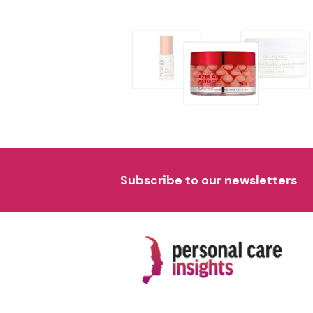
Subscribe to our newsletters