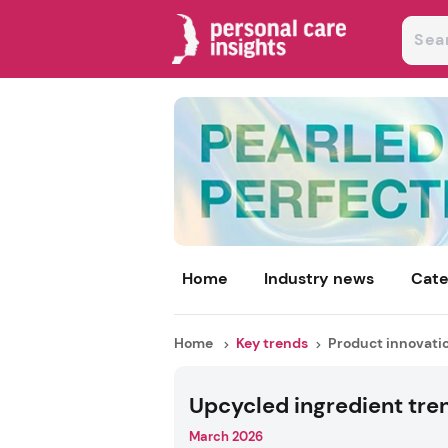
Home
Industry news
Cate
Home
Key trends
Product innovati
Upcycled ingredient tre
March 2026