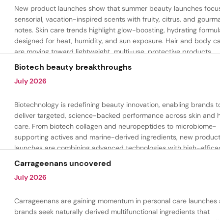
New product launches show that summer beauty launches focu
sensorial, vacation-inspired scents with fruity, citrus, and gour
notes. Skin care trends highlight glow-boosting, hydrating formul
designed for heat, humidity, and sun exposure. Hair and body c
are moving toward lightweight, multi-use, protective products.
Biotech beauty breakthroughs
July 2026
Biotechnology is redefining beauty innovation, enabling brands t
deliver targeted, science-backed performance across skin and h
care. From biotech collagen and neuropeptides to microbiome-
supporting actives and marine-derived ingredients, new produc
launches are combining advanced technologies with high-effica
formulations to address hydration, firmness, skin renewal, and h
Carrageenans uncovered
aging.
July 2026
Carrageenans are gaining momentum in personal care launches 
brands seek naturally derived multifunctional ingredients that