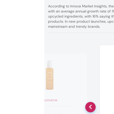
According to Innova Market Insights, the
with an average annual growth rate of 
upcycled ingredients, with 16% saying t
products. In new product launches, upc
mainstream and trendy brands.
Lumene