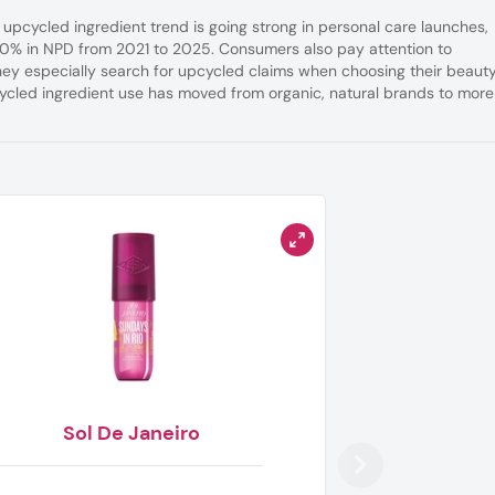
 upcycled ingredient trend is going strong in personal care launches,
110% in NPD from 2021 to 2025. Consumers also pay attention to
hey especially search for upcycled claims when choosing their beaut
ycled ingredient use has moved from organic, natural brands to more
Sol De Janeiro