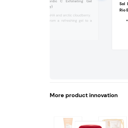
Lumene Valo Nordic C Exfoliating Gel
Sol 
Cleanser (Germany)
Rio 
With gentle AHA and arctic cloudberry.
Transforms from a refreshing gel to a
soft foam,...
More product innovation