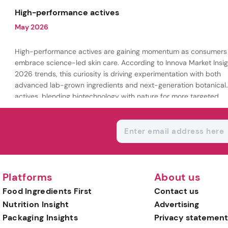
being.
High-performance actives
May 2026
High-performance actives are gaining momentum as consumers
embrace science-led skin care. According to Innova Market Insig
2026 trends, this curiosity is driving experimentation with both
advanced lab-grown ingredients and next-generation botanical
actives, blending biotechnology with nature for more targeted,
results-driven formulations.
Platforms
About us
Food Ingredients First
Contact us
Nutrition Insight
Advertising
Packaging Insights
Privacy statement