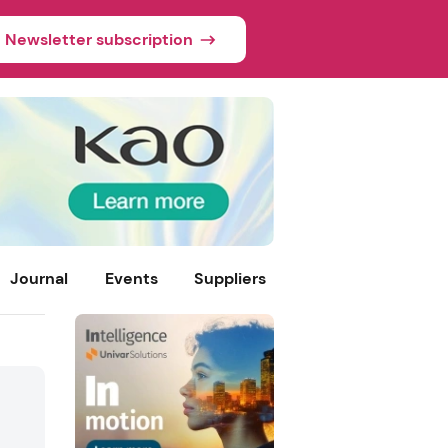
Newsletter subscription
Journal
Events
Suppliers