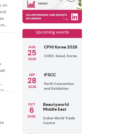
s on
mand
as
are
Upcoming events
CPHI Korea 2026
AUG
25
COEX, Seoul, Korea
2026
o
air
IFSCC
SEP
28
t
Perth Convention
2026
and Exhibition
cy
ealthy
Beautyworld
OCT
6
Middle East
2026
Dubai World Trade
as
Centre