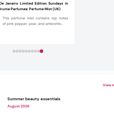
De Janeiro Limited Edition Sundays in
Brume Parfumee: Perfume Mist (UK)
This perfume mist contains top notes
of pink pepper, pear, and ambrette...
View 
Summer beauty essentials
August 2026