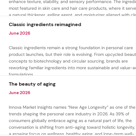
enhance texture, stability, and sensory performance. The ingredi
most featured in skin care and hair care products, where it serv
a natural thickener, gelling agent, and moisturizer aligned with cl
beauty and plant-based formulation trends.
Classic ingredients reimagined
June 2026
Classic ingredients remain a strong foundation in personal care
product launches, but their role is evolving. From upcycled beau
concepts to biotechnology and circular sourcing, brands are
reworking familiar ingredients into more sustainable and value-
formulations.
The beauty of aging
June 2026
Innova Market Insights names “New Age Longevity” as one of the
trends shaping the personal care industry in 2026. As 39% of
consumers globally embrace aging as a natural part of life, the
conversation is shifting from anti-aging toward holistic longevity,
a growing focus on wellness, healthy aging, and long-term well-