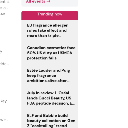
All events
ent is
es as
Trending now
ean
EU fragrance allergen
rules take effect and
more than triple
disclosure list
Canadian cosmetics face
ty
50% US duty as USMCA
protection fails
added
Estée Lauder and Puig
keep fragrance
ambitions alive after
failed merger
July in review: L’Oréal
lands Gucci Beauty, US
 key
FDA peptide decision, EU
fragrance allergen
deadline
ELF and Bubble build
 with
beauty collection on Gen
Z “cocktailing” trend