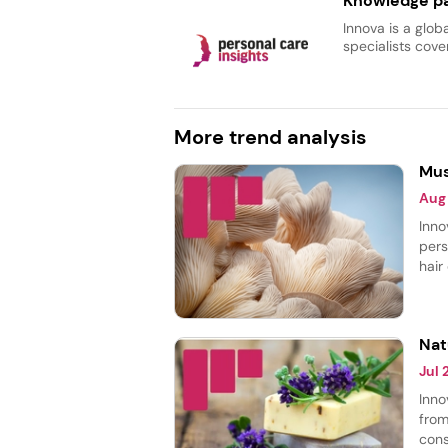
Knowledge pa
Innova is a glob
specialists cover
More trend analysis
Mus
Aug
Inno
pers
hair
body
most
smoo
Nat
Jul
Inno
from
cons