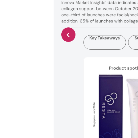
Innova Market Insights’ data indicate
collagen support between October 201
one-third of launches were facial/neck
addition, 65% of launches with collag
Key Takeaways
S