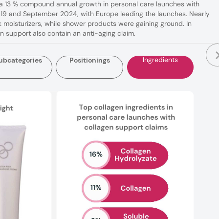
s a 13 % compound annual growth in personal care launches with
9 and September 2024, with Europe leading the launches. Nearly
 moisturizers, while shower products were gaining ground. In
en support also contain an anti-aging claim.
Ingredients
ubcategories
Positionings