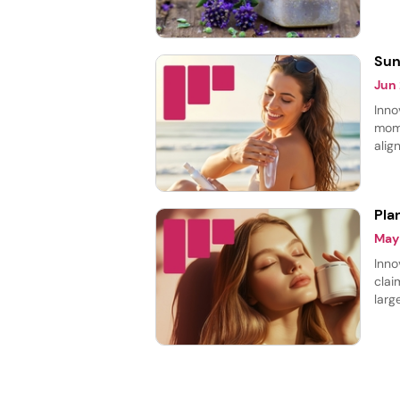
thei
laun
Sun
Jun
Inno
mome
alig
prot
prod
Pla
May
Inno
clai
larg
cate