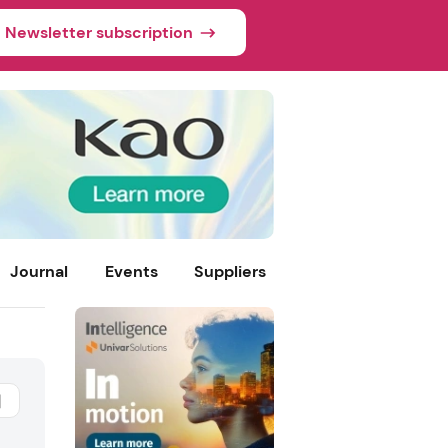
Newsletter subscription
Journal
Events
Suppliers