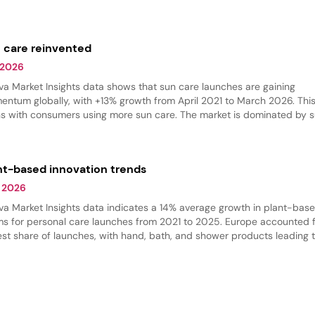
r beauty products. Skin care and hair care had the largest share of na
ches, while body care grew the fastest.
 care reinvented
 2026
va Market Insights data shows that sun care launches are gaining
ntum globally, with +13% growth from April 2021 to March 2026. This
ns with consumers using more sun care. The market is dominated by 
ection products, but there is an increase in self-tanning and bronzing
ucts.
nt-based innovation trends
 2026
va Market Insights data indicates a 14% average growth in plant-bas
ms for personal care launches from 2021 to 2025. Europe accounted f
est share of launches, with hand, bath, and shower products leading 
gory. Shower products dominated, while massage oils are gaining trac