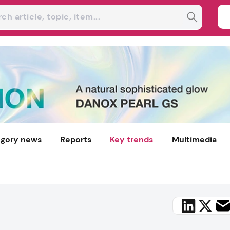
gory news
Reports
Key trends
Multimedia