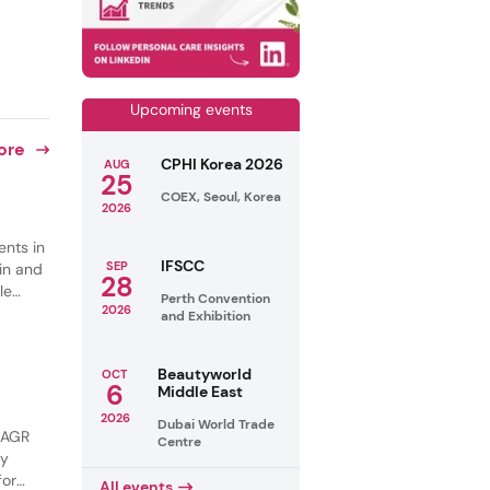
Upcoming events
ore
CPHI Korea 2026
AUG
25
COEX, Seoul, Korea
2026
ents in
IFSCC
SEP
in and
28
le
Perth Convention
2026
s are
and Exhibition
ng and
Beautyworld
OCT
6
Middle East
2026
Dubai World Trade
 CAGR
Centre
by
for
All events