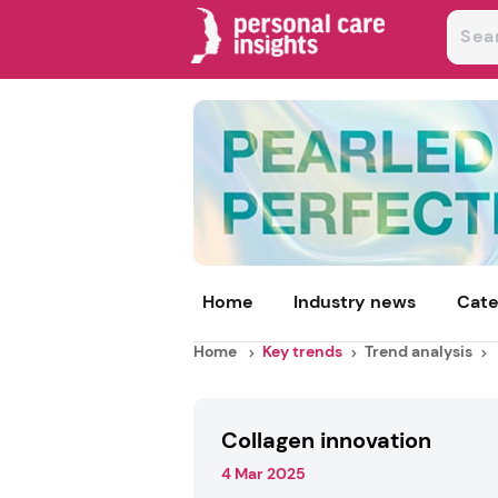
Home
Industry news
Cate
Home
Key trends
Trend analysis
Collagen innovation
4 Mar 2025