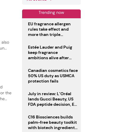
tural
Trending now
EU fragrance allergen
rules take effect and
more than triple
disclosure list
 also
Estée Lauder and Puig
sun
keep fragrance
ambitions alive after
failed merger
Canadian cosmetics face
50% US duty as USMCA
protection fails
ed
or the
July in review: L’Oréal
the
lands Gucci Beauty, US
FDA peptide decision, EU
tion.
fragrance allergen
deadline
C16 Biosciences builds
palm-free beauty toolkit
with biotech ingredient