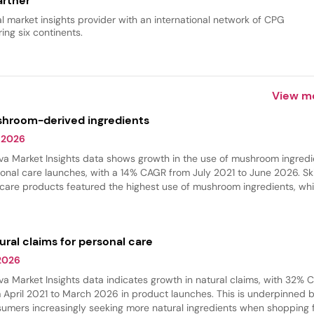
rtner
al market insights provider with an international network of CPG
ing six continents.
View m
hroom-derived ingredients
 2026
va Market Insights data shows growth in the use of mushroom ingredi
onal care launches, with a 14% CAGR from July 2021 to June 2026. Sk
 care products featured the highest use of mushroom ingredients, whi
 care experienced the fastest growth in innovation. These ingredient
 commonly found in hydrating products, where they provide softeni
thing benefits.
ural claims for personal care
 2026
va Market Insights data indicates growth in natural claims, with 32%
 April 2021 to March 2026 in product launches. This is underpinned 
umers increasingly seeking more natural ingredients when shopping 