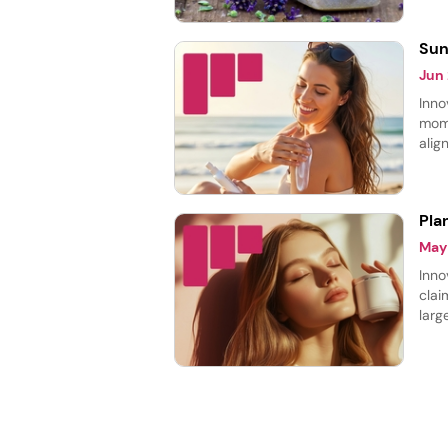
laun
Sun
Jun
Inno
mome
alig
prot
prod
Pla
May
Inno
clai
larg
cate