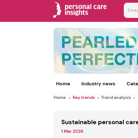
Home
Industry news
Cate
Home
Key trends
Trend analysis
Sustainable personal car
1 Mar 2026