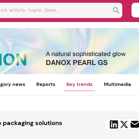
gory news
Reports
Key trends
Multimedia
e packaging solutions