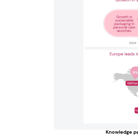
Knowledge pa