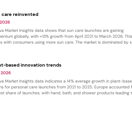
ches, while body care grew the fastest.
 care reinvented
 2026
va Market Insights data shows that sun care launches are gaining
ntum globally, with +13% growth from April 2021 to March 2026. This
ns with consumers using more sun care. The market is dominated by 
ection products, but there is an increase in self-tanning and bronzing
ucts.
nt-based innovation trends
 2026
va Market Insights data indicates a 14% average growth in plant-bas
ms for personal care launches from 2021 to 2025. Europe accounted f
est share of launches, with hand, bath, and shower products leading 
gory. Shower products dominated, while massage oils are gaining trac