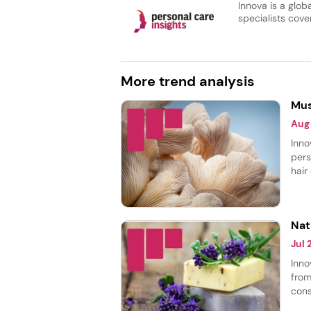
Innova is a glob
specialists cover
More trend analysis
Mus
Aug
Inno
pers
hair
body
most
smoo
Nat
Jul
Inno
from
cons
thei