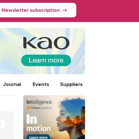
Newsletter subscription
Journal
Events
Suppliers