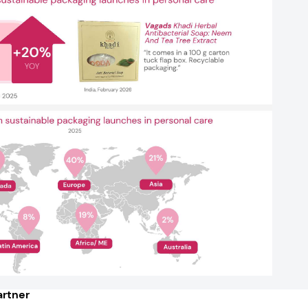
rtner