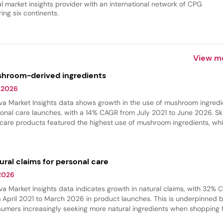
al market insights provider with an international network of CPG
ing six continents.
View m
hroom-derived ingredients
 2026
va Market Insights data shows growth in the use of mushroom ingredi
onal care launches, with a 14% CAGR from July 2021 to June 2026. Sk
 care products featured the highest use of mushroom ingredients, whi
 care experienced the fastest growth in innovation. These ingredient
 commonly found in hydrating products, where they provide softeni
thing benefits.
ural claims for personal care
 2026
va Market Insights data indicates growth in natural claims, with 32%
 April 2021 to March 2026 in product launches. This is underpinned 
umers increasingly seeking more natural ingredients when shopping 
r beauty products. Skin care and hair care had the largest share of na