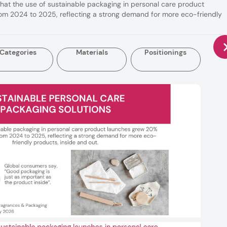
that the use of sustainable packaging in personal care product
m 2024 to 2025, reflecting a strong demand for more eco-friendly
Categories
Materials
Positionings