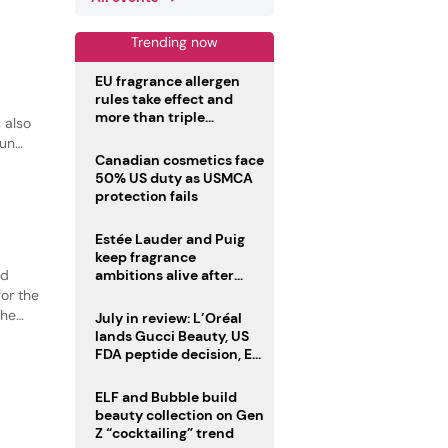
Trending now
EU fragrance allergen
rules take effect and
more than triple
 also
disclosure list
sun
Canadian cosmetics face
50% US duty as USMCA
protection fails
Estée Lauder and Puig
keep fragrance
ed
ambitions alive after
failed merger
or the
the
July in review: L’Oréal
tion.
lands Gucci Beauty, US
FDA peptide decision, EU
fragrance allergen
deadline
ELF and Bubble build
beauty collection on Gen
Z “cocktailing” trend