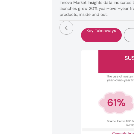
Innova Market Insights data indicates 
launches grew 20% year-over-year fro
products, inside and out.
Key Takeaways