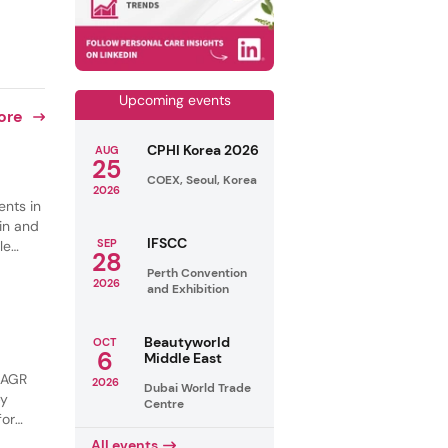
Upcoming events
ore
CPHI Korea 2026
AUG
25
COEX, Seoul, Korea
2026
ents in
in and
IFSCC
SEP
le
28
s are
Perth Convention
2026
ng and
and Exhibition
Beautyworld
OCT
6
Middle East
 CAGR
2026
Dubai World Trade
by
Centre
for
tural
All events