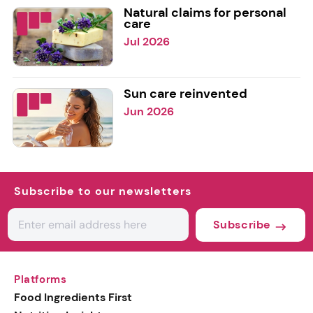
Natural claims for personal
care
Jul 2026
Sun care reinvented
Jun 2026
Subscribe to our newsletters
Subscribe
Platforms
Food Ingredients First