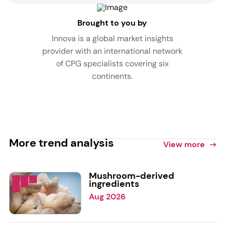
Brought to you by
Innova is a global market insights
provider with an international network
of CPG specialists covering six
continents.
More trend analysis
View more
Mushroom-derived
ingredients
Aug 2026