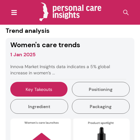
Trend analysis
Women's care trends
1 Jan 2025
Innova Market Insights data indicates a 5% global
increase in women’s ...
Key Takeouts
Positioning
Ingredient
Packaging