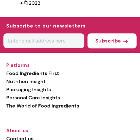
+
📁
2022
Subscribe to our newsletters
Subscribe
Platforms
Food Ingredients First
Nutrition Insight
Packaging Insights
Personal Care Insights
The World of Food Ingredients
About us
Contact us