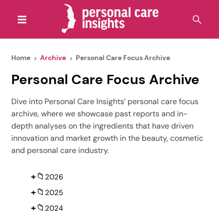
Home
Archive
Personal Care Focus Archive
Personal Care Focus Archive
Dive into Personal Care Insights’ personal care focus
archive, where we showcase past reports and in-
depth analyses on the ingredients that have driven
innovation and market growth in the beauty, cosmetic
and personal care industry.
+
📁
2026
+
📁
2025
+
📁
2024