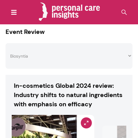
Event Review
In-cosmetics Global 2024 review:
Industry shifts to natural ingredients
with emphasis on efficacy