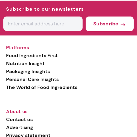
Subscribe to our newsletters
Subscribe
Platforms
Food Ingredients First
Nutrition Insight
Packaging Insights
Personal Care Insights
The World of Food Ingredients
About us
Contact us
Advertising
Privacy statement