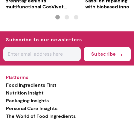
Brenntag exhibits
Sasol on replacing si
multifunctional CosVivet
with biobased innov
ActiLipid O7
Subscribe to our newsletters
Subscribe
Platforms
Food Ingredients First
Nutrition Insight
Packaging Insights
Personal Care Insights
The World of Food Ingredients