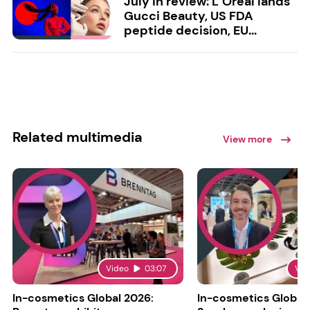
July in review: L’Oréal lands
Gucci Beauty, US FDA
peptide decision, EU...
Related multimedia
View more
Video
03:07
Vid
In-cosmetics Global 2026:
In-cosmetics Global