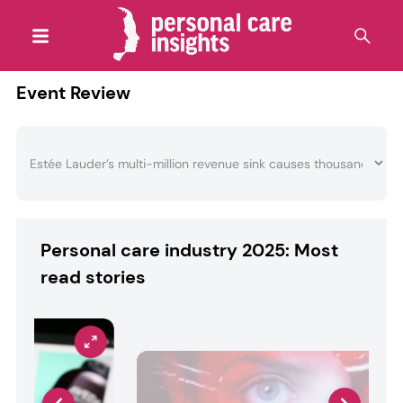
Event Review
Personal care industry 2025: Most
read stories