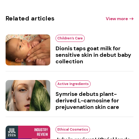
Related articles
View more
Children’s Care
Dionis taps goat milk for
sensitive skin in debut baby
collection
Active Ingredients
Symrise debuts plant-
derived L-carnosine for
prejuvenation skin care
Ethical Cosmetics