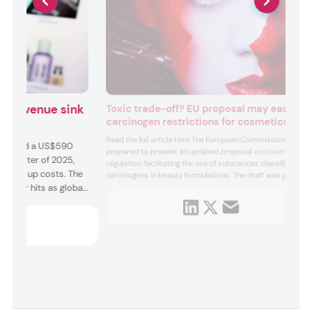
on revenue sink
Toxic trade-off? EU proposal may ease
carcinogen restrictions for cosmetics
uts
Read the full article here The European Commission
der faced a US$590
prepared to present an updated proposal on cosmetics
nd quarter of 2025,
regulation, facilitating the use of substances classified as
 driving up costs. The
carcinogens in beauty formulations. The draft was part of
urther hits as global
a “simplification” strategy to boost regional
competitiveness and regulatory convenience through
olving tariff stand-
dereg...
cut b...