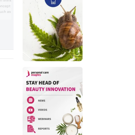
an immersive sensory
lactic acid, zinc lactate and glucono-de
oncept formulations
lactone for formulations. Teresa Berning
uch as holistic well-
team lead application technologist at
Jungbunzlauer, told us ‘emollients are a
periences, budget
important component in sunscreen be
ainable choices and a
they impact the direct consumer exper
for beauty products.
in terms of skin feel and applicability, b
MR Naturals’ Active
they are a...
, focusing on fragrance
n and emotional b...