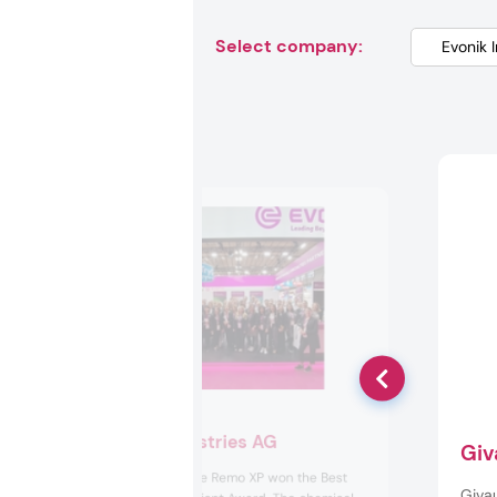
Select company:
Evonik Industries AG
Giv
Evonik’s Ecohance Remo XP won the Best
Giva