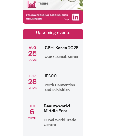
Upcoming events
CPHI Korea 2026
AUG
25
COEX, Seoul, Korea
2026
IFSCC
SEP
28
Perth Convention
2026
and Exhibition
Beautyworld
OCT
6
Middle East
2026
Dubai World Trade
Centre