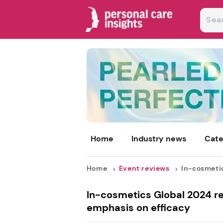
Home
Industry news
Cate
Home
Event reviews
In-cosmetic
In-cosmetics Global 2024 rev
emphasis on efficacy