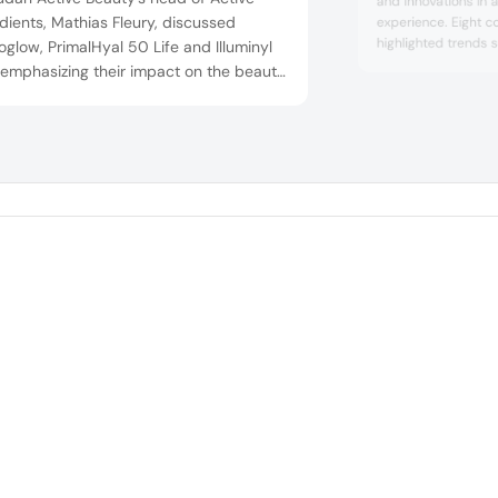
and innovations in 
dients, Mathias Fleury, discussed
experience. Eight c
highlighted trends s
glow, PrimalHyal 50 Life and Illuminyl
being, sensorial ex
 emphasizing their impact on the beauty
consciousness, sust
try. Neuroglow is said to replicate sun
new trust equation 
ts for a healthy glow, PrimalHyal 50
Launches included L
boasts sustainability with reduced
Essences Collection
ingredients with ski
onmental impact and Illuminyl 388
ts diverse skin types with pigmentation