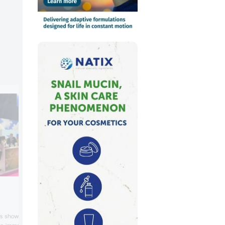
Jungbunzlauer
Jungbunzlauer showcased xanthan gum
ls showcased concepts
citrofol citrate esters for UV protection,