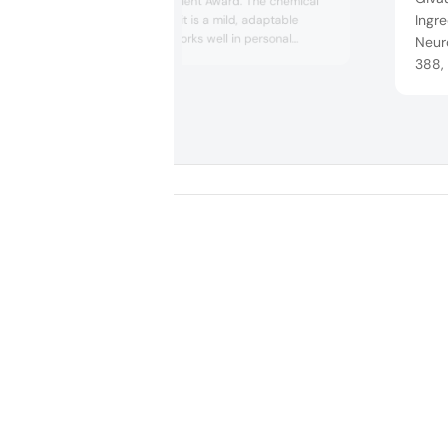
Functional Ingredient Award. The chemical
Ingre
company claims it is a mild, adaptable
ingredient that works well in personal
Neuro
hygiene products as a hydrophilic emollient,
388,
rheology modifier and sensory enhancer. In
indus
the supply chain, ethical and responsible
effec
sourcing are prioritized — an alternative
Life 
feedstock and post-industrial side streams
are us...
envir
targe
...