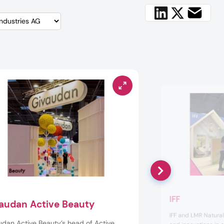
IFF
audan Active Beauty
IFF and LMR Natura
udan Active Beauty’s head of Active