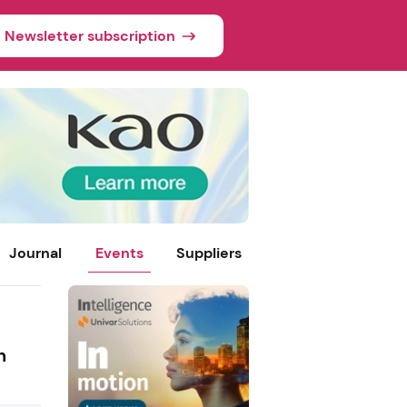
Newsletter subscription
Journal
Events
Suppliers
h