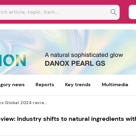
gory news
Reports
Key trends
Multimedia
s Global 2024 revie...
iew: Industry shifts to natural ingredients wit