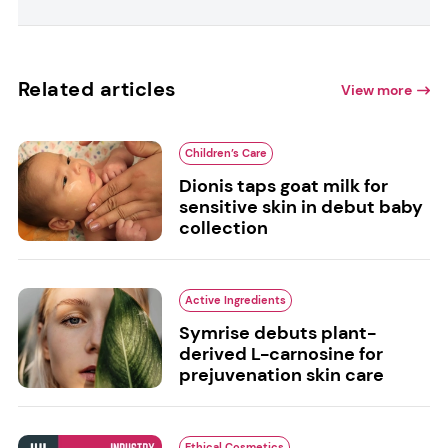
Related articles
View more
Children’s Care
Dionis taps goat milk for
sensitive skin in debut baby
collection
Active Ingredients
Symrise debuts plant-
derived L-carnosine for
prejuvenation skin care
Ethical Cosmetics