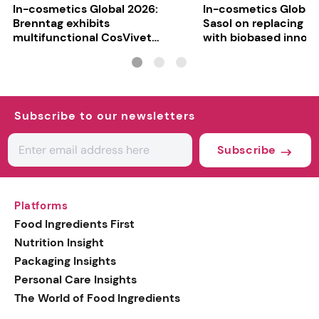
In-cosmetics Global 2026:
In-cosmetics Global
Brenntag exhibits
Sasol on replacing si
multifunctional CosVivet
with biobased innov
ActiLipid O7
Subscribe to our newsletters
Subscribe
Platforms
Food Ingredients First
Nutrition Insight
Packaging Insights
Personal Care Insights
The World of Food Ingredients