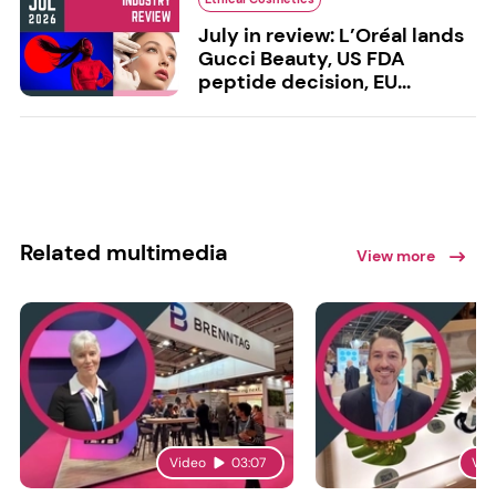
July in review: L’Oréal lands
Gucci Beauty, US FDA
peptide decision, EU...
Related multimedia
View more
Video
03:07
Vid