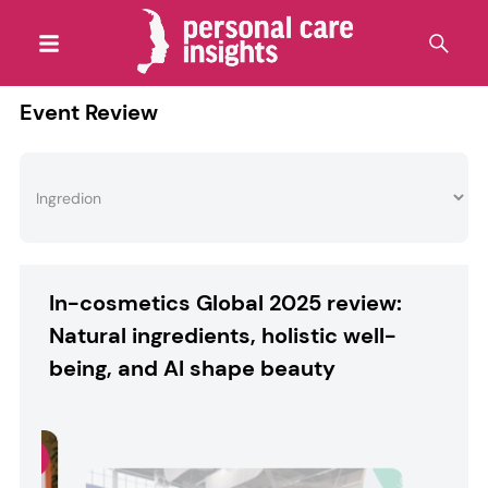
Event Review
In-cosmetics Global 2025 review:
Natural ingredients, holistic well-
being, and AI shape beauty