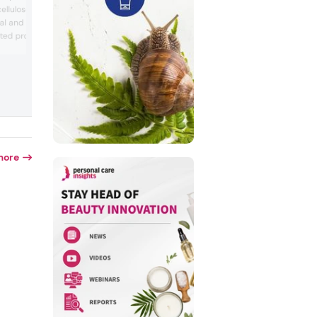
tuberose-based polysaccharide desig
 cellulose powders
for skin and hair care formulations. The
dal and MCC applications.
showcase emphasized its smooth textur
ted products like Vivapur
flexible film formation, and protective
benefits, suitable for serums, moisturize
 CS 032 XV, and COS 8,
shampoos, and conditioners. The booth
ltifunctional benefits
illustrated how the ingredient maintains
m, and emulsion
hydration and feel after drying, aligning
 company showed how
consumer ...
pport stable 3D
at stabi...
more
d