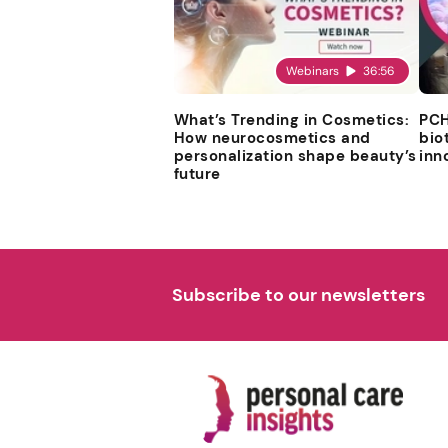
Webinars
36:56
What’s Trending in Cosmetics:
PCH
How neurocosmetics and
bio
personalization shape beauty’s
inn
future
Subscribe to our newsletters