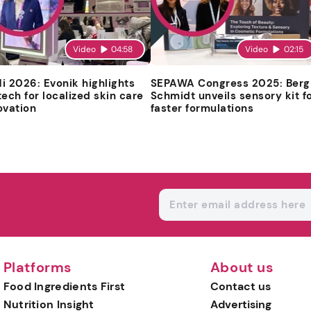
Video
04:58
Video
02:15
i 2026: Evonik highlights
SEPAWA Congress 2025: Berg
tech for localized skin care
Schmidt unveils sensory kit f
ovation
faster formulations
Platforms
About us
Food Ingredients First
Contact us
Nutrition Insight
Advertising