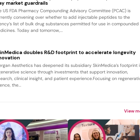
ay market guardrails
e US FDA Pharmacy Compounding Advisory Committee (PCAC) is
rrently convening over whether to add injectable peptides to the
ency’s list of bulk drug substances permitted for use in compounded
dicines. Today and tomorrow,...
inMedica doubles R&D footprint to accelerate longevity
novation
lergan Aesthetics has deepened its subsidiary SkinMedica’s footprint 
generative science through investments that support innovation,
search, clinical insight, and patient experience.Focusing on regenerati
ence, the...
View m