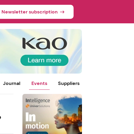
Newsletter subscription
Journal
Events
Suppliers
e