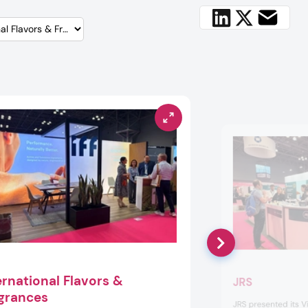
ernational Flavors &
JRS
grances
JRS presented its Vi