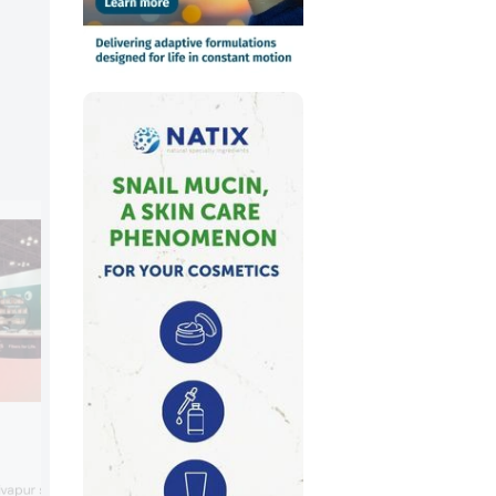
Kao Chemicals Europe
Kao highlighted Sofcare TP-SB-B, a
vapur stabilizers, a range