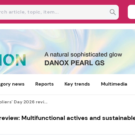
gory news
Reports
Key trends
Multimedia
iers’ Day 2026 revi...
eview: Multifunctional actives and sustainabl