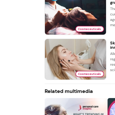
gr
Th
cu
ag
me
Cosmeceuticals
Sk
in
Al
re
re
sci
Cosmeceuticals
Related multimedia