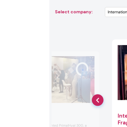
Select company:
Int
Givaudan
Fra
Givaudan spotlighted PrimalHyal 300, a