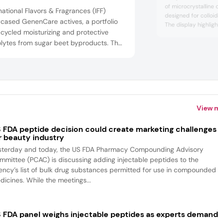
of microcrystalline
national Flavors & Fragrances (IFF)
designed for colloi
cased GenenCare actives, a portfolio
The display highligh
cycled moisturizing and protective
TEX Easy, TEX Sun,
lytes from sugar beet byproducts. The
emphasizing their mu
for suspension, foa
dients support skin and hair hydration,
stabilization. The
ction, and offer formulation versatility.
these stabilizers su
lso featured Aurist functionals, including
networks, improve he
egradable biopolymers like Aurist AGC
atural rheo...
View 
 FDA peptide decision could create marketing challenges
r beauty industry
sterday and today, the US FDA Pharmacy Compounding Advisory
mmittee (PCAC) is discussing adding injectable peptides to the
ency’s list of bulk drug substances permitted for use in compounded
dicines. While the meetings...
 FDA panel weighs injectable peptides as experts deman