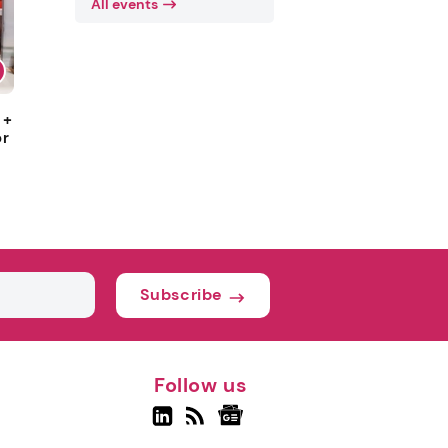
All events
 +
or
Subscribe
Follow us