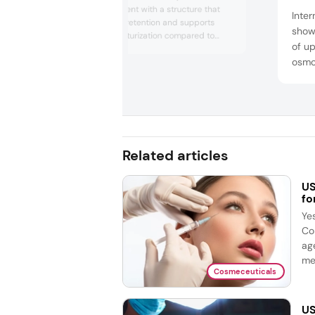
hydration ingredient with a structure that
Inter
enhances water retention and supports
show
deeper skin moisturization compared to
of up
traditional hyaluronic acid. The company
osmo
highlighted its benefits for sensitive and
aging skin, including improved barrier
ingre
support and smoother texture. PrimalHyal
prote
300’s design aims to meet growing
IFF a
consumer demand for advanced hydrat...
biod
and n
Related articles
US
fo
Ye
Co
ag
me
Cosmeceuticals
US