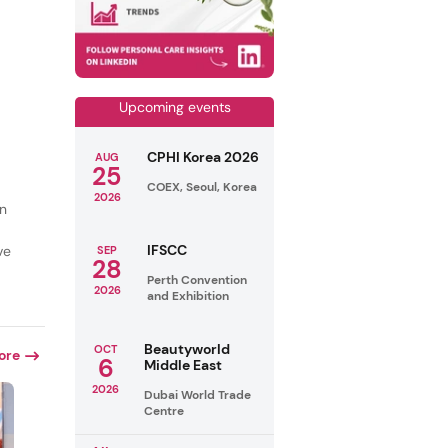
Upcoming events
CPHI Korea 2026
AUG
25
COEX, Seoul, Korea
2026
in
IFSCC
ve
SEP
28
Perth Convention
2026
and Exhibition
Beautyworld
OCT
ore
6
Middle East
2026
Dubai World Trade
Centre