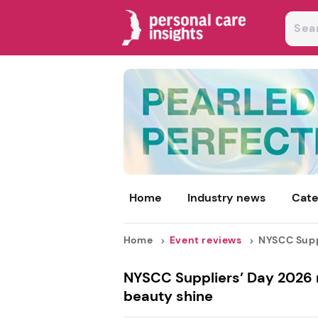
Home
Industry news
Cate
Home
Event reviews
NYSCC Suppl
NYSCC Suppliers’ Day 2026 r
beauty shine