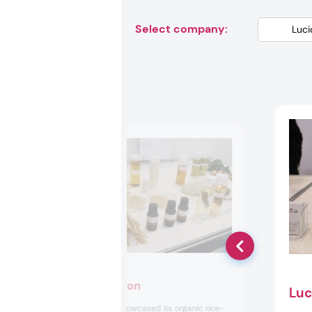
Select company:
Fermenstation
Luc
Fermenstation showcased its organic rice-