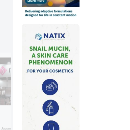
Orlic Metapola Aroma
Orlic showcased its youth creams with 
 Japanese cosmetic