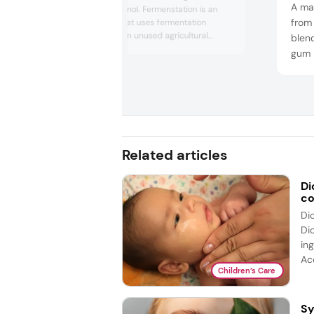
A man
derived skin ethanol. Fermenstation is an
from
R&D company that uses fermentation
technology to turn unused agricultural
blend
byproducts, such as rice, into functional
gum 
cosmetic ingredients. Fermenstation’s goal
can b
has been to support a circular economy and
agent
it offers ingredients that can be used in skin
like
care, hair care, makeup, home care and
aroma produc...
Related articles
Di
co
Di
Di
ing
Acc
Children’s Care
Sy