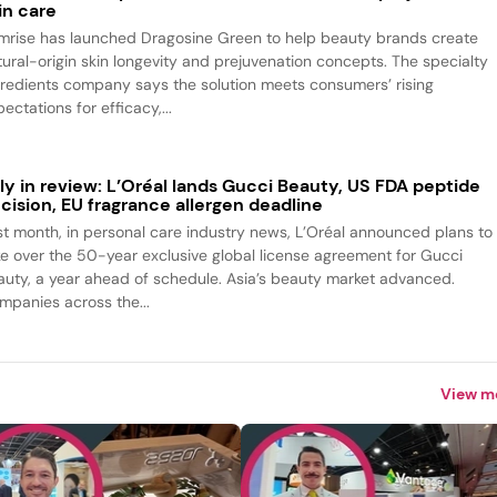
in care
mrise has launched Dragosine Green to help beauty brands create
tural-origin skin longevity and prejuvenation concepts. The specialty
gredients company says the solution meets consumers’ rising
ectations for efficacy,...
ly in review: L’Oréal lands Gucci Beauty, US FDA peptide
cision, EU fragrance allergen deadline
st month, in personal care industry news, L’Oréal announced plans to
ke over the 50-year exclusive global license agreement for Gucci
auty, a year ahead of schedule. Asia’s beauty market advanced.
mpanies across the...
View m