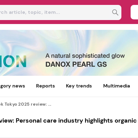
gory news
Reports
Key trends
Multimedia
Tokyo 2025 review: ...
w: Personal care industry highlights organic