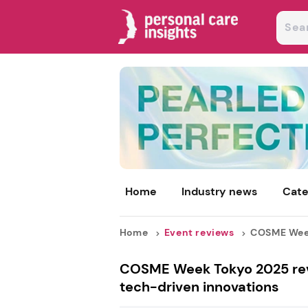
Home
Industry news
Cate
Home
Event reviews
COSME Week 
COSME Week Tokyo 2025 revie
tech-driven innovations