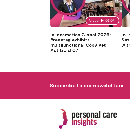
Video
03:07
In-cosmetics Global 2026:
In-
Brenntag exhibits
Sas
multifunctional CosVivet
wit
ActiLipid O7
Subscribe to our newsletters