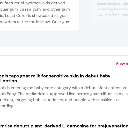
ufacturer of hydrocolloids derived
brand Kirei&co., whi
 guar gum, cassia gum, and other gum
protecting foundat
cosmetic OEM from 
s, Lucid Colloids showcased its guar
development to ma
powders at the trade show. Guar gum
design. The compan
e used as an emulsifier and thickening
manufacturing plant
 for hair care and skin care products
market, including K
 shampoos and serums.
mainland China.
View 
onis taps goat milk for sensitive skin in debut baby
llection
onis is entering the baby care category with a debut infant collection
onis Baby. The pediatrician-approved line heroes goat milk as its main
redient, targeting babies, toddlers, and people with sensitive skin.
ording...
mrise debuts plant-derived L-carnosine for prejuvenatio