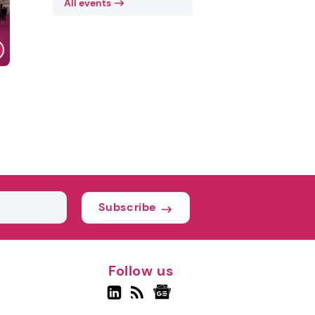
All events
Subscribe
Follow us