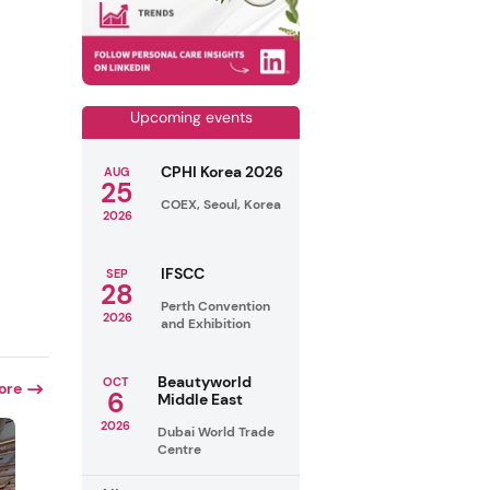
Upcoming events
CPHI Korea 2026
AUG
25
COEX, Seoul, Korea
2026
IFSCC
SEP
28
Perth Convention
2026
and Exhibition
Beautyworld
OCT
ore
6
Middle East
2026
Dubai World Trade
Centre