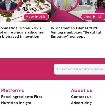
Video
03:11
Video
14:51
cosmetics Global 2026:
In-cosmetics Global 2026:
ol on replacing silicones
Vantage unboxes “Beautiful
h biobased innovation
Empathy” concept
Platforms
About us
Food Ingredients First
Contact us
Nutrition Insight
Advertising