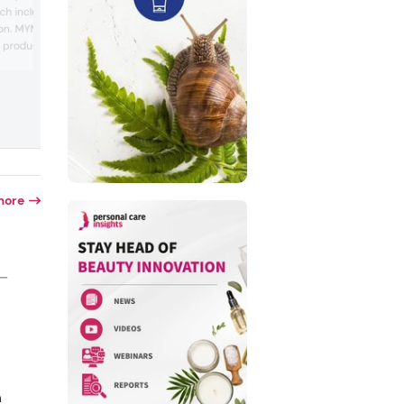
bran, ectoin and collagen. The company
ch includes a line of UV-
Korean vegan beauty brand that marke
ion. MYM provides
products made with organic ingredients
product formulation and
This product trio is Orlic’s Magic Modeli
Pack, which only requires water. Accord
nufacturing and package
to Orlic, rice bran could provide hydrati
y works with
and give skin a “clear and lively finish,”
s across the Asian
ectoin supports the skin barrier and col.
orea, Taiwan and
more
 —
n