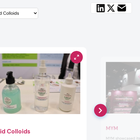
MYM
id Colloids
MYM showcased its