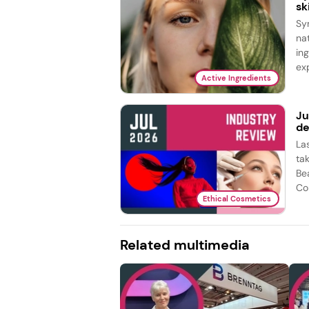
sk
Sy
na
in
exp
Active Ingredients
Ju
de
La
ta
Be
Co
Ethical Cosmetics
Related multimedia