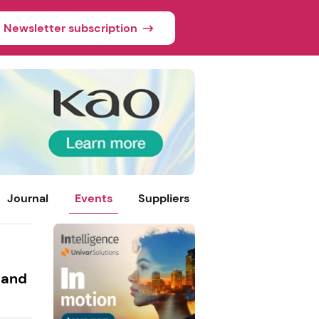
Newsletter subscription
Journal
Events
Suppliers
 and