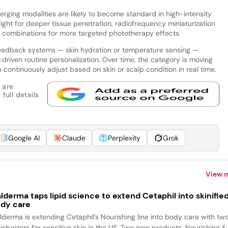
ging modalities are likely to become standard in high-intensity
ight for deeper tissue penetration, radiofrequency miniaturization
er combinations for more targeted phototherapy effects.
ofeedback systems — skin hydration or temperature sensing —
-driven routine personalization. Over time, the category is moving
 continuously adjust based on skin or scalp condition in real time.
 are
full details
Google AI
Claude
Perplexity
Grok
View 
lderma taps lipid science to extend Cetaphil into skinifie
dy care
lderma is extending Cetaphil’s Nourishing line into body care with tw
isturizers for sensitive skin in the US. Two new products, Nourishing &