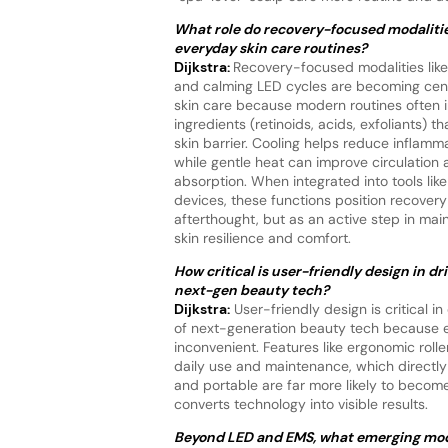
What role do recovery-focused modalitie
everyday skin care routines?
Dijkstra:
Recovery-focused modalities like
and calming LED cycles are becoming cent
skin care because modern routines often i
ingredients (retinoids, acids, exfoliants) t
skin barrier. Cooling helps reduce inflamm
while gentle heat can improve circulation
absorption. When integrated into tools like
devices, these functions position recovery
afterthought, but as an active step in mai
skin resilience and comfort.
How critical is user-friendly design in dr
next-gen beauty tech?
Dijkstra:
User-friendly design is critical in
of next-generation beauty tech because ev
inconvenient. Features like ergonomic roll
daily use and maintenance, which directly 
and portable are far more likely to become
converts technology into visible results.
Beyond LED and EMS, what emerging moda