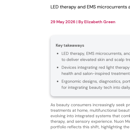
LED therapy and EMS microcurrents 
29 May 2026
| By
Elizabeth Green
Key takeaways
LED therapy, EMS microcurrents, and
to deliver elevated skin and scalp t
Devices integrating red light therapy
health and salon-inspired treatment
Ergonomic designs, diagnostics, port
for integrating beauty tech into daily
As beauty consumers increasingly seek p
treatments at home, multifunctional beaut
evolving into integrated systems that com
therapy, and sensory experience. Nuon Med
portfolio reflects this shift, highlighting t