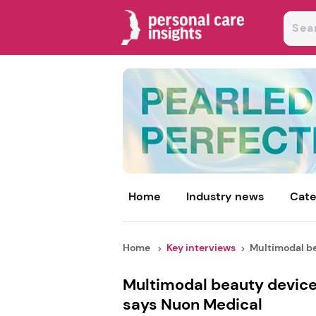
Home
Industry news
Cate
Home
Key interviews
Multimodal be
Multimodal beauty device
says Nuon Medical