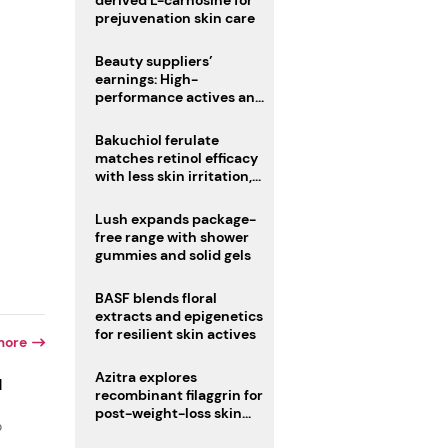
derived L-carnosine for
prejuvenation skin care
Beauty suppliers’
earnings: High-
performance actives and
fragrances lead
Bakuchiol ferulate
matches retinol efficacy
with less skin irritation,
study finds
Lush expands package-
free range with shower
gummies and solid gels
BASF blends floral
extracts and epigenetics
for resilient skin actives
more
Azitra explores
d
recombinant filaggrin for
post-weight-loss skin
o
firmness