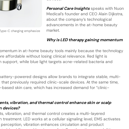
Personal Care Insights
speaks with Nuon
Medical’s founder and CEO Alain Dijkstra,
about the company’s technological
advancements in the at-home beauty
market.
nd Type-C charging emphasize
Why is LED therapy gaining momentum
omentum in at-home beauty tools mainly because the technology
ffordable without losing clinical relevance. Red light is
 support, while blue light targets acne-related bacteria and
attery-powered designs allow brands to integrate stable, multi-
that previously required clinic-scale devices. At the same time,
based skin care, which has increased demand for “clinic-
ts, vibration, and thermal control enhance skin or scalp
n devices?
, vibration, and thermal control creates a multi-layered
h treatment. LED works at a cellular signaling level, EMS activates
 perception, vibration enhances circulation and product