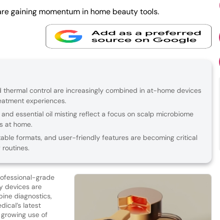
are gaining momentum in home beauty tools.
 thermal control are increasingly combined in at-home devices
reatment experiences.
 and essential oil misting reflect a focus on scalp microbiome
s at home.
able formats, and user-friendly features are becoming critical
 routines.
rofessional-grade
y devices are
bine diagnostics,
ical’s latest
he growing use of