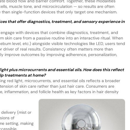
te blood flow and barrier comfort. Together, these modalities
cells, muscle tone, and microcirculation — so results are often
than single-function devices that only target one mechanism.
ices that offer diagnostics, treatment, and sensory experience in
to engage with devices that combine diagnostics, treatment, and
skin care from a passive routine into an interactive ritual. When
ebum level, etc.) alongside visible technologies like LED, users tend
or driver of real results. Consistency often matters more than
ctly improve outcomes by improving adherence, personalization,
ght plus microcurrents and essential oils. How does this reflect
alp treatments at home?
g red light, microcurrents, and essential oils reflects a broader
tension of skin care rather than just hair care. Consumers are
 inflammation, and follicle health as key factors in hair density
delivery (mist or
rsions of
me setting, making
ccessible.