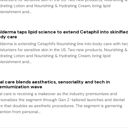
drating Lotion and Nourishing & Hydrating Cream, bring lipid
plenishment and...
lderma taps lipid science to extend Cetaphil into skinifie
dy care
lderma is extending Cetaphil’s Nourishing line into body care with tw
isturizers for sensitive skin in the US. Two new products, Nourishing &
drating Lotion and Nourishing & Hydrating Cream, bring lipid
plenishment and...
al care blends aesthetics, sensoriality and tech in
emiumization wave
al care is receiving a makeover as the industry premiumizes and
rsonalizes the segment through Gen Z-tailored launches and dental
re that doubles as aesthetic procedures. The segment is garnering
ention from personal...