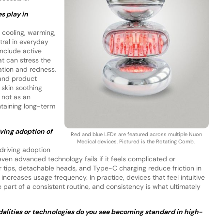
s play in
 cooling, warming,
ral in everyday
nclude active
hat can stress the
ation and redness,
 and product
 skin soothing
 not as an
ntaining long-term
iving adoption of
Red and blue LEDs are featured across multiple Nuon
Medical devices. Pictured is the Rotating Comb.
 driving adoption
en advanced technology fails if it feels complicated or
er tips, detachable heads, and Type-C charging reduce friction in
increases usage frequency. In practice, devices that feel intuitive
 part of a consistent routine, and consistency is what ultimately
lities or technologies do you see becoming standard in high-