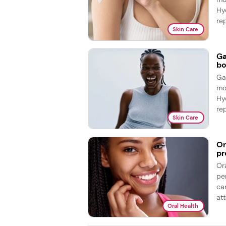
Hy
re
Skin Care
Ga
bo
Ga
mo
Hy
re
Skin Care
Or
pr
Or
pe
ca
att
Oral Health