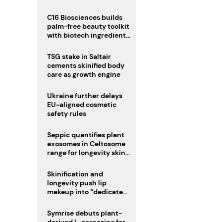
C16 Biosciences builds
palm-free beauty toolkit
with biotech ingredient
trio
TSG stake in Saltair
cements skinified body
care as growth engine
Ukraine further delays
EU-aligned cosmetic
safety rules
Seppic quantifies plant
exosomes in Celtosome
range for longevity skin
care
Skinification and
longevity push lip
makeup into “dedicated
care category”
Symrise debuts plant-