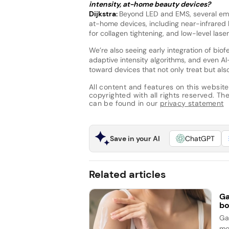
intensity, at-home beauty devices?
Dijkstra:
Beyond LED and EMS, several emer
at-home devices, including near-infrared l
for collagen tightening, and low-level las
We’re also seeing early integration of bi
adaptive intensity algorithms, and even AI
toward devices that not only treat but also
All content and features on this website
copyrighted with all rights reserved. The 
can be found in our
privacy statement
Save in your AI
ChatGPT
Related articles
Ga
bo
Ga
mo