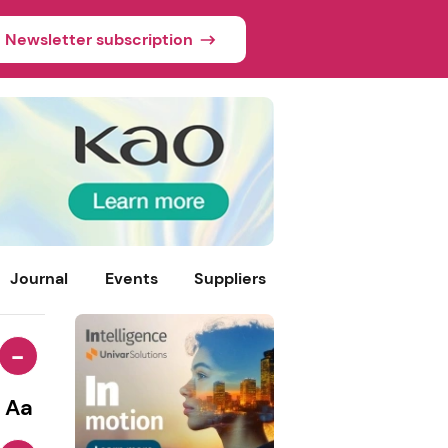
Newsletter subscription
Journal
Events
Suppliers
-
Aa