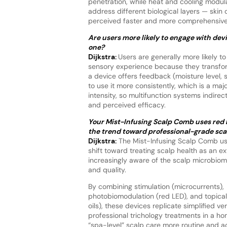
penetration, while heat and cooling modula
address different biological layers — skin 
perceived faster and more comprehensive 
Are users more likely to engage with dev
one?
Dijkstra:
Users are generally more likely 
sensory experience because they transform 
a device offers feedback (moisture level, s
to use it more consistently, which is a maj
intensity, so multifunction systems indire
and perceived efficacy.
Your Mist-Infusing Scalp Comb uses red li
the trend toward professional-grade sc
Dijkstra:
The Mist-Infusing Scalp Comb usin
shift toward treating scalp health as an ex
increasingly aware of the scalp microbiome,
and quality.
By combining stimulation (microcurrents),
photobiomodulation (red LED), and topical 
oils), these devices replicate simplified ve
professional trichology treatments in a ho
“spa-level” scalp care more routine and a