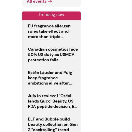
All events
Trending now
EU fragrance allergen
rules take effect and
more than triple
disclosure list
Canadian cosmetics face
50% US duty as USMCA
protection fails
Estée Lauder and Puig
keep fragrance
ambitions alive after
failed merger
July in review: L’Oréal
lands Gucci Beauty, US
FDA peptide decision, EU
fragrance allergen
deadline
ELF and Bubble build
beauty collection on Gen
Z “cocktailing” trend