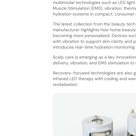
multimodal technologies such as LED light 
Muscle Stimulation (EMS), vibration, therma
hydration systems in compact, consumer-f
The latest collection from the beauty tech
manufacturer highlights how home beauty
becoming more personalized. Devices such
with vibration to support skin clarity and
introduces real-time hydration monitoring
Scalp care is emerging as a key innovation 
delivery, vibration, and EMS stimulation t
Recovery-focused technologies are also g
infrared LED therapy with cooling and war
revitalization.