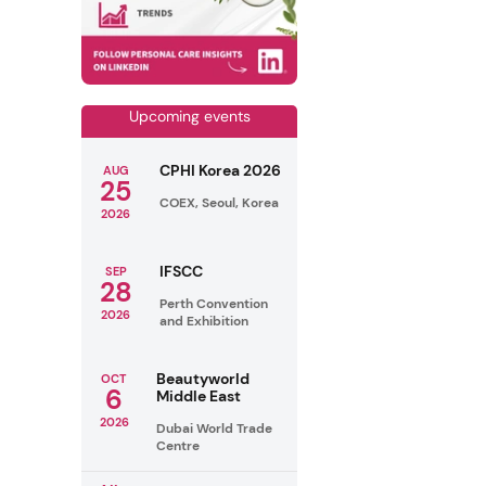
Upcoming events
CPHI Korea 2026
AUG
25
COEX, Seoul, Korea
2026
IFSCC
SEP
28
Perth Convention
2026
and Exhibition
Beautyworld
OCT
6
Middle East
2026
Dubai World Trade
Centre