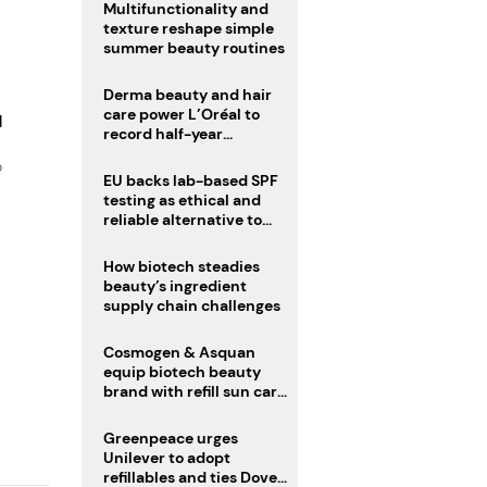
Multifunctionality and
texture reshape simple
summer beauty routines
Derma beauty and hair
care power L’Oréal to
d
record half-year
operating margin
o
EU backs lab-based SPF
testing as ethical and
reliable alternative to
human trials
How biotech steadies
beauty’s ingredient
supply chain challenges
Cosmogen & Asquan
equip biotech beauty
brand with refill sun care
stick
Greenpeace urges
Unilever to adopt
refillables and ties Dove