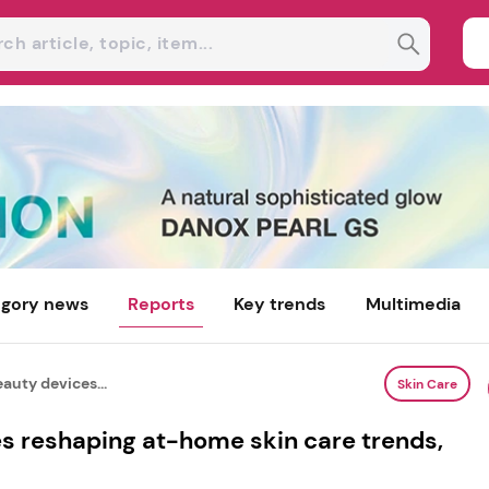
gory news
Reports
Key trends
Multimedia
auty devices...
Skin Care
s reshaping at-home skin care trends,