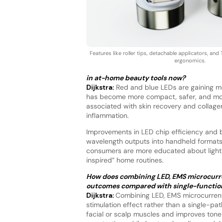
Features like roller tips, detachable applicators, a
ergonomics.
in at-home beauty tools now?
Dijkstra:
Red and blue LEDs are gaining m
has become more compact, safer, and more a
associated with skin recovery and collagen
inflammation.
Improvements in LED chip efficiency and b
wavelength outputs into handheld formats 
consumers are more educated about light-
inspired” home routines.
How does combining LED, EMS microcurren
outcomes compared with single-functio
Dijkstra:
Combining LED, EMS microcurrents
stimulation effect rather than a single-pat
facial or scalp muscles and improves tone