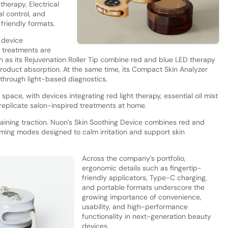
therapy, Electrical
l control, and
riendly formats.
 device
 treatments are
 as its Rejuvenation Roller Tip combine red and blue LED therapy
 product absorption. At the same time, its Compact Skin Analyzer
 through light-based diagnostics.
space, with devices integrating red light therapy, essential oil mist
o replicate salon-inspired treatments at home.
aining traction. Nuon’s Skin Soothing Device combines red and
ming modes designed to calm irritation and support skin
Across the company’s portfolio,
ergonomic details such as fingertip-
friendly applicators, Type-C charging,
and portable formats underscore the
growing importance of convenience,
usability, and high-performance
functionality in next-generation beauty
devices.