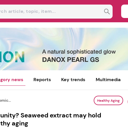
gory news
Reports
Key trends
Multimedia
mic...
Healthy Aging
tunity? Seaweed extract may hold
lthy aging