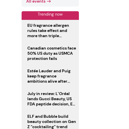
All events
Trending now
EU fragrance allergen
rules take effect and
more than triple
disclosure list
Canadian cosmetics face
50% US duty as USMCA
protection fails
Estée Lauder and Puig
keep fragrance
ambitions alive after
failed merger
July in review: L’Oréal
lands Gucci Beauty, US
FDA peptide decision, EU
fragrance allergen
deadline
ELF and Bubble build
beauty collection on Gen
Z “cocktailing” trend