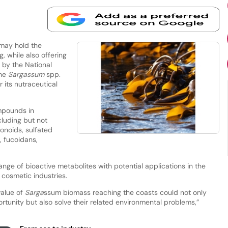
may hold the
, while also offering
 by the National
the
Sargassum
spp.
 its nutraceutical
mpounds in
luding but not
vonoids, sulfated
, fucoidans,
nge of bioactive metabolites with potential applications in the
 cosmetic industries.
value of
Sarga
ssum biomass reaching the coasts could not only
tunity but also solve their related environmental problems,”