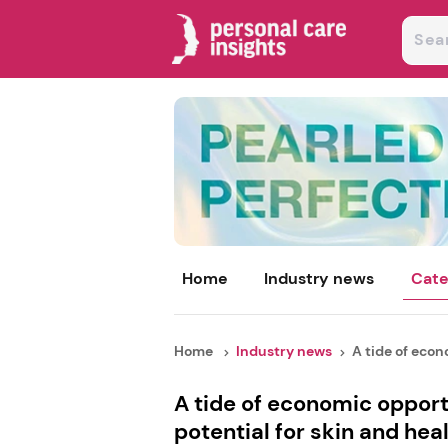
Home
Industry news
Cate
Home
Industry news
A tide of econo
A tide of economic oppor
potential for skin and hea