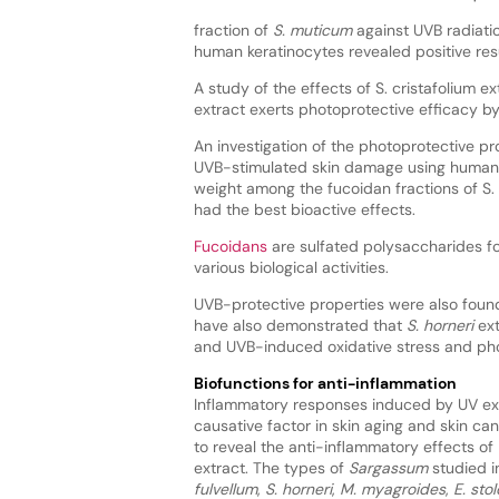
fraction of
S. muticum
against UVB radiati
human keratinocytes revealed positive resu
A study of the effects of S. cristafolium
extract exerts photoprotective efficacy 
An investigation of the photoprotective pr
UVB-stimulated skin damage using human 
weight among the fucoidan fractions of S. 
had the best bioactive effects.
Fucoidans
are sulfated polysaccharides fo
various biological activities.
UVB-protective properties were also foun
have also demonstrated that
S. horneri
ext
and UVB-induced oxidative stress and ph
Biofunctions for anti-inflammation
Inflammatory responses induced by UV ex
causative factor in skin aging and skin ca
to reveal the anti-inflammatory effects of
extract. The types of
Sargassum
studied 
fulvellum
,
S. horneri
,
M. myagroides
,
E. sto