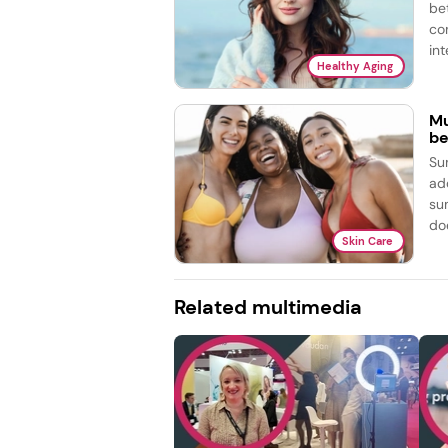
be
co
int
Healthy Aging
Mu
be
Su
ad
su
doe
Skin Care
Related multimedia