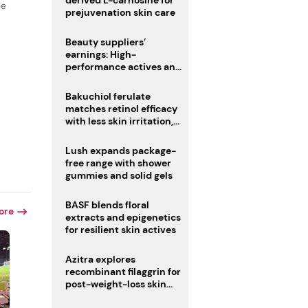
derived L-carnosine for
he
prejuvenation skin care
Beauty suppliers’
earnings: High-
performance actives and
fragrances lead
Bakuchiol ferulate
matches retinol efficacy
with less skin irritation,
r
study finds
Lush expands package-
free range with shower
gummies and solid gels
BASF blends floral
ore
extracts and epigenetics
for resilient skin actives
Azitra explores
recombinant filaggrin for
post-weight-loss skin
firmness