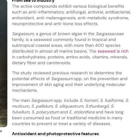
From sea to industry
The active compounds exhibit various biological benefits
such as anti-inflammatory, antifungal, antiviral, antibacterial,
antioxidant, anti-melanogenesis, anti-metabolic syndrome,
neuroprotective and anti-bone loss effects.
Sargassum
, a genus of brown algae in the
Sargassaceae
family, is a seaweed commonly found in tropical and
subtropical coastal areas, with more than 400 species
distributed in almost all marine basins. The
seaweed is rich
in carbohydrates, proteins, amino acids, vitamins, minerals,
dietary fiber and carotenoids.
The study reviewed previous research to determine the
potential effects of
Sargassum
spp. on the prevention and
improvement of skin aging and their underlying molecular
mechanisms.
The main
Sargassum
spp. include
S. horneri
,
S. fusiforme
,
S.
muticum
,
S. pallidum
,
S. siliquastrum
,
S.thunbergii
,
S.
fulvellum
,
S. polycystum
and
E. stolonifera
and have long
been consumed as food or traditional medicine in many
countries to prevent or treat a variety of diseases.
al
Antioxidant and photoprotective features