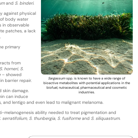
hum
and
S. binderi
.
dy against physical
 of body water
s in observable
ite patches, a lack
.
the primary
tracts from
S. horneri
,
S.
e
– showed
Sargassum
spp. is known to have a wide range of
n barrier repair.
bioactive metabolites with potential applications in the
biofuel, nutraceutical, pharmaceutical and cosmetic
d skin damage.
industries.
nin can induce
s, and lentigo and even lead to malignant melanoma.
nti-melanogenesis ability needed to treat pigmentation and
. serratifolium
,
S. thunbergia
,
S. fusiforme
and
S. siliquastrum
.