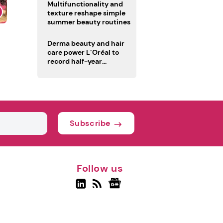
Multifunctionality and
texture reshape simple
summer beauty routines
Derma beauty and hair
care power L’Oréal to
record half-year
operating margin
Subscribe
Follow us