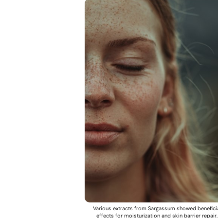
Various extracts from Sargassum showed benefici
effects for moisturization and skin barrier repair.