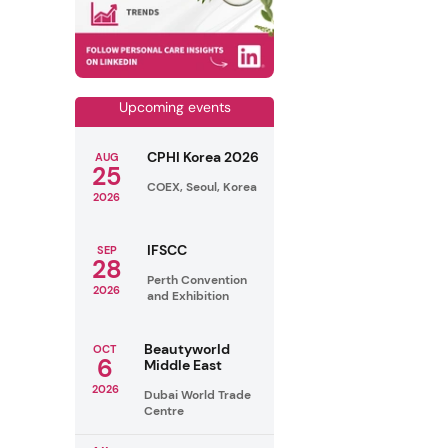
Upcoming events
CPHI Korea 2026
AUG
25
COEX, Seoul, Korea
2026
IFSCC
SEP
28
Perth Convention
2026
and Exhibition
Beautyworld
OCT
6
Middle East
2026
Dubai World Trade
Centre