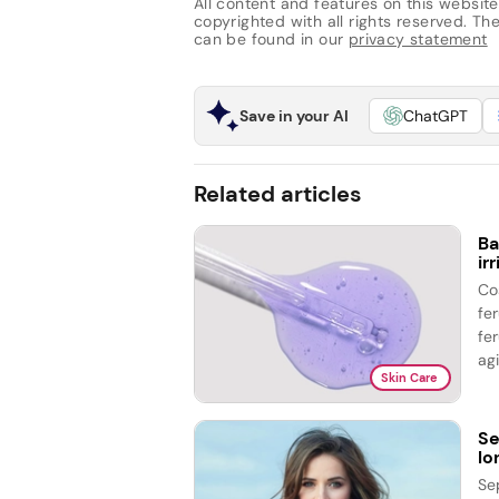
All content and features on this website
copyrighted with all rights reserved. The 
can be found in our
privacy statement
Save in your AI
ChatGPT
Related articles
Ba
ir
Co
fe
fer
agi
Skin Care
Se
lo
Se