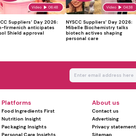
Video
06:48
Video
04:38
CC Suppliers’ Day 2026:
NYSCC Suppliers’ Day 2026:
-firmenich anticipates
Mibelle Biochemistry talks
sol Shield approval
biotech actives shaping
personal care
Platforms
About us
Food Ingredients First
Contact us
Nutrition Insight
Advertising
Packaging Insights
Privacy statement
Personal Care Insights
Sitemap