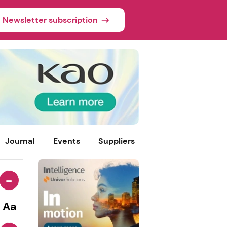
Newsletter subscription
Journal
Events
Suppliers
-
Aa