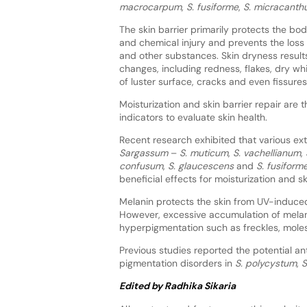
macrocarpum
,
S. fusiforme
,
S. micracant
The skin barrier primarily protects the bo
and chemical injury and prevents the loss
and other substances. Skin dryness result
changes, including redness, flakes, dry wh
of luster surface, cracks and even fissures
Moisturization and skin barrier repair are 
indicators to evaluate skin health.
Recent research exhibited that various ex
Sargassum
–
S. muticum
,
S. vachellianum
,
confusum
,
S. glaucescens
and
S. fusiform
beneficial effects for moisturization and ski
Melanin protects the skin from UV-induce
However, excessive accumulation of mela
hyperpigmentation such as freckles, mole
Previous studies reported the potential a
pigmentation disorders in
S. polycystum
,
S
Edited by Radhika Sikaria