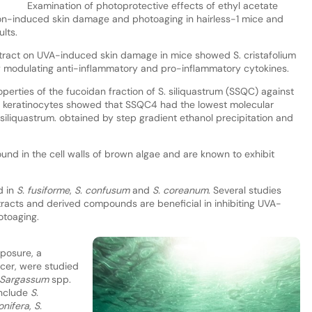
Examination of photoprotective effects of ethyl acetate
on-induced skin damage and photoaging in hairless-1 mice and
lts.
 extract on UVA-induced skin damage in mice showed S. cristafolium
by modulating anti-inflammatory and pro-inflammatory cytokines.
operties of the fucoidan fraction of S. siliquastrum (SSQC) against
keratinocytes showed that SSQC4 had the lowest molecular
siliquastrum. obtained by step gradient ethanol precipitation and
und in the cell walls of brown algae and are known to exhibit
d in
S. fusiforme
,
S. confusum
and
S. coreanum
. Several studies
racts and derived compounds are beneficial in inhibiting UVA-
otoaging.
posure, a
ncer, were studied
Sargassum
spp.
include
S.
lonifera
,
S.