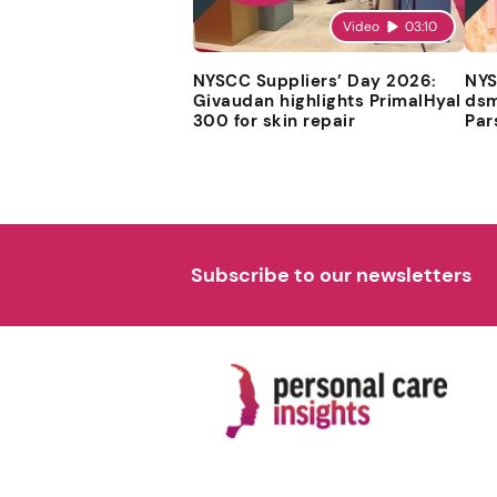
Video
03:10
NYSCC Suppliers’ Day 2026:
NYS
Givaudan highlights PrimalHyal
dsm
300 for skin repair
Par
Subscribe to our newsletters