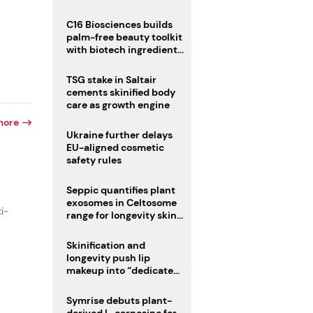
C16 Biosciences builds
palm-free beauty toolkit
with biotech ingredient
trio
TSG stake in Saltair
cements skinified body
care as growth engine
more
Ukraine further delays
EU-aligned cosmetic
safety rules
Seppic quantifies plant
exosomes in Celtosome
ti-
range for longevity skin
care
Skinification and
longevity push lip
makeup into “dedicated
care category”
Symrise debuts plant-