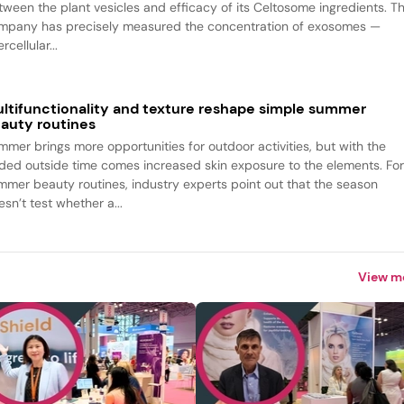
tween the plant vesicles and efficacy of its Celtosome ingredients. T
mpany has precisely measured the concentration of exosomes —
ercellular...
ltifunctionality and texture reshape simple summer
auty routines
mmer brings more opportunities for outdoor activities, but with the
ded outside time comes increased skin exposure to the elements. Fo
mmer beauty routines, industry experts point out that the season
sn’t test whether a...
View m