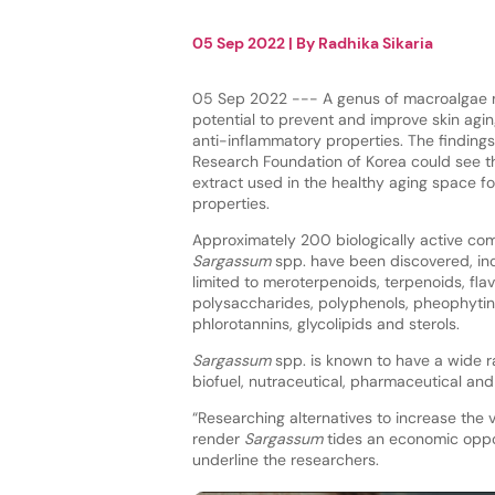
05 Sep 2022
| By
Radhika Sikaria
05 Sep 2022 --- A genus of macroalgae 
potential to prevent and improve skin aging
anti-inflammatory properties. The findings
Research Foundation of Korea could see 
extract used in the healthy aging space for
properties.
Approximately 200 biologically active co
Sargassum
spp. have been discovered, inc
limited to meroterpenoids, terpenoids, fla
polysaccharides, polyphenols, pheophytin
phlorotannins, glycolipids and sterols.
Sargassum
spp. is known to have a wide ra
biofuel, nutraceutical, pharmaceutical and
“Researching alternatives to increase the 
render
Sargassum
tides an economic oppor
underline the researchers.