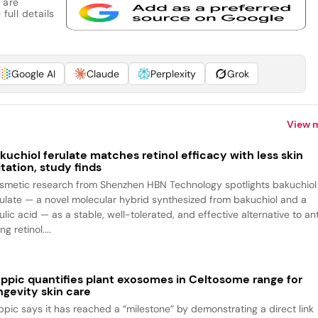
 are
full details
Google AI
Claude
Perplexity
Grok
View 
kuchiol ferulate matches retinol efficacy with less skin
ritation, study finds
smetic research from Shenzhen HBN Technology spotlights bakuchiol
rulate — a novel molecular hybrid synthesized from bakuchiol and a
ulic acid — as a stable, well-tolerated, and effective alternative to an
ng retinol....
ppic quantifies plant exosomes in Celtosome range for
ngevity skin care
ppic says it has reached a “milestone” by demonstrating a direct link