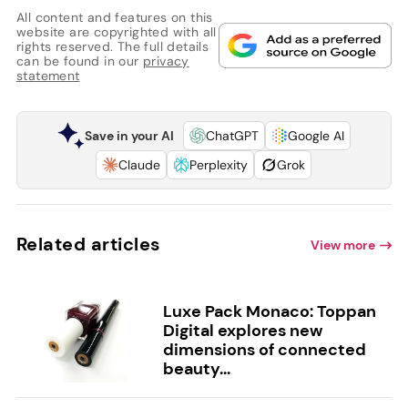
All content and features on this
website are copyrighted with all
rights reserved. The full details
can be found in our
privacy
statement
Save in your AI
ChatGPT
Google AI
Claude
Perplexity
Grok
Related articles
View more
Luxe Pack Monaco: Toppan
Digital explores new
dimensions of connected
beauty...