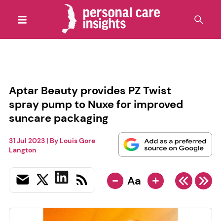
Aptar Beauty provides PZ Twist
spray pump to Nuxe for improved
suncare packaging
31 Jul 2023
| By
Louis Gore
Langton
-
+
Aa