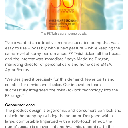
The PZ Twist sprat pump bottle.
“Nuxe wanted an attractive, more sustainable pump that was
easy to use – possibly with a new gesture – while keeping the
same level of spray performance. PZ Twist ticked all the boxes,
and the interest was immediate,” says Madalina Dragan,
marketing director of personal care and home care EMEA,
Aptar Beauty.
“We designed it precisely for this demand: fewer parts and
suitable for omnichannel sales. Our innovation team
successfully integrated the twist-to-lock technology into the
PZ range.”
Consumer ease
The product design is ergonomic, and consumers can lock and
unlock the pump by twisting the actuator. Designed with a
large, comfortable fingerpad with a soft-touch effect, the
pump’s usage is convenient and hygienic, according to the