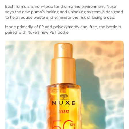
Each formula is non-toxic for the marine environment. Nuxe
says the new pump’s locking and unlocking system is designed
to help reduce waste and eliminate the risk of losing a cap.
Made primarily of PP and polyoxymethylene-free, the bottle is
paired with Nuxe’s new PET bottle.