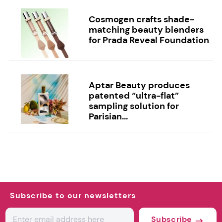
Cosmogen crafts shade-
matching beauty blenders
for Prada Reveal Foundation
Aptar Beauty produces
patented “ultra-flat”
sampling solution for
Parisian...
Subscribe to our newsletters
Subscribe