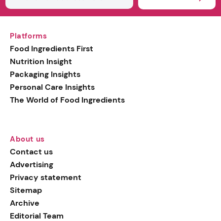
Platforms
Food Ingredients First
Nutrition Insight
Packaging Insights
Personal Care Insights
The World of Food Ingredients
About us
Contact us
Advertising
Privacy statement
Sitemap
Archive
Editorial Team