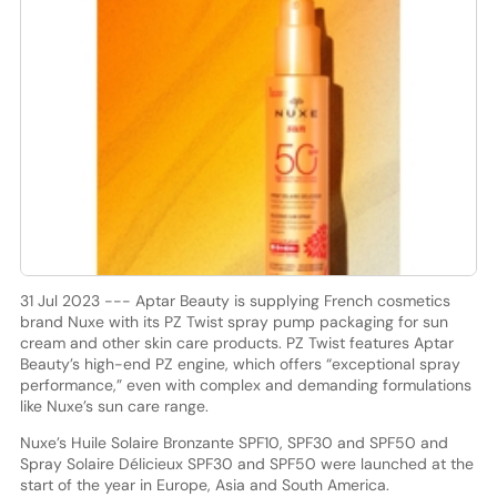
31 Jul 2023 --- Aptar Beauty is supplying French cosmetics
brand Nuxe with its PZ Twist spray pump packaging for sun
cream and other skin care products. PZ Twist features Aptar
Beauty’s high-end PZ engine, which offers “exceptional spray
performance,” even with complex and demanding formulations
like Nuxe’s sun care range.
Nuxe’s Huile Solaire Bronzante SPF10, SPF30 and SPF50 and
Spray Solaire Délicieux SPF30 and SPF50 were launched at the
start of the year in Europe, Asia and South America.