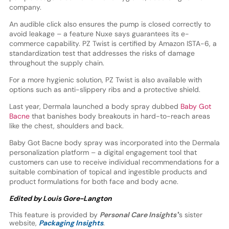
company.
An audible click also ensures the pump is closed correctly to
avoid leakage – a feature Nuxe says guarantees its e-
commerce capability. PZ Twist is certified by Amazon ISTA-6, a
standardization test that addresses the risks of damage
throughout the supply chain.
For a more hygienic solution, PZ Twist is also available with
options such as anti-slippery ribs and a protective shield.
Last year, Dermala launched a body spray dubbed
Baby Got
Bacne
that banishes body breakouts in hard-to-reach areas
like the chest, shoulders and back.
Baby Got Bacne body spray was incorporated into the Dermala
personalization platform – a digital engagement tool that
customers can use to receive individual recommendations for a
suitable combination of topical and ingestible products and
product formulations for both face and body acne.
Edited by Louis Gore-Langton
This feature is provided by
Personal Care Insights'
’s sister
website,
Packaging Insights
.