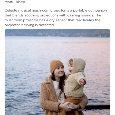
restful sleep.
Celeste musical mushroom projector is a portable companion
that blends soothing projections with calming sounds. The
mushroom projector has a cry sensor that reactivates the
projector if crying is detected.