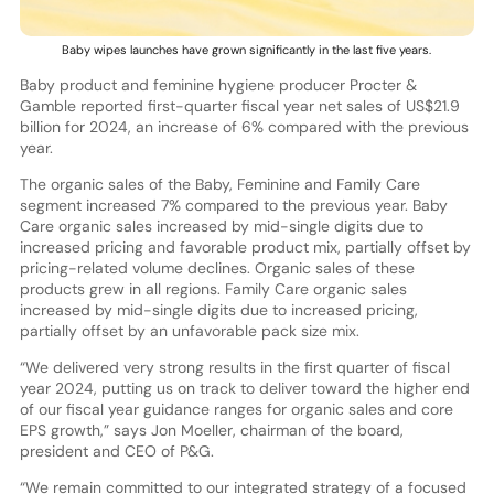
Baby wipes launches have grown significantly in the last five years.
Baby product and feminine hygiene producer Procter &
Gamble reported first-quarter fiscal year net sales of US$21.9
billion for 2024, an increase of 6% compared with the previous
year.
The organic sales of the Baby, Feminine and Family Care
segment increased 7% compared to the previous year. Baby
Care organic sales increased by mid-single digits due to
increased pricing and favorable product mix, partially offset by
pricing-related volume declines. Organic sales of these
products grew in all regions. Family Care organic sales
increased by mid-single digits due to increased pricing,
partially offset by an unfavorable pack size mix.
“We delivered very strong results in the first quarter of fiscal
year 2024, putting us on track to deliver toward the higher end
of our fiscal year guidance ranges for organic sales and core
EPS growth,” says Jon Moeller, chairman of the board,
president and CEO of P&G.
“We remain committed to our integrated strategy of a focused