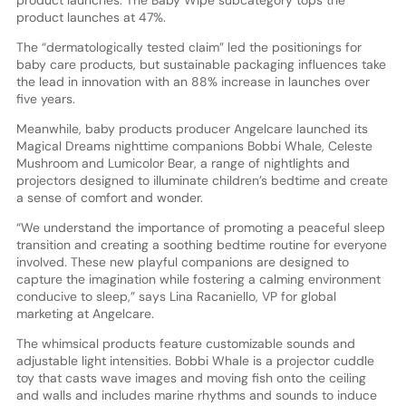
product launches. The Baby Wipe subcategory tops the
product launches at 47%.
The “dermatologically tested claim” led the positionings for
baby care products, but sustainable packaging influences take
the lead in innovation with an 88% increase in launches over
five years.
Meanwhile, baby products producer Angelcare launched its
Magical Dreams nighttime companions Bobbi Whale, Celeste
Mushroom and Lumicolor Bear, a range of nightlights and
projectors designed to illuminate children’s bedtime and create
a sense of comfort and wonder.
“We understand the importance of promoting a peaceful sleep
transition and creating a soothing bedtime routine for everyone
involved. These new playful companions are designed to
capture the imagination while fostering a calming environment
conducive to sleep,” says Lina Racaniello, VP for global
marketing at Angelcare.
The whimsical products feature customizable sounds and
adjustable light intensities. Bobbi Whale is a projector cuddle
toy that casts wave images and moving fish onto the ceiling
and walls and includes marine rhythms and sounds to induce