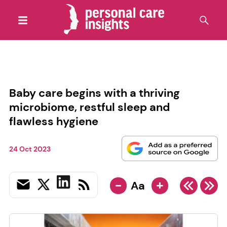
Baby care begins with a thriving
microbiome, restful sleep and
flawless hygiene
24 Oct 2023
-
+
Aa