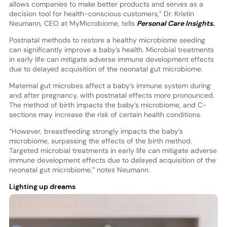
allows companies to make better products and serves as a
decision tool for health-conscious customers,” Dr. Kristin
Neumann, CEO at MyMicrobiome, tells
Personal Care Insights.
Postnatal methods to restore a healthy microbiome seeding
can significantly improve a baby’s health. Microbial treatments
in early life can mitigate adverse immune development effects
due to delayed acquisition of the neonatal gut microbiome.
Maternal gut microbes affect a baby’s immune system during
and after pregnancy, with postnatal effects more pronounced.
The method of birth impacts the baby’s microbiome, and C-
sections may increase the risk of certain health conditions.
“However, breastfeeding strongly impacts the baby’s
microbiome, surpassing the effects of the birth method.
Targeted microbial treatments in early life can mitigate adverse
immune development effects due to delayed acquisition of the
neonatal gut microbiome,” notes Neumann.
Lighting up dreams