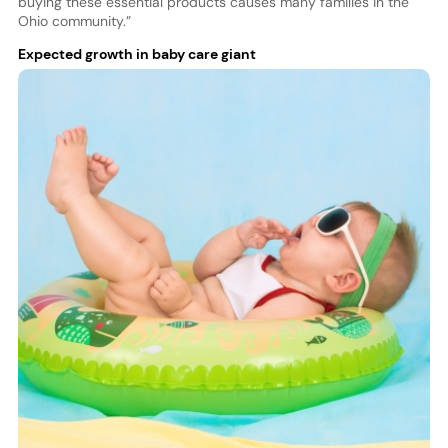
buying these essential products causes many families in the
Ohio community.”
Expected growth in baby care giant