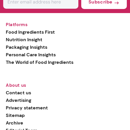
Subscribe
Platforms
Food Ingredients First
Nutrition Insight
Packaging Insights
Personal Care Insights
The World of Food Ingredients
About us
Contact us
Advertising
Privacy statement
Sitemap
Archive