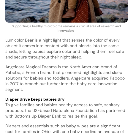
Supporting a healthy microbiome remains a crucial area of research and
innovation.
Lumicolor Bear is a night light that senses the color of every
object it comes into contact with and blends into the same
shade, letting babies explore color and helping them feel safe
and secure throughout their night sleep.
Angelcare Magical Dreams is the North American brand of
Pabobo, a French brand that pioneered nightlights and sleep
solutions for babies and toddlers. Angelcare acquired Pabobo
in 2017 to branch out further into the baby care innovation
segment.
Diaper drive keeps babies dry
To give families and babies healthy access to safe, sanitary
products, the US-based Naturalena Foundation has partnered
with Bottoms Up Diaper Bank to realize this goal.
Diapers and essentials such as baby wipes are a significant
cost for families in Ohio, with one baby needing an average of