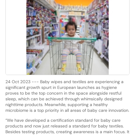
24 Oct 2023 --- Baby wipes and textiles are experiencing a
significant growth spurt in European launches as hygiene
proves to be the top concern in the space alongside restful
sleep, which can be achieved through whimsically designed
nighttime products. Meanwhile, supporting a healthy
microbiome is a top priority in all areas of baby care innovation.
“We have developed a certification standard for baby care
products and now just released a standard for baby textiles.
Besides testing products, creating awareness is a main focus. It