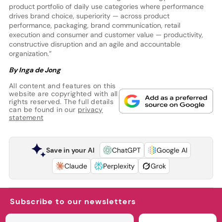
product portfolio of daily use categories where performance
drives brand choice, superiority — across product
performance, packaging, brand communication, retail
execution and consumer and customer value — productivity,
constructive disruption and an agile and accountable
organization.”
By Inga de Jong
All content and features on this
website are copyrighted with all
rights reserved. The full details
can be found in our
privacy
statement
Save in your AI
ChatGPT
Google AI
Claude
Perplexity
Grok
Subscribe to our newsletters