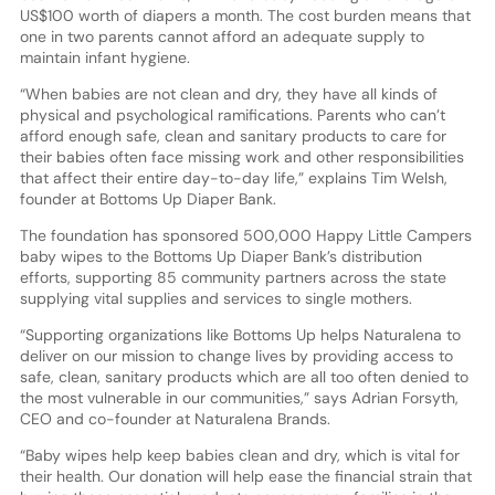
US$100 worth of diapers a month. The cost burden means that
one in two parents cannot afford an adequate supply to
maintain infant hygiene.
“When babies are not clean and dry, they have all kinds of
physical and psychological ramifications. Parents who can’t
afford enough safe, clean and sanitary products to care for
their babies often face missing work and other responsibilities
that affect their entire day-to-day life,” explains Tim Welsh,
founder at Bottoms Up Diaper Bank.
The foundation has sponsored 500,000 Happy Little Campers
baby wipes to the Bottoms Up Diaper Bank’s distribution
efforts, supporting 85 community partners across the state
supplying vital supplies and services to single mothers.
“Supporting organizations like Bottoms Up helps Naturalena to
deliver on our mission to change lives by providing access to
safe, clean, sanitary products which are all too often denied to
the most vulnerable in our communities,” says Adrian Forsyth,
CEO and co-founder at Naturalena Brands.
“Baby wipes help keep babies clean and dry, which is vital for
their health. Our donation will help ease the financial strain that