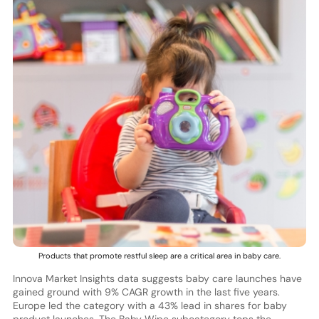
Products that promote restful sleep are a critical area in baby care.
Innova Market Insights data suggests baby care launches have
gained ground with 9% CAGR growth in the last five years.
Europe led the category with a 43% lead in shares for baby