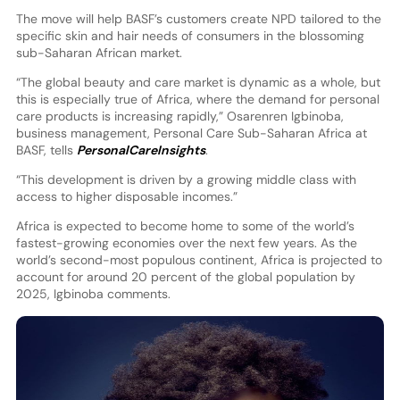
The move will help BASF’s customers create NPD tailored to the
specific skin and hair needs of consumers in the blossoming
sub-Saharan African market.
“The global beauty and care market is dynamic as a whole, but
this is especially true of Africa, where the demand for personal
care products is increasing rapidly,” Osarenren Igbinoba,
business management, Personal Care Sub-Saharan Africa at
BASF, tells
PersonalCareInsights
.
“This development is driven by a growing middle class with
access to higher disposable incomes.”
Africa is expected to become home to some of the world’s
fastest-growing economies over the next few years. As the
world’s second-most populous continent, Africa is projected to
account for around 20 percent of the global population by
2025, Igbinoba comments.