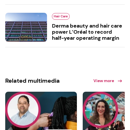
Hair Care
Derma beauty and hair care
power L’Oréal to record
half-year operating margin
Related multimedia
View more