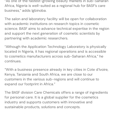
“As one of the fastest-growing beauty markets in sub-Saharan
Africa, Nigeria is well-suited as a regional hub for BASF’s care
business,” adds Igbinoba.
The salon and laboratory facility will be open for collaboration
with academic institutions on research topics in cosmetic
science. BASF aims to advance technical expertise in the region
and support the next generation of cosmetic scientists by
partnering with academic researchers.
“Although the Application Technology Laboratory is physically
located in Nigeria, it has regional operations and is accessible
to cosmetics manufacturers across sub-Saharan Africa,” he
continues.
“With a business presence already in key cities in Cote d’Ivoire,
Kenya, Tanzania and South Africa, we are close to our
customers in the various sub-regions and will continue to
expand our footprint in Africa.”
The BASF division Care Chemicals offers a range of ingredients
for personal care. It is a global supplier for the cosmetics
industry and supports customers with innovative and
sustainable products, solutions and concepts.