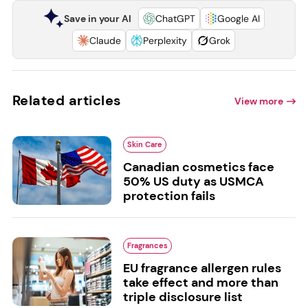
Save in your AI
ChatGPT
Google AI
Claude
Perplexity
Grok
Related articles
View more
Skin Care
Canadian cosmetics face
50% US duty as USMCA
protection fails
Fragrances
EU fragrance allergen rules
take effect and more than
triple disclosure list