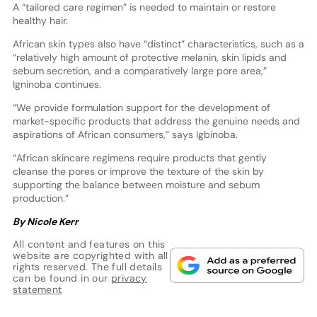
A “tailored care regimen” is needed to maintain or restore
healthy hair.
African skin types also have “distinct” characteristics, such as a
“relatively high amount of protective melanin, skin lipids and
sebum secretion, and a comparatively large pore area,”
Igninoba continues.
“We provide formulation support for the development of
market-specific products that address the genuine needs and
aspirations of African consumers,” says Igbinoba.
“African skincare regimens require products that gently
cleanse the pores or improve the texture of the skin by
supporting the balance between moisture and sebum
production.”
By Nicole Kerr
All content and features on this
website are copyrighted with all
rights reserved. The full details
can be found in our
privacy
statement