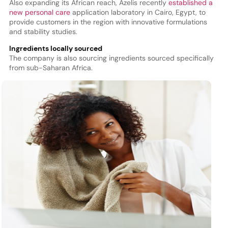
Also expanding its African reach, Azelis recently
established a
new personal care
application laboratory in Cairo, Egypt, to
provide customers in the region with innovative formulations
and stability studies.
Ingredients locally sourced
The company is also sourcing ingredients sourced specifically
from sub-Saharan Africa.