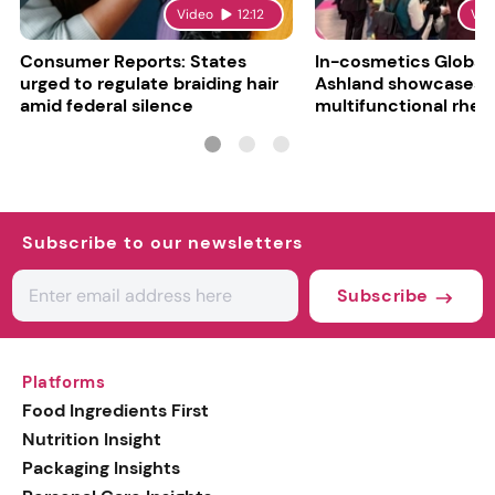
Video
12:12
Vid
Consumer Reports: States
In-cosmetics Global
urged to regulate braiding hair
Ashland showcases
amid federal silence
multifunctional rheo
modifier and super-
Subscribe to our newsletters
Subscribe
Platforms
Food Ingredients First
Nutrition Insight
Packaging Insights