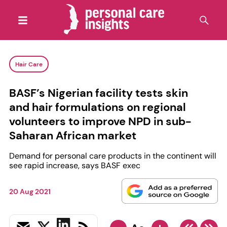
Hair Care
BASF’s Nigerian facility tests skin
and hair formulations on regional
volunteers to improve NPD in sub-
Saharan African market
Demand for personal care products in the continent will
see rapid increase, says BASF exec
20 Aug 2021