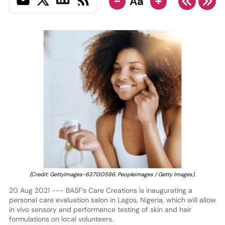
-
+
Aa
(Credit: GettyImages-637130586: Peopleimages / Getty Images).
20 Aug 2021 --- BASF’s Care Creations is inaugurating a
personal care evaluation salon in Lagos, Nigeria, which will allow
in vivo sensory and performance testing of skin and hair
formulations on local volunteers.