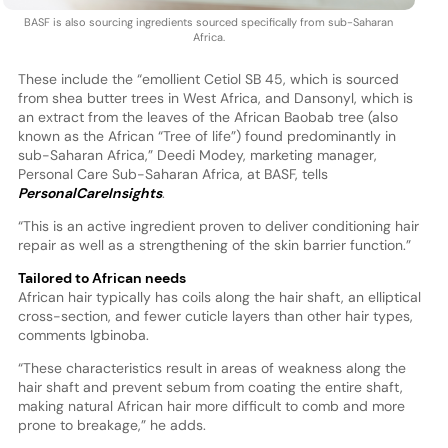
BASF is also sourcing ingredients sourced specifically from sub-Saharan
Africa.
These include the “emollient Cetiol SB 45, which is sourced
from shea butter trees in West Africa, and Dansonyl, which is
an extract from the leaves of the African Baobab tree (also
known as the African “Tree of life”) found predominantly in
sub-Saharan Africa,” Deedi Modey, marketing manager,
Personal Care Sub-Saharan Africa, at BASF, tells
PersonalCareInsights
.
“This is an active ingredient proven to deliver conditioning hair
repair as well as a strengthening of the skin barrier function.”
Tailored to African needs
African hair typically has coils along the hair shaft, an elliptical
cross-section, and fewer cuticle layers than other hair types,
comments Igbinoba.
“These characteristics result in areas of weakness along the
hair shaft and prevent sebum from coating the entire shaft,
making natural African hair more difficult to comb and more
prone to breakage,” he adds.