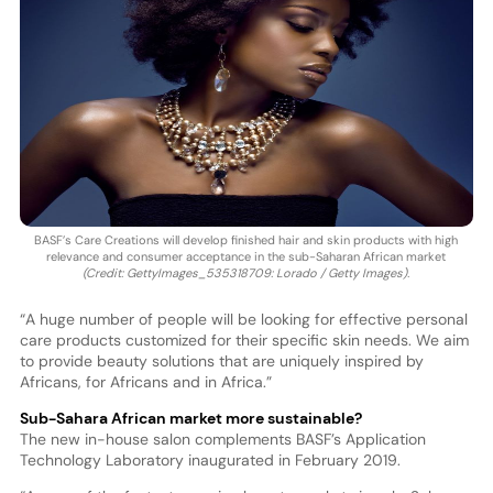
BASF’s Care Creations will develop finished hair and skin products with high
relevance and consumer acceptance in the sub-Saharan African market
(Credit: GettyImages_535318709: Lorado / Getty Images).
“A huge number of people will be looking for effective personal
care products customized for their specific skin needs. We aim
to provide beauty solutions that are uniquely inspired by
Africans, for Africans and in Africa.”
Sub-Sahara African market more sustainable?
The new in-house salon complements BASF’s Application
Technology Laboratory inaugurated in February 2019.