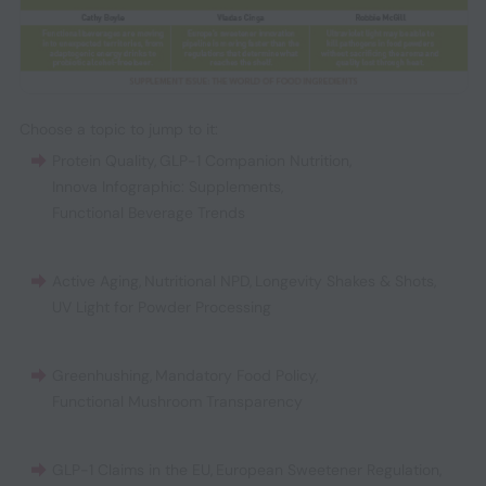
Choose a topic to jump to it:
Protein Quality
,
GLP-1 Companion Nutrition
,
Innova Infographic: Supplements
,
Functional Beverage Trends
Active Aging
,
Nutritional NPD
,
Longevity Shakes & Shots
,
UV Light for Powder Processing
Greenhushing
,
Mandatory Food Policy
,
Functional Mushroom Transparency
GLP-1 Claims in the EU
,
European Sweetener Regulation
,