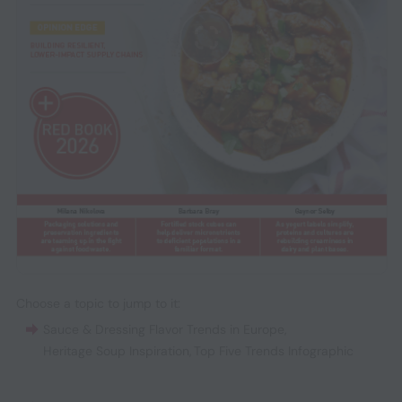
Choose a topic to jump to it:
Sauce & Dressing Flavor Trends in Europe
,
Heritage Soup Inspiration
,
Top Five Trends Infographic