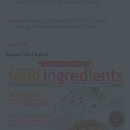
Opinion Edge: Nutraceuticals
,
Fiber Innovation
View from the Top: Frederic Boned, SVP & General
Manager, Balchem Human Nutrition & Health
June 2026
Souped-Up Flavors