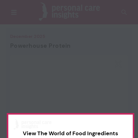
December 2025
Powerhouse Protein
View The World of Food Ingredients