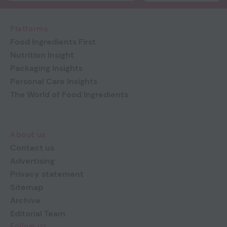
Platforms
Food Ingredients First
Nutrition Insight
Packaging Insights
Personal Care Insights
The World of Food Ingredients
About us
Contact us
Advertising
Privacy statement
Sitemap
Archive
Editorial Team
Follow us