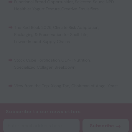
Functional Bread Opportunities
,
Selected Sauce NPD
,
Healthier Yogurt Texture
,
Creative Emulsifiers
The Red Book 2026
,
Climate Risk Adaptation
,
Packaging & Preservation for Shelf Life
,
Lower-Impact Supply Chains
Stock Cube Fortification
,
GLP-1 Nutrition
,
Specialized Collagen Breakdown
View from the Top: Xiong Tao, Chairman of Angel Yeast
Subscribe to our newsletters
Subscribe