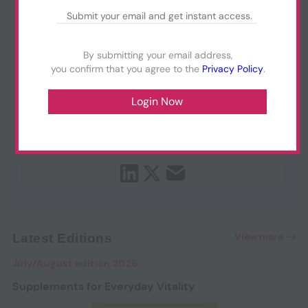
By submitting your email address,
you confirm that you agree to the
Privacy Policy
.
View more
Latest Editions
July/August edition 2026
Supplements for Everyday Vitality