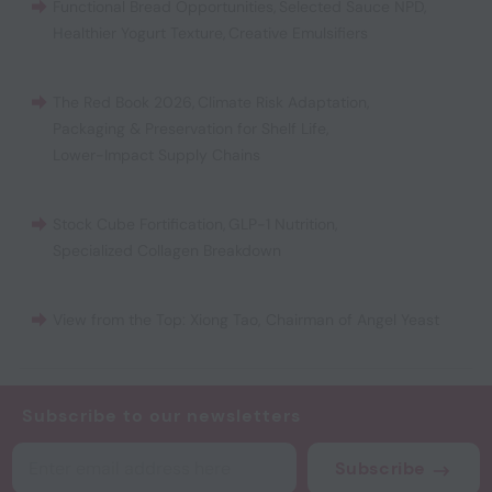
Functional Bread Opportunities
,
Selected Sauce NPD
,
Healthier Yogurt Texture
,
Creative Emulsifiers
The Red Book 2026
,
Climate Risk Adaptation
,
Packaging & Preservation for Shelf Life
,
Lower-Impact Supply Chains
Stock Cube Fortification
,
GLP-1 Nutrition
,
Specialized Collagen Breakdown
View from the Top: Xiong Tao, Chairman of Angel Yeast
Subscribe to our newsletters
Subscribe