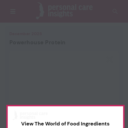
December 2025
Powerhouse Protein
View The World of Food Ingredients