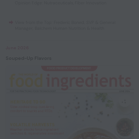
Opinion Edge: Nutraceuticals
,
Fiber Innovation
View from the Top: Frederic Boned, SVP & General
Manager, Balchem Human Nutrition & Health
June 2026
Souped-Up Flavors