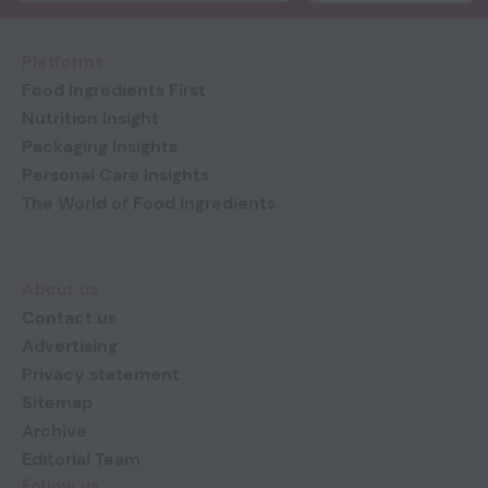
Platforms
Food Ingredients First
Nutrition Insight
Packaging Insights
Personal Care Insights
The World of Food Ingredients
About us
Contact us
Advertising
Privacy statement
Sitemap
Archive
Editorial Team
Follow us