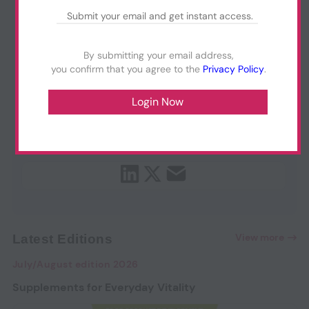
By submitting your email address,
you confirm that you agree to the
Privacy Policy
.
View more
Latest Editions
July/August edition 2026
Supplements for Everyday Vitality