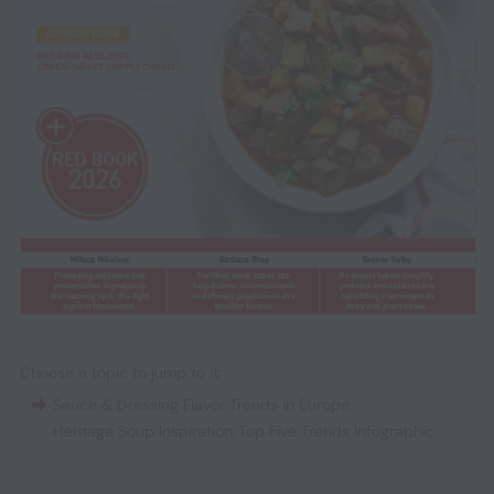
Choose a topic to jump to it:
Sauce & Dressing Flavor Trends in Europe
,
Heritage Soup Inspiration
,
Top Five Trends Infographic