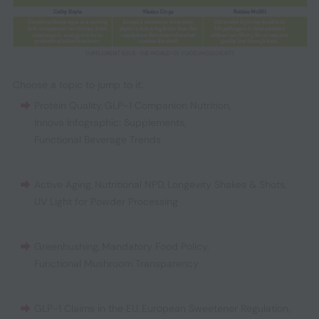
Choose a topic to jump to it:
Protein Quality
,
GLP-1 Companion Nutrition
,
Innova Infographic: Supplements
,
Functional Beverage Trends
Active Aging
,
Nutritional NPD
,
Longevity Shakes & Shots
,
UV Light for Powder Processing
Greenhushing
,
Mandatory Food Policy
,
Functional Mushroom Transparency
GLP-1 Claims in the EU
,
European Sweetener Regulation
,