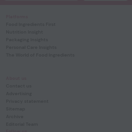
Platforms
Food Ingredients First
Nutrition Insight
Packaging Insights
Personal Care Insights
The World of Food Ingredients
About us
Contact us
Advertising
Privacy statement
Sitemap
Archive
Editorial Team
Follow us