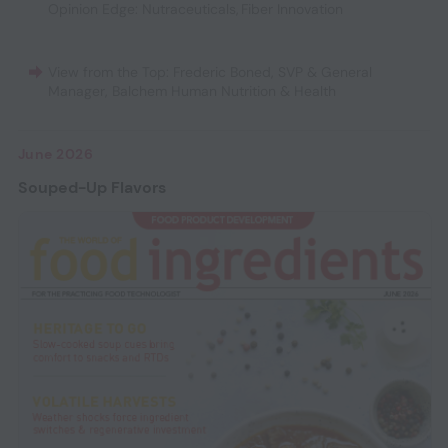
Opinion Edge: Nutraceuticals
,
Fiber Innovation
View from the Top: Frederic Boned, SVP & General
Manager, Balchem Human Nutrition & Health
June 2026
Souped-Up Flavors