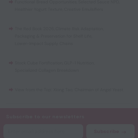
Functional Bread Opportunities
,
Selected Sauce NPD
,
Healthier Yogurt Texture
,
Creative Emulsifiers
The Red Book 2026
,
Climate Risk Adaptation
,
Packaging & Preservation for Shelf Life
,
Lower-Impact Supply Chains
Stock Cube Fortification
,
GLP-1 Nutrition
,
Specialized Collagen Breakdown
View from the Top: Xiong Tao, Chairman of Angel Yeast
Subscribe to our newsletters
Subscribe