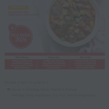
Choose a topic to jump to it:
Sauce & Dressing Flavor Trends in Europe
,
Heritage Soup Inspiration
,
Top Five Trends Infographic