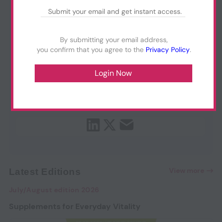
By submitting your email address,
you confirm that you agree to the
Privacy Policy
.
View more
Latest Editions
July/August edition 2026
Supplements for Everyday Vitality