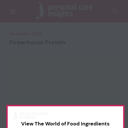
December 2025
Powerhouse Protein
View The World of Food Ingredients