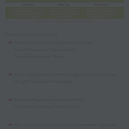
Choose a topic to jump to it:
Protein Quality
,
GLP-1 Companion Nutrition
,
Innova Infographic: Supplements
,
Functional Beverage Trends
Active Aging
,
Nutritional NPD
,
Longevity Shakes & Shots
,
UV Light for Powder Processing
Greenhushing
,
Mandatory Food Policy
,
Functional Mushroom Transparency
GLP-1 Claims in the EU
,
European Sweetener Regulation
,