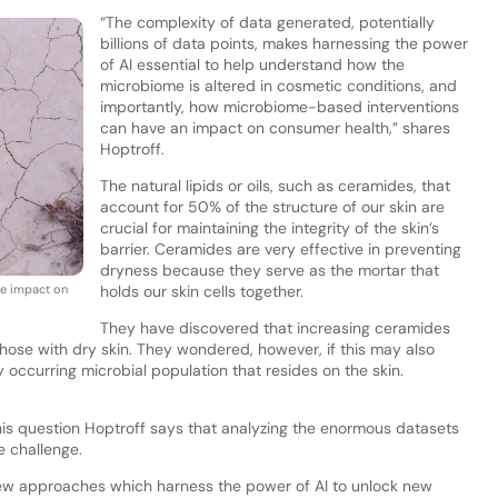
“The complexity of data generated, potentially
billions of data points, makes harnessing the power
of AI essential to help understand how the
microbiome is altered in cosmetic conditions, and
importantly, how microbiome-based interventions
can have an impact on consumer health,” shares
Hoptroff.
The natural lipids or oils, such as ceramides, that
account for 50% of the structure of our skin are
crucial for maintaining the integrity of the skin’s
barrier. Ceramides are very effective in preventing
dryness because they serve as the mortar that
ve impact on
holds our skin cells together.
They have discovered that increasing ceramides
those with dry skin. They wondered, however, if this may also
 occurring microbial population that resides on the skin.
is question Hoptroff says that analyzing the enormous datasets
e challenge.
new approaches which harness the power of AI to unlock new