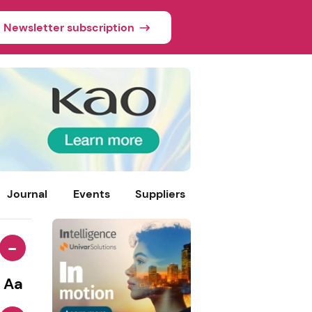
Newsletter subscription
Journal
Events
Suppliers
-
Aa