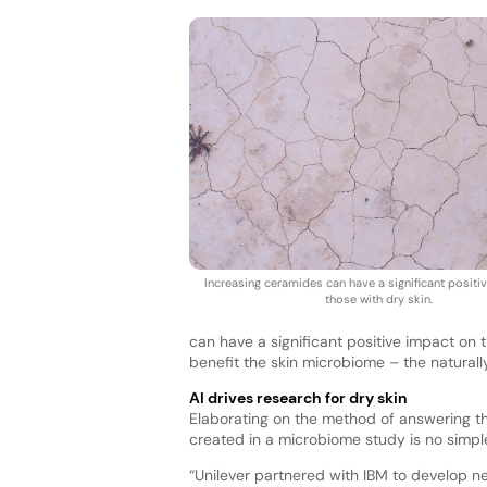
Increasing ceramides can have a significant positi
those with dry skin.
can have a significant positive impact on 
benefit the skin microbiome – the naturally
AI drives research for dry skin
Elaborating on the method of answering th
created in a microbiome study is no simpl
“Unilever partnered with IBM to develop 