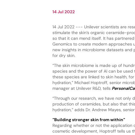
14 Jul 2022
14 Jul 2022 --- Unilever scientists are re
stimulate the skin’s organic ceramide-p
so that it can mend itself. It has partnere
Genomics to create modern approaches us
new insights in microbiome datasets and 
for dry skin.
“The skin microbiome is made up of hundre
species and the power of AI can be used
these species are linked to skin health, for
hydration,” Michael Hoptroff, senior micr
manager at Unilever R&D, tells
PersonalCa
“Through our research, we have not only d
production of ceramides, but also that thi
hydration,” adds Dr. Andrew Mayes, senior
“Building stronger skin from within”
Regarding whether or not the application 
cosmetic development, Hoptroff tells us that