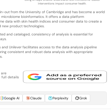
interventions impact consumer health.
in-out from the University of Cambridge and has become a world
d microbiome bioinformatics. It offers a data platform
ome data with skin health indices and consumer data to create a
d new product technologies.
ted and cataloged, consistency of analysis is essential for
says.
nd Unilever facilitates access to the data analysis pipeline
uring consistent and robust data analysis with appropriate
s.
 are
full details
Google AI
Claude
Perplexity
Grok