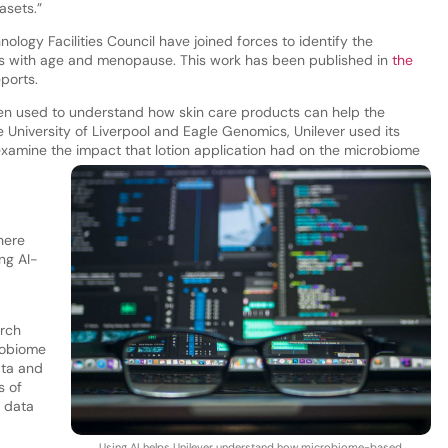
asets.”
ology Facilities Council have joined forces to identify the
es with age and menopause. This work has been published in
the
eports.
been used to understand how skin care products can help the
 University of Liverpool and Eagle Genomics, Unilever used its
xamine the impact that lotion application had on the microbiome
here
ng AI-
arch
robiome
ata and
s of
l data
Using AI helps Unilever understand how microbiome-based