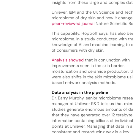
insights from these large and complex dat
Unilever, IBM and the UK Science and Techn
microbiome of dry skin and how it chang
peer-reviewed journal
Nature Scientific R
This capability, Hoptroff says, has also 
microbiome. In a study conducted with the
knowledge of AI and machine learning to e
of consumers with dry skin.
Analysis showed
that in conjunction with
improvements seen in the skin barrier,
moisturization and ceramide production, t
were also shifts in the skin microbiome usi
based network analysis methods.
Data analysis in the pipeline
Dr. Barry Murphy, senior microbiome rese
manager at Unilever R&D tells us that mic
studies generate enormous amounts of d
that they have generated over 12 terabyte
information containing billions of individua
points at Unilever. Managing that data in a
consistent and reproducing way is a key