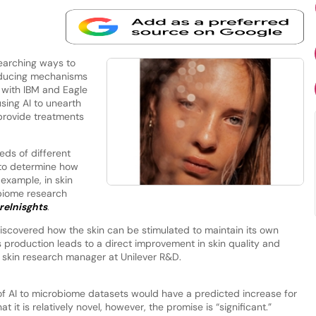
searching ways to
roducing mechanisms
d with IBM and Eagle
ing AI to unearth
provide treatments
ds of different
 to determine how
 example, in skin
obiome research
reInisghts
.
iscovered how the skin can be stimulated to maintain its own
s production leads to a direct improvement in skin quality and
 skin research manager at Unilever R&D.
of AI to microbiome datasets would have a predicted increase for
 it is relatively novel, however, the promise is “significant.”