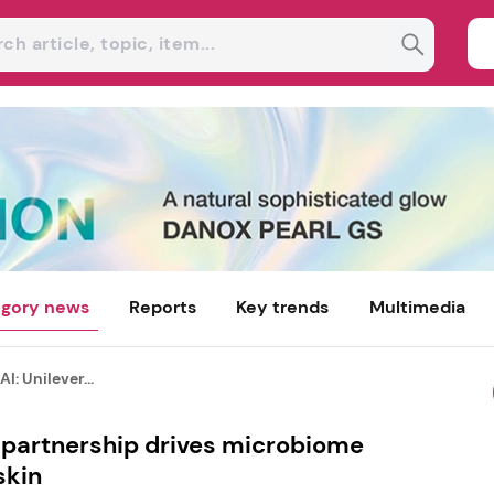
gory news
Reports
Key trends
Multimedia
I: Unilever...
r partnership drives microbiome
skin