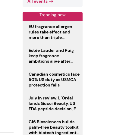
All events
Trending now
EU fragrance allergen
rules take effect and
more than triple
disclosure list
Estée Lauder and Puig
keep fragrance
ambitions alive after
failed merger
Canadian cosmetics face
50% US duty as USMCA
protection fails
July in review: L’Oréal
lands Gucci Beauty, US
FDA peptide decision, EU
fragrance allergen
deadline
C16 Biosciences builds
palm-free beauty toolkit
with biotech ingredient