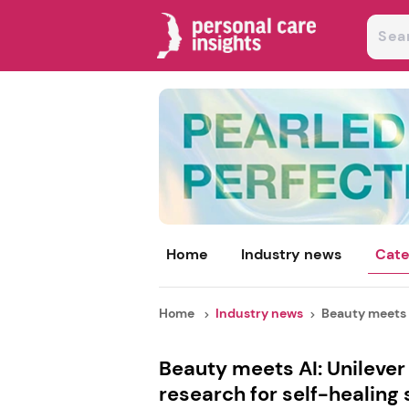
Home
Industry news
Cate
Home
Industry news
Beauty meets A
Beauty meets AI: Unileve
research for self-healing 