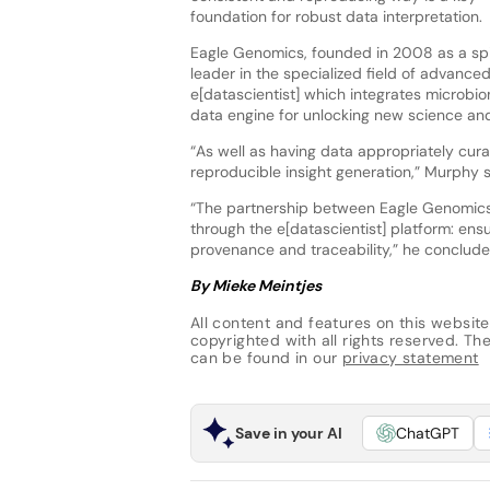
foundation for robust data interpretation.
Eagle Genomics, founded in 2008 as a sp
leader in the specialized field of advance
e[datascientist] which integrates microbi
data engine for unlocking new science an
“As well as having data appropriately cura
reproducible insight generation,” Murphy 
“The partnership between Eagle Genomics a
through the e[datascientist] platform: ens
provenance and traceability,” he conclude
By Mieke Meintjes
All content and features on this website
copyrighted with all rights reserved. The 
can be found in our
privacy statement
Save in your AI
ChatGPT