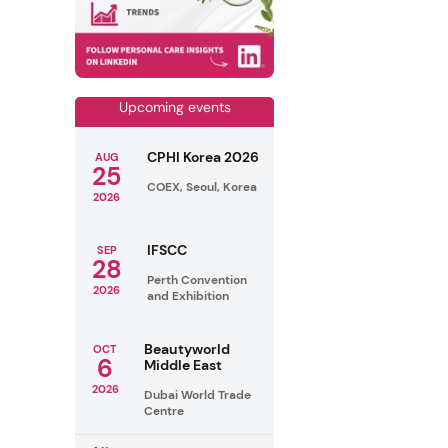
Upcoming events
CPHI Korea 2026
AUG
25
COEX, Seoul, Korea
2026
IFSCC
SEP
28
Perth Convention
2026
and Exhibition
Beautyworld
OCT
6
Middle East
2026
Dubai World Trade
Centre