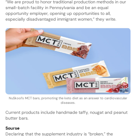
“We are proud to honor traditional production methods in our
small-batch facility in Pennsylvania and be an equal
opportunity employer, opening up opportunities to all,
especially disadvantaged immigrant women,” they write.
NuSkool’s MCT bars, promoting the keto diet as an answer to cardiovascular
diseases.
Current products include handmade taffy, nougat and peanut
butter bars.
Sourse
Declaring that the supplement industry is “broken,” the