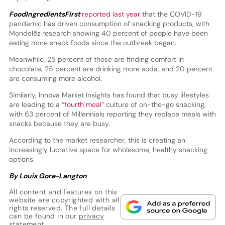
FoodIngredientsFirst
reported last year
that the COVID-19
pandemic has driven consumption of snacking products, with
Mondelēz research showing 40 percent of people have been
eating more snack foods since the outbreak began.
Meanwhile, 25 percent of those are finding comfort in
chocolate, 25 percent are drinking more soda, and 20 percent
are consuming more alcohol.
Similarly, Innova Market Insights has found that busy lifestyles
are leading to a “
fourth meal
” culture of on-the-go snacking,
with 63 percent of Millennials reporting they replace meals with
snacks because they are busy.
According to the market researcher, this is creating an
increasingly lucrative space for wholesome, healthy snacking
options.
By Louis Gore-Langton
All content and features on this
website are copyrighted with all
rights reserved. The full details
can be found in our
privacy
statement