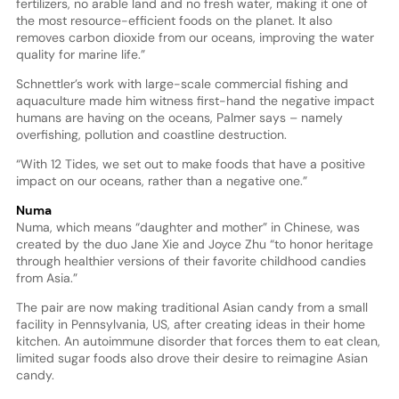
fertilizers, no arable land and no fresh water, making it one of
the most resource-efficient foods on the planet. It also
removes carbon dioxide from our oceans, improving the water
quality for marine life.”
Schnettler’s work with large-scale commercial fishing and
aquaculture made him witness first-hand the negative impact
humans are having on the oceans, Palmer says – namely
overfishing, pollution and coastline destruction.
“With 12 Tides, we set out to make foods that have a positive
impact on our oceans, rather than a negative one.”
Numa
Numa, which means “daughter and mother” in Chinese, was
created by the duo Jane Xie and Joyce Zhu “to honor heritage
through healthier versions of their favorite childhood candies
from Asia.”
The pair are now making traditional Asian candy from a small
facility in Pennsylvania, US, after creating ideas in their home
kitchen. An autoimmune disorder that forces them to eat clean,
limited sugar foods also drove their desire to reimagine Asian
candy.