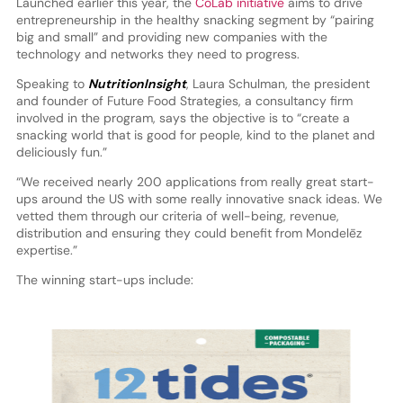
Launched earlier this year, the
CoLab initiative
aims to drive
entrepreneurship in the healthy snacking segment by “pairing
big and small” and providing new companies with the
technology and networks they need to progress.
Speaking to
NutritionInsight
, Laura Schulman, the president
and founder of Future Food Strategies, a consultancy firm
involved in the program, says the objective is to “create a
snacking world that is good for people, kind to the planet and
deliciously fun.”
“We received nearly 200 applications from really great start-
ups around the US with some really innovative snack ideas. We
vetted them through our criteria of well-being, revenue,
distribution and ensuring they could benefit from Mondelēz
expertise.”
The winning start-ups include: