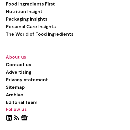
Food Ingredients First
Nutrition Insight
Packaging Insights
Personal Care Insights
The World of Food Ingredients
About us
Contact us
Advertising
Privacy statement
Sitemap
Archive
Editorial Team
Follow us