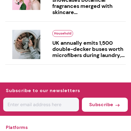
fragrances merged with
skincare...
Household
UK annually emits 1,500
double-decker buses worth
microfibers during laundry,...
Subscribe to our newsletters
Subscribe
Platforms