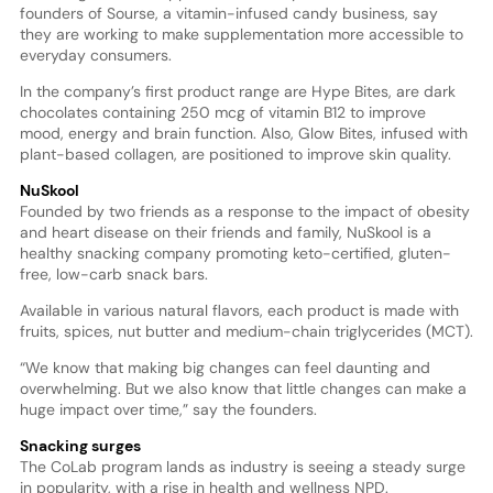
founders of Sourse, a vitamin-infused candy business, say
they are working to make supplementation more accessible to
everyday consumers.
In the company’s first product range are Hype Bites, are dark
chocolates containing 250 mcg of vitamin B12 to improve
mood, energy and brain function. Also, Glow Bites, infused with
plant-based collagen, are positioned to improve skin quality.
NuSkool
Founded by two friends as a response to the impact of obesity
and heart disease on their friends and family, NuSkool is a
healthy snacking company promoting keto-certified, gluten-
free, low-carb snack bars.
Available in various natural flavors, each product is made with
fruits, spices, nut butter and medium-chain triglycerides (MCT).
“We know that making big changes can feel daunting and
overwhelming. But we also know that little changes can make a
huge impact over time,” say the founders.
Snacking surges
The CoLab program lands as industry is seeing a steady surge
in popularity, with a rise in health and wellness NPD.