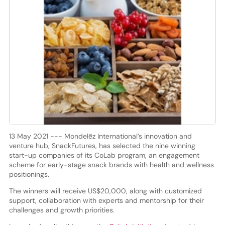
13 May 2021 --- Mondelēz International’s innovation and
venture hub, SnackFutures, has selected the nine winning
start-up companies of its CoLab program, an engagement
scheme for early-stage snack brands with health and wellness
positionings.
The winners will receive US$20,000, along with customized
support, collaboration with experts and mentorship for their
challenges and growth priorities.