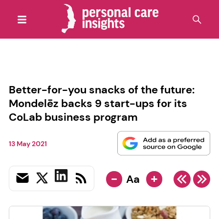
Better-for-you snacks of the future:
Mondelēz backs 9 start-ups for its
CoLab business program
13 May 2021
-
+
Aa