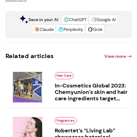
Save in your AI
ChatGPT
Google AI
Claude
Perplexity
Grok
Related articles
View more
Hair Care
In-Cosmetics Global 2023:
Chemyunion’s skin and hair
care ingredients target...
Fragrances
Robertet’s “Living Lab”
showcases botanical