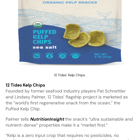
12 Tides’ Kelp Chips.
12 Tides Kelp Chips
Founded by former seafood industry players Pat Schnettler
and Lindsey Palmer, 12 Tides’ flagship project is marketed as
the “world’s first regenerative snack from the ocean,” the
Puffed Kelp Chip.
Palmer tells
NutritionInsight
the snack’s “ultra sustainable and
nutrient-dense” properties make it a “market first.”
“Kelp is a zero input crop that requires no pesticides, no