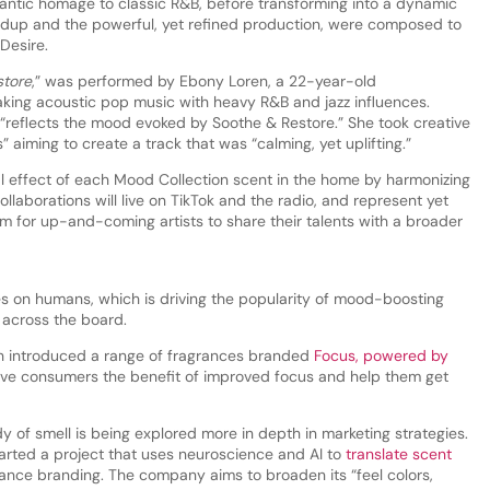
antic homage to classic R&B, before transforming into a dynamic
ldup and the powerful, yet refined production, were composed to
Desire.
store
,” was performed by Ebony Loren, a 22-year-old
king acoustic pop music with heavy R&B and jazz influences.
 “reflects the mood evoked by Soothe & Restore.” She took creative
 aiming to create a track that was “calming, yet uplifting.”
l effect of each Mood Collection scent in the home by harmonizing
llaborations will live on TikTok and the radio, and represent yet
m for up-and-coming artists to share their talents with a broader
es on humans, which is driving the popularity of mood-boosting
 across the board.
h introduced a range of fragrances branded
Focus, powered by
give consumers the benefit of improved focus and help them get
 of smell is being explored more in depth in marketing strategies.
arted a project that uses neuroscience and AI to
translate scent
rance branding. The company aims to broaden its “feel colors,