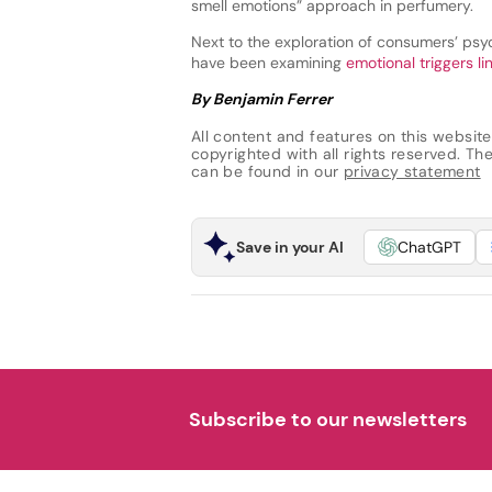
smell emotions” approach in perfumery.
Next to the exploration of consumers’ psyc
have been examining
emotional triggers li
By Benjamin Ferrer
All content and features on this website
copyrighted with all rights reserved. The 
can be found in our
privacy statement
Save in your AI
ChatGPT
Subscribe to our newsletters