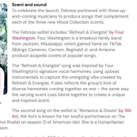
Scent and sound
To celebrate the launch, Febreze partnered with three up-
and-coming musicians to produce songs that complement
each of the three new Mood Collection scents.
The Febreze setlist includes “
Refresh & Energize
”
by Four
Washington
. Four Washington is a breakout family band
from Jackson, Mississippi, which gained fame on TikTok.
Siblings Cameron, Carmen, Reginald Jr. and Arrianna
produce acapella covers of popular songs.
The “Refresh & Energize” song was inspired by Four
Washington’s signature vocal harmonies, using upbeat
instrumentals to capture the energizing vibe created by
Refresh & Energize. It also reflects the group’s love of
diverse harmonies coming together as one – the same way
the varying scent cues blend together to create a unique
and inspired scent.
e
The second song on the setlist is “
Romance & Desire
”
by Wé
Ani
. Wé Ani’s is known for her soulful performance on The
ve finalist on season 21 of American Idol. She is a humanitarian
sion.