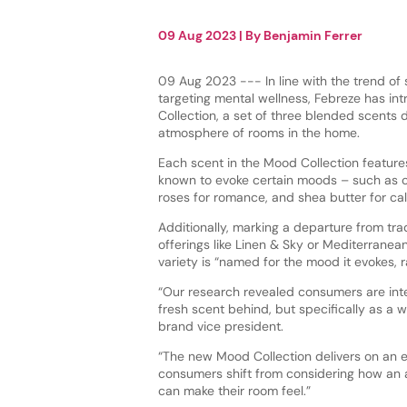
09 Aug 2023
| By
Benjamin Ferrer
09 Aug 2023 --- In line with the trend of 
targeting mental wellness, Febreze has in
Collection, a set of three blended scents 
atmosphere of rooms in the home.
Each scent in the Mood Collection feature
known to evoke certain moods – such as ci
roses for romance, and shea butter for ca
Additionally, marking a departure from tra
offerings like Linen & Sky or Mediterranea
variety is “named for the mood it evokes, r
“Our research revealed consumers are inter
fresh scent behind, but specifically as a
brand vice president.
“The new Mood Collection delivers on an em
consumers shift from considering how an a
can make their room feel.”