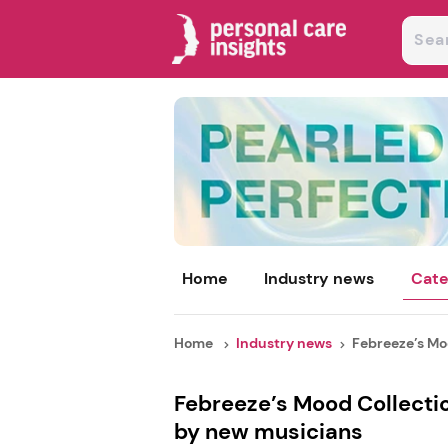
Home
Industry news
Cate
Home
Industry news
Febreeze’s Moo
Febreeze’s Mood Collecti
by new musicians