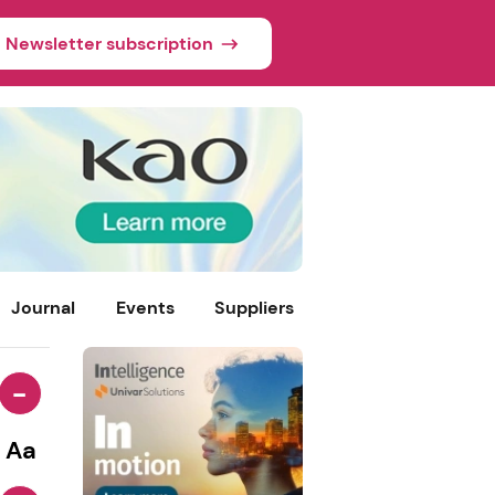
Newsletter subscription
Journal
Events
Suppliers
-
Aa