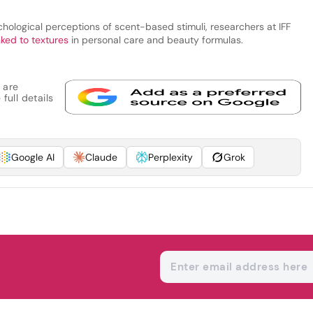
hological perceptions of scent-based stimuli, researchers at IFF
nked to textures
in personal care and beauty formulas.
 are
full details
Google AI
Claude
Perplexity
Grok