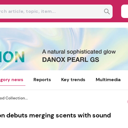
gory news
Reports
Key trends
Multimedia
d Collection...
on debuts merging scents with sound