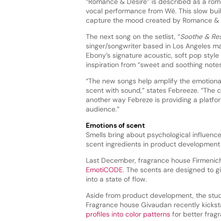
“Romance & Desire” is described as a rom
vocal performance from Wé. This slow bui
capture the mood created by Romance & 
The next song on the setlist, “
Soothe & Re
singer/songwriter based in Los Angeles ma
Ebony’s signature acoustic, soft pop style
inspiration from “sweet and soothing notes”
“The new songs help amplify the emotiona
scent with sound,” states Febreeze. “The co
another way Febreze is providing a platfor
audience.”
Emotions of scent
Smells bring about psychological influenc
scent ingredients in product development
Last December, fragrance house Firmenic
EmotiCODE
. The scents are designed to 
into a state of flow.
Aside from product development, the study
Fragrance house Givaudan recently kickst
profiles into color patterns
for better frag