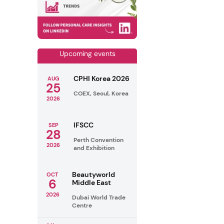
Upcoming events
CPHI Korea 2026
AUG
25
COEX, Seoul, Korea
2026
IFSCC
SEP
28
Perth Convention
2026
and Exhibition
Beautyworld
OCT
6
Middle East
2026
Dubai World Trade
Centre