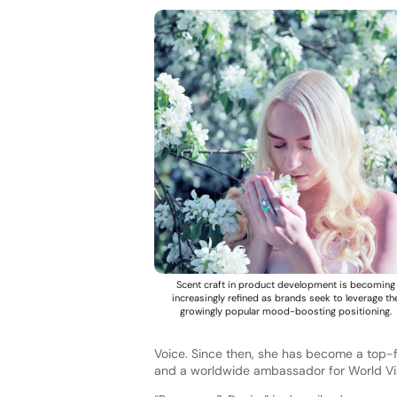
Scent craft in product development is becoming
increasingly refined as brands seek to leverage th
growingly popular mood-boosting positioning.
Voice. Since then, she has become a top-fi
and a worldwide ambassador for World Vi