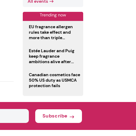
All events
Trending now
EU fragrance allergen
rules take effect and
more than triple
disclosure list
Estée Lauder and Puig
keep fragrance
ambitions alive after
failed merger
Canadian cosmetics face
50% US duty as USMCA
protection fails
Subscribe