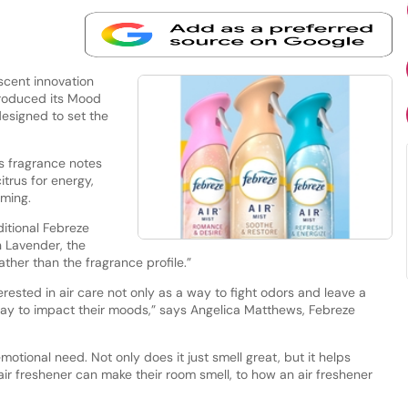
scent innovation
troduced its Mood
designed to set the
s fragrance notes
trus for energy,
lming.
ditional Febreze
n Lavender, the
ather than the fragrance profile.”
ested in air care not only as a way to fight odors and leave a
 way to impact their moods,” says Angelica Matthews, Febreze
otional need. Not only does it just smell great, but it helps
ir freshener can make their room smell, to how an air freshener