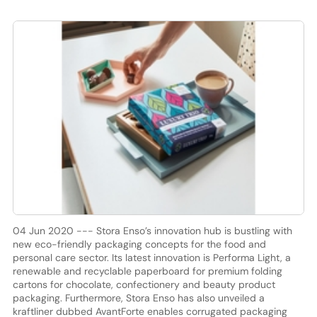
04 Jun 2020 --- Stora Enso’s innovation hub is bustling with
new eco-friendly packaging concepts for the food and
personal care sector. Its latest innovation is Performa Light, a
renewable and recyclable paperboard for premium folding
cartons for chocolate, confectionery and beauty product
packaging. Furthermore, Stora Enso has also unveiled a
kraftliner dubbed AvantForte enables corrugated packaging