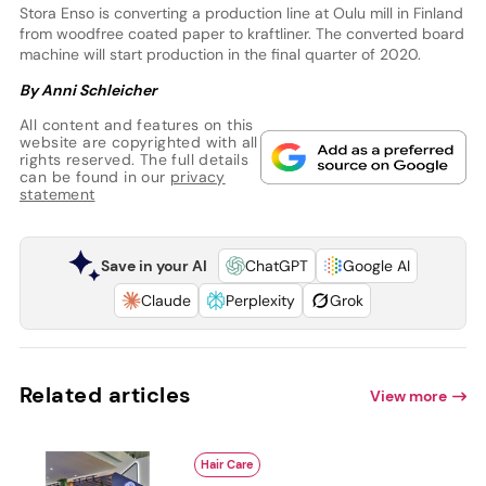
Stora Enso is converting a production line at Oulu mill in Finland
from woodfree coated paper to kraftliner. The converted board
machine will start production in the final quarter of 2020.
By Anni Schleicher
All content and features on this
website are copyrighted with all
rights reserved. The full details
can be found in our
privacy
statement
Save in your AI
ChatGPT
Google AI
Claude
Perplexity
Grok
Related articles
View more
Hair Care