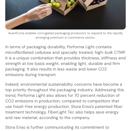
AvantForte enables corrugated packaging producers to expand to the rapidly
emerging premium e-commerce sector.
In terms of packaging durability, Performa Light contains
microfibrillated cellulose and specially treated, high-bulk CTMP.
It is a unique combination that provides thickness, stiffness and
strength at low basis weight, enabling light, durable and firm
packaging. It also results in less waste and lower CO2
emissions during transport.
Indeed, environmental sustainability concerns have become a
top priority throughout the packaging industry. Addressing this
trend, Performa Light also allows for 70 percent reduction of
CO2 emissions in production, compared to competitors that
use fossil-free energy production. Stora Enso’s patented fiber
treatment technology, FiberLight Tec also helps save energy
and raw material, according to the company.
Stora Enso is further communicating its commitment to