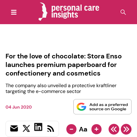
For the love of chocolate: Stora Enso
launches premium paperboard for
confectionery and cosmetics
The company also unveiled a protective kraftliner
targeting the e-commerce sector
04 Jun 2020
-
+
Aa