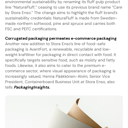
environmental sustainability by renaming its fluff pulp product
line “NaturaFluff,” ceasing to use its previous brand name “Care
by Stora Enso.” The change aims to highlight the fluff brand’s
sustainability credentials: NaturaFluff is made from Sweden-
made northern softwood, pine and spruce and carries both
FSC and PEFC certifications.
Corrugated packaging permeates e-commerce packaging
Another new addition to Stora Enso’s line of food-safe
packaging is AvantFort, a renewable, recyclable and low-
weight kraftliner for packaging in direct contact with food. It
specifically targets sensitive food, such as moisty and fatty
foods. Likewise, it also aims to cater to the premium e-
commerce sector, where visual appearance of packaging is
increasingly valued, Henna Pääkkönen-Alvim, Senior Vice
President, Containerboard Business Unit at Stora Enso, also
tells
PackagingInsights.