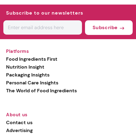
Subscribe to our newsletters
Subscribe
Platforms
Food Ingredients First
Nutrition Insight
Packaging Insights
Personal Care Insights
The World of Food Ingredients
About us
Contact us
Advertising