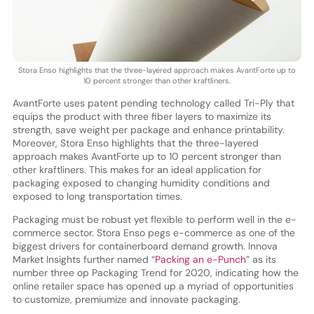
Stora Enso highlights that the three-layered approach makes AvantForte up to
10 percent stronger than other kraftliners.
AvantForte uses patent pending technology called Tri-Ply that
equips the product with three fiber layers to maximize its
strength, save weight per package and enhance printability.
Moreover, Stora Enso highlights that the three-layered
approach makes AvantForte up to 10 percent stronger than
other kraftliners. This makes for an ideal application for
packaging exposed to changing humidity conditions and
exposed to long transportation times.
Packaging must be robust yet flexible to perform well in the e-
commerce sector. Stora Enso pegs e-commerce as one of the
biggest drivers for containerboard demand growth. Innova
Market Insights further named “
Packing an e-Punch
” as its
number three op Packaging Trend for 2020, indicating how the
online retailer space has opened up a myriad of opportunities
to customize, premiumize and innovate packaging.