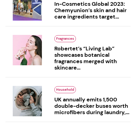
In-Cosmetics Global 2023:
Chemyunion’s skin and hair
care ingredients target...
Fragrances
Robertet’s “Living Lab”
showcases botanical
fragrances merged with
skincare...
Household
UK annually emits 1,500
double-decker buses worth
microfibers during laundry,...