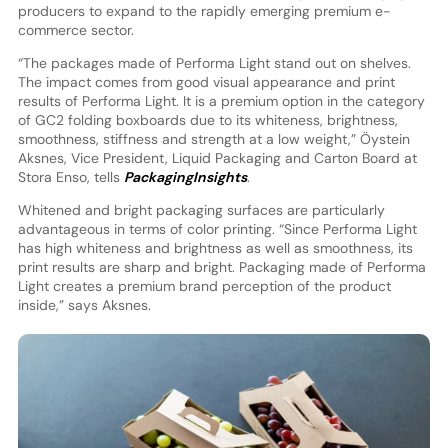
producers to expand to the rapidly emerging premium e-
commerce sector.
“The packages made of Performa Light stand out on shelves.
The impact comes from good visual appearance and print
results of Performa Light. It is a premium option in the category
of GC2 folding boxboards due to its whiteness, brightness,
smoothness, stiffness and strength at a low weight,” Öystein
Aksnes, Vice President, Liquid Packaging and Carton Board at
Stora Enso, tells
PackagingInsights
.
Whitened and bright packaging surfaces are particularly
advantageous in terms of color printing. “Since Performa Light
has high whiteness and brightness as well as smoothness, its
print results are sharp and bright. Packaging made of Performa
Light creates a premium brand perception of the product
inside,” says Aksnes.