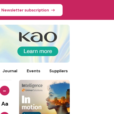
Newsletter subscription
Journal
Events
Suppliers
-
Aa