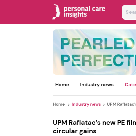
Home
Industry news
Cate
Home
Industry news
UPM Raflatac’s
UPM Raflatac’s new PE fil
circular gains