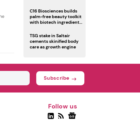
C16 Biosciences builds
the
palm-free beauty toolkit
with biotech ingredient
trio
TSG stake in Saltair
cements skinified body
care as growth engine
Subscribe
Follow us