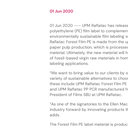
01 Jun 2020
01 Jun 2020 --- UPM Raflatac has releas
polyethylene (PE) film label to complement
environmentally sustainable film labeling 
Raflatac Forest Film PE is made from the 
paper pulp production, which is processe
material. Ultimately, the new material will 
of fossil-based virgin raw materials in h
labeling applications.
“We want to bring value to our clients by o
variety of sustainable alternatives to cho
these include UPM Raflatac Forest Film PE 
and UPM Raflatac PP PCR manufactured fro
President of Films SBU at UPM Raflatac.
“As one of the signatories to the Ellen Mac
industry forward by innovating products t
adds.
The Forest Film PE label material is produ