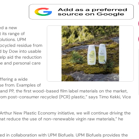
ed a new
 its range of
solutions. UPM
upcycled residue from
d by Dow into usable
help aid the reduction
ome and personal care
ffering a wide
ose from. Examples of
and PP, the first wood-based film label materials on the market,
m post-consumer recycled (PCR) plastic,” says Timo Kekki, Vice
Arthur New Plastic Economy initiative, we will continue driving the
hat reduce the use of non-renewable virgin raw materials,” he
ced in collaboration with UPM Biofuels. UPM Biofuels provides the