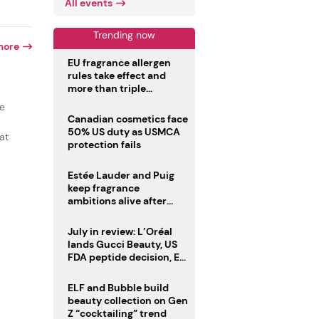
All events
Trending now
more
EU fragrance allergen
rules take effect and
more than triple
disclosure list
ce
Canadian cosmetics face
50% US duty as USMCA
at
protection fails
Estée Lauder and Puig
keep fragrance
ambitions alive after
failed merger
July in review: L’Oréal
lands Gucci Beauty, US
FDA peptide decision, EU
fragrance allergen
deadline
ELF and Bubble build
beauty collection on Gen
Z “cocktailing” trend