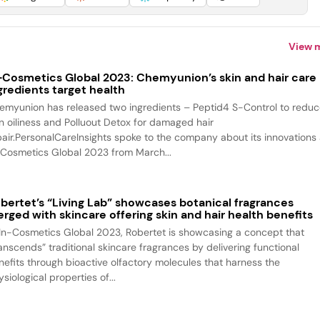
View 
-Cosmetics Global 2023: Chemyunion’s skin and hair care
gredients target health
emyunion has released two ingredients – Peptid4 S-Control to redu
in oiliness and Polluout Detox for damaged hair
pair.PersonalCareInsights spoke to the company about its innovations 
-Cosmetics Global 2023 from March...
bertet’s “Living Lab” showcases botanical fragrances
rged with skincare offering skin and hair health benefits
 In-Cosmetics Global 2023, Robertet is showcasing a concept that
ranscends” traditional skincare fragrances by delivering functional
nefits through bioactive olfactory molecules that harness the
siological properties of...