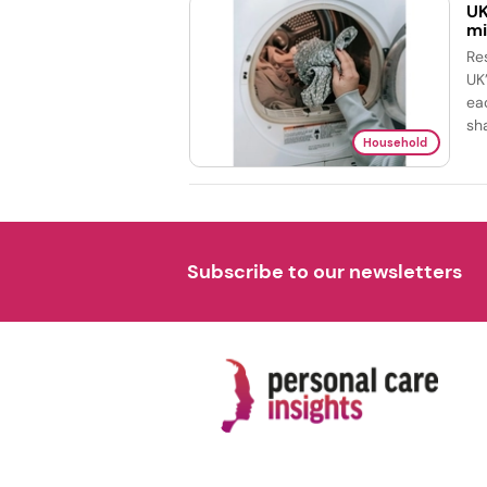
UK
mi
Re
UK
ea
sh
Household
Subscribe to our newsletters