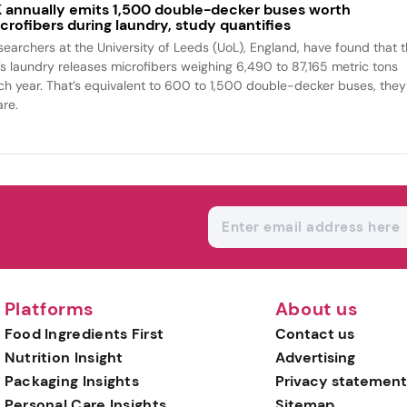
 annually emits 1,500 double-decker buses worth
crofibers during laundry, study quantifies
searchers at the University of Leeds (UoL), England, have found that 
’s laundry releases microfibers weighing 6,490 to 87,165 metric tons
ch year. That’s equivalent to 600 to 1,500 double-decker buses, they
are.
Platforms
About us
Food Ingredients First
Contact us
Nutrition Insight
Advertising
Packaging Insights
Privacy statement
Personal Care Insights
Sitemap