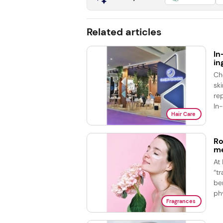
Related articles
In
in
Ch
sk
re
In
Hair Care
Ro
me
At
“t
be
phy
Fragrances