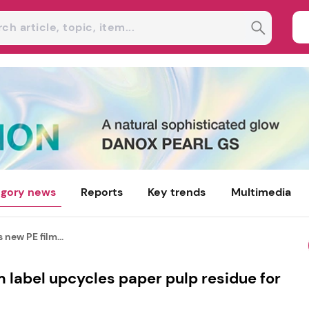
gory news
Reports
Key trends
Multimedia
 new PE film...
m label upcycles paper pulp residue for