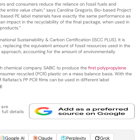
ers and consumers reduce the reliance on fossil fuels and
the entire value chain,” says Carolina Gregorio, Bio-based Project
o-based PE label materials have exactly the same performance as
an impact in the recyclability of the final package, when used in
products.”
ational Sustainability & Carbon Certification (ISCC PLUS). It is
 replacing the equivalent amount of fossil resources used in the
 approach, accounting for the amount of environmentally
ith chemical company SABIC to produce the
first polypropylene
sumer recycled (PCR) plastic on a mass balance basis. With the
Raflatac’s PP PCR films can be used in different label
g.
 are
full details
Google AI
Claude
Perplexity
Grok