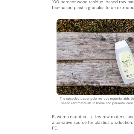
100 percent wood residue-based raw mate
bio-based plastic granules to be extruded i
The upcycled paper pulp residue material aids th
based raw materials in home and personal care l
BioVerno naphtha – a key raw material used
alternative source for plastics productio
PE.