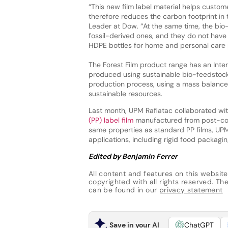
“This new film label material helps custom
therefore reduces the carbon footprint in 
Leader at Dow. “At the same time, the bi
fossil-derived ones, and they do not have 
HDPE bottles for home and personal care 
The Forest Film product range has an Intern
produced using sustainable bio-feedstock,
production process, using a mass balance
sustainable resources.
Last month, UPM Raflatac collaborated w
(PP) label film
manufactured from post-con
same properties as standard PP films, UPM 
applications, including rigid food packagin
Edited by Benjamin Ferrer
All content and features on this website
copyrighted with all rights reserved. The 
can be found in our
privacy statement
Save in your AI
ChatGPT