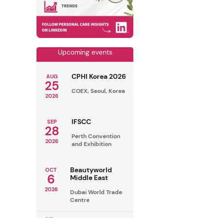
Upcoming events
CPHI Korea 2026
AUG
25
COEX, Seoul, Korea
2026
IFSCC
SEP
28
Perth Convention
2026
and Exhibition
Beautyworld
OCT
6
Middle East
2026
Dubai World Trade
Centre