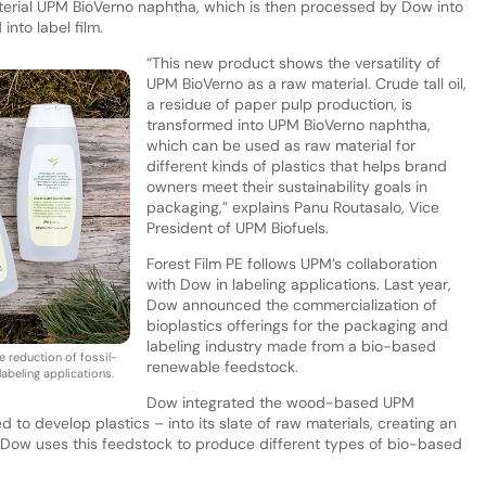
rial UPM BioVerno naphtha, which is then processed by Dow into
nto label film.
“This new product shows the versatility of
UPM BioVerno as a raw material. Crude tall oil,
a residue of paper pulp production, is
transformed into UPM BioVerno naphtha,
which can be used as raw material for
different kinds of plastics that helps brand
owners meet their sustainability goals in
packaging,” explains Panu Routasalo, Vice
President of UPM Biofuels.
Forest Film PE follows UPM’s collaboration
with Dow in labeling applications. Last year,
Dow announced the commercialization of
bioplastics offerings for the packaging and
labeling industry made from a bio-based
e reduction of fossil-
renewable feedstock.
abeling applications.
Dow integrated the wood-based UPM
 to develop plastics – into its slate of raw materials, creating an
n. Dow uses this feedstock to produce different types of bio-based