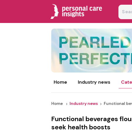
Home
Industry news
Cate
Home
Industry news
Functional bev
Functional beverages flo
seek health boosts