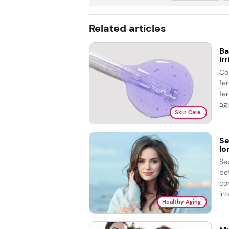
Related articles
Ba
ir
Co
fe
fer
agi
Skin Care
Se
lo
Se
be
co
int
Healthy Aging