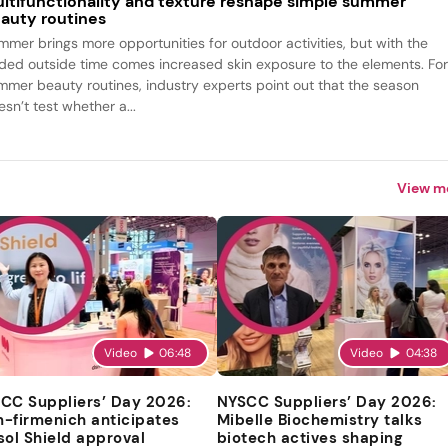
ltifunctionality and texture reshape simple summer
auty routines
mmer brings more opportunities for outdoor activities, but with the
ded outside time comes increased skin exposure to the elements. Fo
mmer beauty routines, industry experts point out that the season
sn’t test whether a...
View m
Video
06:48
Video
04:38
CC Suppliers’ Day 2026:
NYSCC Suppliers’ Day 2026:
-firmenich anticipates
Mibelle Biochemistry talks
sol Shield approval
biotech actives shaping