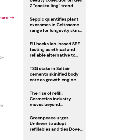
beauty collection on Gen
Z “cocktailing” trend
more
Seppic quantifies plant
exosomes in Celtosome
range for longevity skin
care
EU backs lab-based SPF
testing as ethical and
reliable alternative to
ti-
human trials
TSG stake in Saltair
cements skinified body
care as growth engine
The rise of refill:
Cosmetics industry
moves beyond
he
disposability as
regulations loom
Greenpeace urges
Unilever to adopt
refillables and ties Dove
World Cup campaign to