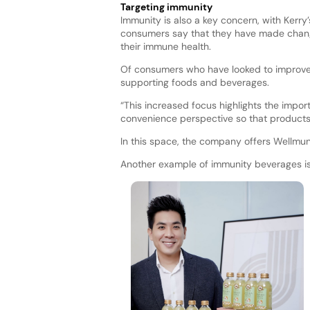
Targeting immunity
Immunity is also a key concern, with Kerry
consumers say that they have made changes
their immune health.
Of consumers who have looked to improve 
supporting foods and beverages.
“This increased focus highlights the impo
convenience perspective so that products 
In this space, the company offers Wellmu
Another example of immunity beverages is 