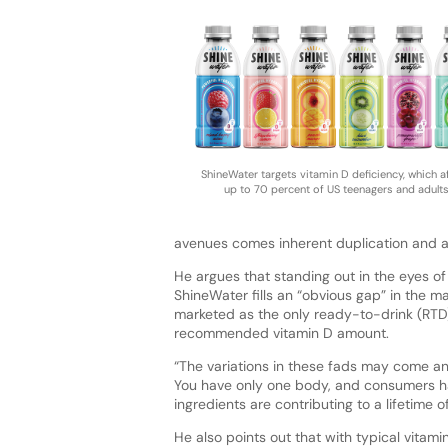
ShineWater targets vitamin D deficiency, which a
up to 70 percent of US teenagers and adult
avenues comes inherent duplication and a 
He argues that standing out in the eyes o
ShineWater fills an “obvious gap” in the m
marketed as the only ready-to-drink (RTD)
recommended vitamin D amount.
“The variations in these fads may come and 
You have only one body, and consumers ha
ingredients are contributing to a lifetime o
He also points out that with typical vitami