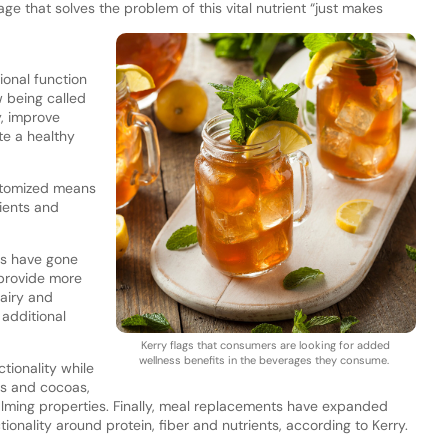
age that solves the problem of this vital nutrient “just makes
ional function
w being called
y, improve
e a healthy
stomized means
ients and
es have gone
 provide more
airy and
h additional
Kerry flags that consumers are looking for added
wellness benefits in the beverages they consume.
tionality while
eas and cocoas,
 calming properties. Finally, meal replacements have expanded
nality around protein, fiber and nutrients, according to Kerry.