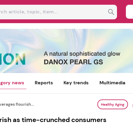
gory news
Reports
Key trends
Multimedia
erages flourish...
Healthy Aging
urish as time-crunched consumers