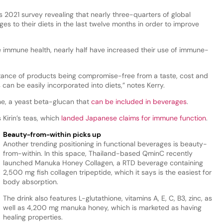
’s 2021 survey revealing that nearly three-quarters of global
 to their diets in the last twelve months in order to improve
immune health, nearly half have increased their use of immune-
rtance of products being compromise-free from a taste, cost and
can be easily incorporated into diets,” notes Kerry.
ne, a yeast beta-glucan that
can be included in beverages
.
Kirin’s teas, which
landed Japanese claims for immune function
.
Beauty-from-within picks up
Another trending positioning in functional beverages is beauty-
from-within. In this space, Thailand-based QminC recently
launched Manuka Honey Collagen, a RTD beverage containing
2,500 mg fish collagen tripeptide, which it says is the easiest for
body absorption.
The drink also features L-glutathione, vitamins A, E, C, B3, zinc, as
well as 4,200 mg manuka honey, which is marketed as having
healing properties.