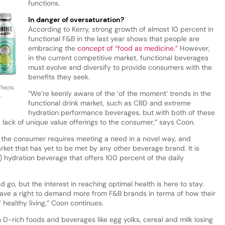
functions.
In danger of oversaturation?
According to Kerry, strong growth of almost 10 percent in
functional F&B in the last year shows that people are
embracing the
concept of “food as medicine.”
However,
in the current competitive market, functional beverages
must evolve and diversify to provide consumers with the
benefits they seek.
ffects
“We’re keenly aware of the ‘of the moment’ trends in the
s.
functional drink market, such as CBD and extreme
hydration performance beverages, but with both of these
lack of unique value offerings to the consumer,” says Coon.
f the consumer requires meeting a need in a novel way, and
arket that has yet to be met by any other beverage brand. It is
 hydration beverage that offers 100 percent of the daily
go, but the interest in reaching optimal health is here to stay.
ve a right to demand more from F&B brands in terms of how their
f healthy living,” Coon continues.
n D-rich foods and beverages like egg yolks, cereal and milk losing