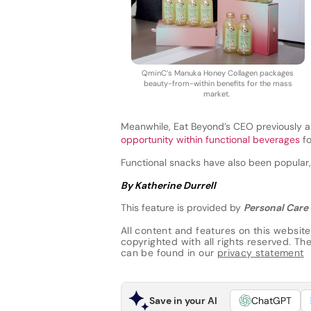
QminC’s Manuka Honey Collagen packages
beauty-from-within benefits for the mass
market.
Meanwhile, Eat Beyond’s CEO previously a
opportunity within functional beverages
fo
Functional snacks have also been popular
By Katherine Durrell
This feature is provided by
Personal Care 
All content and features on this website
copyrighted with all rights reserved. The 
can be found in our
privacy statement
Save in your AI
ChatGPT