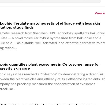
View 
kuchiol ferulate matches retinol efficacy with less skin
ritation, study finds
smetic research from Shenzhen HBN Technology spotlights bakuchiol
rulate — a novel molecular hybrid synthesized from bakuchiol and a
ulic acid — as a stable, well-tolerated, and effective alternative to an
ng retinol....
ppic quantifies plant exosomes in Celtosome range for
ngevity skin care
ppic says it has reached a “milestone” by demonstrating a direct link
tween the plant vesicles and efficacy of its Celtosome ingredients. T
mpany has precisely measured the concentration of exosomes —
ercellular...