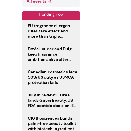
All events
Trending now
EU fragrance allergen
rules take effect and
more than triple
disclosure list
Estée Lauder and Puig
keep fragrance
ambitions alive after
failed merger
Canadian cosmetics face
50% US duty as USMCA
protection fails
July in review: L’Oréal
lands Gucci Beauty, US
FDA peptide decision, EU
fragrance allergen
deadline
C16 Biosciences builds
palm-free beauty toolkit
with biotech ingredient