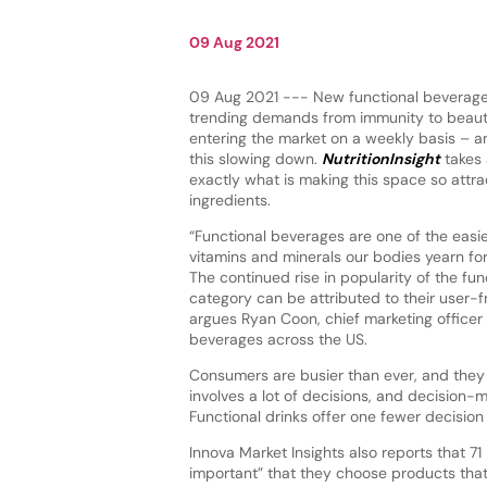
09 Aug 2021
09 Aug 2021 --- New functional beverage
trending demands from immunity to beaut
entering the market on a weekly basis – an
this slowing down.
NutritionInsight
takes 
exactly what is making this space so attrac
ingredients.
“Functional beverages are one of the easi
vitamins and minerals our bodies yearn for
The continued rise in popularity of the fu
category can be attributed to their user-f
argues Ryan Coon, chief marketing officer 
beverages across the US.
Consumers are busier than ever, and they a
involves a lot of decisions, and decision
Functional drinks offer one fewer decisio
Innova Market Insights also reports that 71
important” that they choose products that 