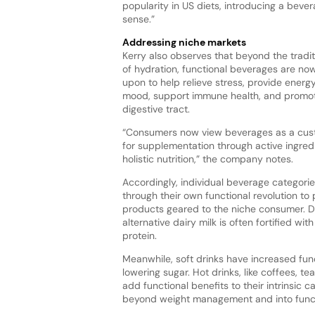
popularity in US diets, introducing a bever
sense.”
Addressing niche markets
Kerry also observes that beyond the tradit
of hydration, functional beverages are no
upon to help relieve stress, provide energ
mood, support immune health, and promot
digestive tract.
“Consumers now view beverages as a cu
for supplementation through active ingred
holistic nutrition,” the company notes.
Accordingly, individual beverage categori
through their own functional revolution to
products geared to the niche consumer. D
alternative dairy milk is often fortified wit
protein.
Meanwhile, soft drinks have increased func
lowering sugar. Hot drinks, like coffees, t
add functional benefits to their intrinsic
beyond weight management and into functio