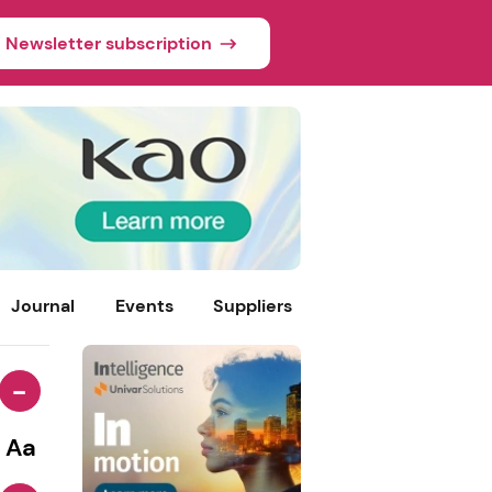
Newsletter subscription
Journal
Events
Suppliers
-
Aa