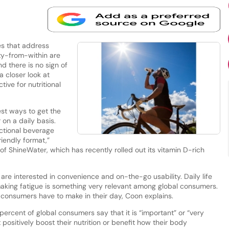
s that address
y-from-within are
d there is no sign of
a closer look at
tive for nutritional
est ways to get the
 on a daily basis.
nctional beverage
riendly format,”
of ShineWater, which has recently rolled out its vitamin D-rich
re interested in convenience and on-the-go usability. Daily life
-making fatigue is something very relevant among global consumers.
n consumers have to make in their day, Coon explains.
 percent of global consumers say that it is “important” or “very
positively boost their nutrition or benefit how their body