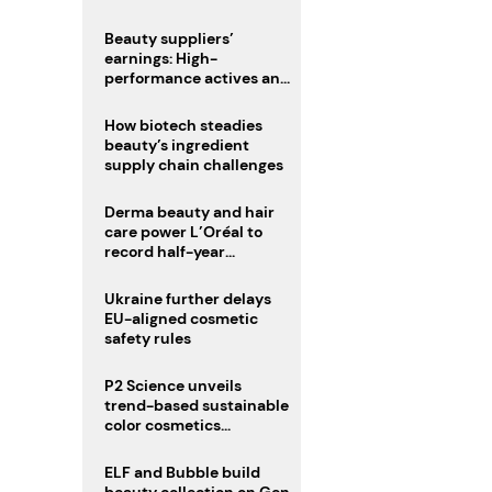
trio
Beauty suppliers’
earnings: High-
performance actives and
fragrances lead
How biotech steadies
beauty’s ingredient
supply chain challenges
Derma beauty and hair
care power L’Oréal to
record half-year
operating margin
Ukraine further delays
EU-aligned cosmetic
safety rules
P2 Science unveils
trend-based sustainable
color cosmetics
collection
ELF and Bubble build