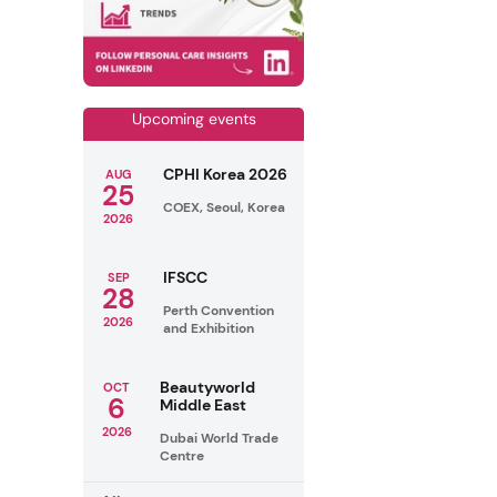
Upcoming events
CPHI Korea 2026
AUG
25
COEX, Seoul, Korea
2026
IFSCC
SEP
28
Perth Convention
2026
and Exhibition
Beautyworld
OCT
6
Middle East
2026
Dubai World Trade
Centre