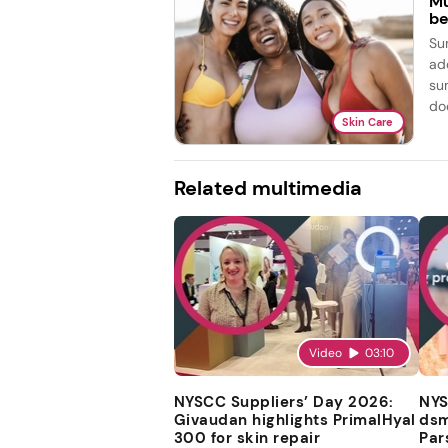
Mu
be
Su
ad
su
doe
Skin Care
Related multimedia
Video
03:10
NYSCC Suppliers’ Day 2026:
NYS
Givaudan highlights PrimalHyal
dsm
300 for skin repair
Par