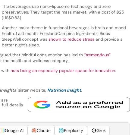
The beverages use nano-liposome technology and zero
preservatives. They target the mass market, with a cost of ฿25
(US$0.83).
Another major theme in functional beverages is brain and mood
health. Last month, FrieslandCampina Ingredients’ Biotis
SleepWell concept was
shown to reduce stress
and provide a
better night’s sleep.
rgued that mindful consumption has led to
“tremendous”
r the health and wellness category.
, with
nuts being an especially popular space for innovation
.
Insights'
sister website,
Nutrition Insight
.
 are
full details
Google AI
Claude
Perplexity
Grok