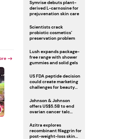
male fertility concerns
Symrise debuts plant-
derived L-carnosine for
prejuvenation skin care
r
Scientists crack
probiotic cosmetics’
preservation problem
Lush expands package-
free range with shower
ore
gummies and solid gels
US FDA peptide decision
could create marketing
challenges for beauty
industry
Johnson & Johnson
offers US$5.5B to end
ovarian cancer talc
lawsuits
Azitra explores
recombinant filaggrin for
post-weight-loss skin