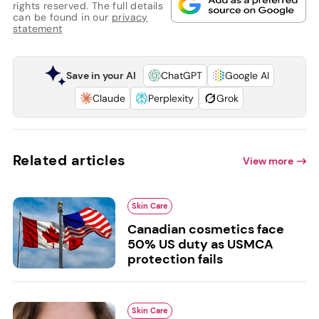
rights reserved. The full details
can be found in our
privacy
statement
Save in your AI
ChatGPT
Google AI
Claude
Perplexity
Grok
Related articles
View more
Skin Care
Canadian cosmetics face
50% US duty as USMCA
protection fails
Skin Care