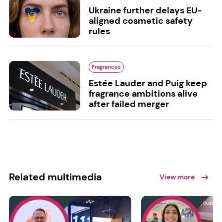
Ukraine further delays EU-
aligned cosmetic safety
rules
Fragrances
Estée Lauder and Puig keep
fragrance ambitions alive
after failed merger
Related multimedia
View more