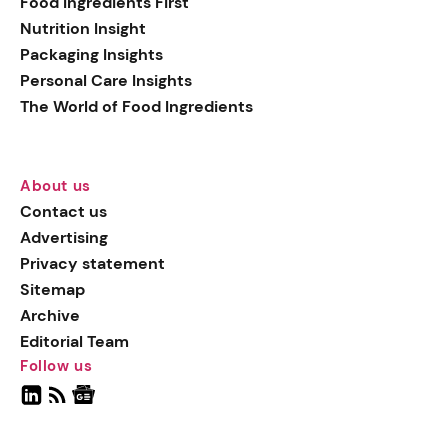
Food Ingredients First
Nutrition Insight
Packaging Insights
Personal Care Insights
The World of Food Ingredients
About us
Contact us
Advertising
Privacy statement
Sitemap
Archive
Editorial Team
Follow us