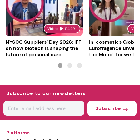
Video
04:29
Vide
NYSCC Suppliers’ Day 2026: IFF
In-cosmetics Global
on how biotech is shaping the
Eurofragance unveils
future of personal care
the Mood” for well-b
focused fragrances
Subscribe to our newsletters
Subscribe
Platforms