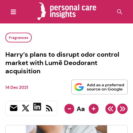
Fragrances
Harry’s plans to disrupt odor control
market with Lumē Deodorant
acquisition
14 Dec 2021
-
+
Aa