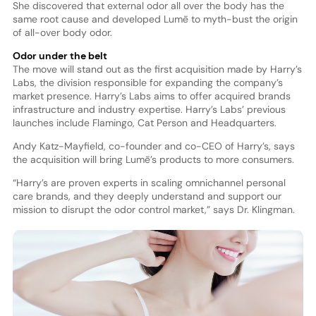
She discovered that external odor all over the body has the
same root cause and developed Lumē to myth-bust the origin
of all-over body odor.
Odor under the belt
The move will stand out as the first acquisition made by Harry’s
Labs, the division responsible for expanding the company’s
market presence. Harry’s Labs aims to offer acquired brands
infrastructure and industry expertise. Harry’s Labs’ previous
launches include Flamingo, Cat Person and Headquarters.
Andy Katz-Mayfield, co-founder and co-CEO of Harry’s, says
the acquisition will bring Lumē’s products to more consumers.
“Harry’s are proven experts in scaling omnichannel personal
care brands, and they deeply understand and support our
mission to disrupt the odor control market,” says Dr. Klingman.