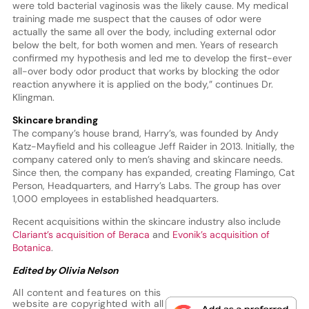
were told bacterial vaginosis was the likely cause. My medical
training made me suspect that the causes of odor were
actually the same all over the body, including external odor
below the belt, for both women and men. Years of research
confirmed my hypothesis and led me to develop the first-ever
all-over body odor product that works by blocking the odor
reaction anywhere it is applied on the body,” continues Dr.
Klingman.
Skincare branding
The company’s house brand, Harry’s, was founded by Andy
Katz-Mayfield and his colleague Jeff Raider in 2013. Initially, the
company catered only to men’s shaving and skincare needs.
Since then, the company has expanded, creating Flamingo, Cat
Person, Headquarters, and Harry’s Labs. The group has over
1,000 employees in established headquarters.
Recent acquisitions within the skincare industry also include
Clariant’s acquisition of Beraca
and
Evonik’s acquisition of
Botanica
.
Edited by Olivia Nelson
All content and features on this
website are copyrighted with all