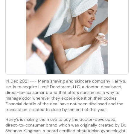
14 Dec 2021 --- Men’s shaving and skincare company Harry’s,
Inc. is to acquire Lumē Deodorant, LLC, a doctor-developed,
direct-to-consumer brand that offers consumers a way to
manage odor wherever they experience it on their bodies.
Financial details of the deal have not been disclosed and the
transaction is slated to close by the end of this year.
Harry’s is making the move to buy the doctor-developed,
direct-to-consumer brand which was originally created by Dr.
Shannon Klingman, a board certified obstetrician gynecologist.