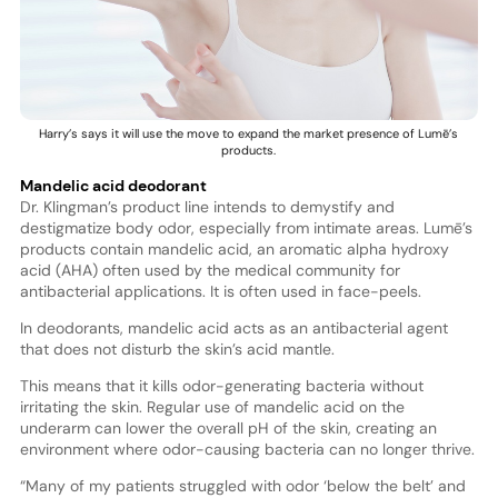
Harry’s says it will use the move to expand the market presence of Lumē’s
products.
Mandelic acid deodorant
Dr. Klingman’s product line intends to demystify and
destigmatize body odor, especially from intimate areas. Lumē’s
products contain mandelic acid, an aromatic alpha hydroxy
acid (AHA) often used by the medical community for
antibacterial applications. It is often used in face-peels.
In deodorants, mandelic acid acts as an antibacterial agent
that does not disturb the skin’s acid mantle.
This means that it kills odor-generating bacteria without
irritating the skin. Regular use of mandelic acid on the
underarm can lower the overall pH of the skin, creating an
environment where odor-causing bacteria can no longer thrive.
“Many of my patients struggled with odor ‘below the belt’ and