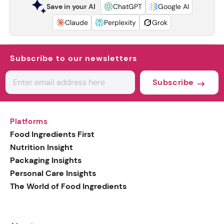
Save in your AI
ChatGPT
Google AI
Claude
Perplexity
Grok
Subscribe to our newsletters
Subscribe
Platforms
Food Ingredients First
Nutrition Insight
Packaging Insights
Personal Care Insights
The World of Food Ingredients