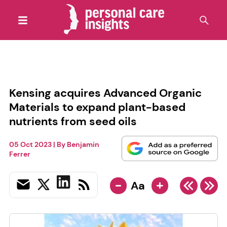
Kensing acquires Advanced Organic
Materials to expand plant-based
nutrients from seed oils
05 Oct 2023
| By
Benjamin
Ferrer
-
+
Aa