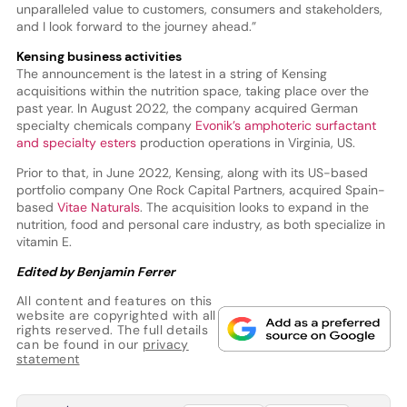
unparalleled value to customers, consumers and stakeholders,
and I look forward to the journey ahead.”
Kensing business activities
The announcement is the latest in a string of Kensing
acquisitions within the nutrition space, taking place over the
past year. In August 2022, the company acquired German
specialty chemicals company
Evonik’s amphoteric surfactant
and specialty esters
production operations in Virginia, US.
Prior to that, in June 2022, Kensing, along with its US-based
portfolio company One Rock Capital Partners, acquired Spain-
based
Vitae Naturals
. The acquisition looks to expand in the
nutrition, food and personal care industry, as both specialize in
vitamin E.
Edited by Benjamin Ferrer
All content and features on this
website are copyrighted with all
rights reserved. The full details
can be found in our
privacy
statement