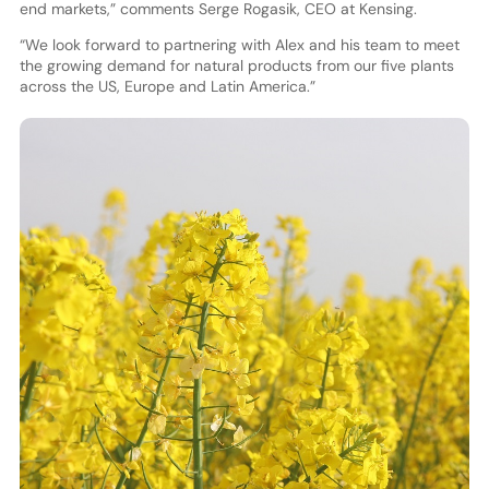
end markets,” comments Serge Rogasik, CEO at Kensing.
“We look forward to partnering with Alex and his team to meet
the growing demand for natural products from our five plants
across the US, Europe and Latin America.”