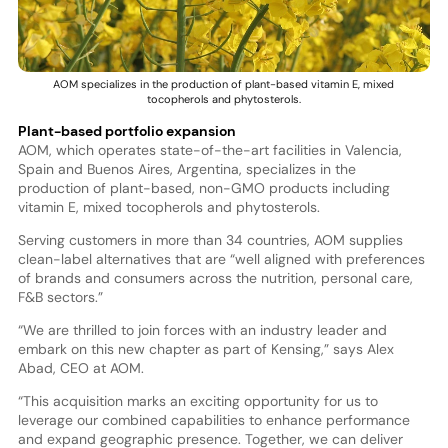
AOM specializes in the production of plant-based vitamin E, mixed
tocopherols and phytosterols.
Plant-based portfolio expansion
AOM, which operates state-of-the-art facilities in Valencia,
Spain and Buenos Aires, Argentina, specializes in the
production of plant-based, non-GMO products including
vitamin E, mixed tocopherols and phytosterols.
Serving customers in more than 34 countries, AOM supplies
clean-label alternatives that are “well aligned with preferences
of brands and consumers across the nutrition, personal care,
F&B sectors.”
“We are thrilled to join forces with an industry leader and
embark on this new chapter as part of Kensing,” says Alex
Abad, CEO at AOM.
“This acquisition marks an exciting opportunity for us to
leverage our combined capabilities to enhance performance
and expand geographic presence. Together, we can deliver