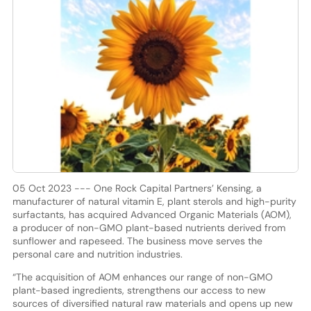
05 Oct 2023 --- One Rock Capital Partners’ Kensing, a
manufacturer of natural vitamin E, plant sterols and high-purity
surfactants, has acquired Advanced Organic Materials (AOM),
a producer of non-GMO plant-based nutrients derived from
sunflower and rapeseed. The business move serves the
personal care and nutrition industries.
“The acquisition of AOM enhances our range of non-GMO
plant-based ingredients, strengthens our access to new
sources of diversified natural raw materials and opens up new