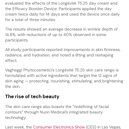
evaluated the effects of the Longévité 75.25 day cream and
the Efficacy Booster Device. Participants applied the day
cream twice daily for 14 days and used the device once daily
for a total of three minutes.
The results showed an average decrease in wrinkle depth of
14.8%, with reductions of up to 40% observed in some
participants.
All study participants reported improvements in skin firmness,
radiance, and hydration, and noted a lifting and reshaping
effect.
Vagheggi Phytocosmetici’s Longévité 75.25 skin care range is
formulated with active ingredients that target the 12 signs of
skin aging — protecting, nourishing, stimulating, and brightening
the skin.
The rise of tech beauty
The skin care range also boasts the “redefining of facial
contours” through Nuon Medical’s integrated beauty
technology.
Last week, the
Consumer Electronics Show
(CES) in Las Vegas,