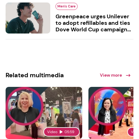
Men's Care
Greenpeace urges Unilever
to adopt refillables and ties
Dove World Cup campaign...
Related multimedia
View more
Video
05:59
Vid