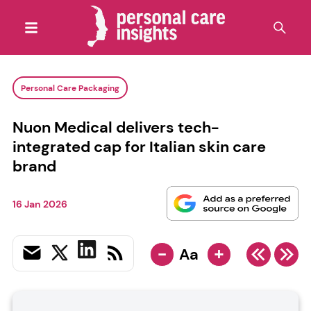
Personal Care Packaging
Nuon Medical delivers tech-
integrated cap for Italian skin care
brand
16 Jan 2026
-
+
Aa