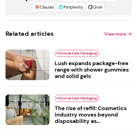
Claude
Perplexity
Grok
Related articles
View more
Personal Care Packaging
Lush expands package-free
range with shower gummies
and solid gels
Personal Care Packaging
The rise of refill: Cosmetics
industry moves beyond
disposability as...