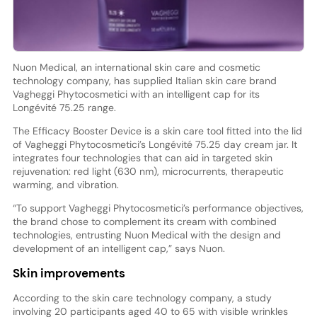
Nuon Medical, an international skin care and cosmetic
technology company, has supplied Italian skin care brand
Vagheggi Phytocosmetici with an intelligent cap for its
Longévité 75.25 range.
The Efficacy Booster Device is a skin care tool fitted into the lid
of Vagheggi Phytocosmetici’s Longévité 75.25 day cream jar. It
integrates four technologies that can aid in targeted skin
rejuvenation: red light (630 nm), microcurrents, therapeutic
warming, and vibration.
“To support Vagheggi Phytocosmetici’s performance objectives,
the brand chose to complement its cream with combined
technologies, entrusting Nuon Medical with the design and
development of an intelligent cap,” says Nuon.
Skin improvements
According to the skin care technology company, a study
involving 20 participants aged 40 to 65 with visible wrinkles