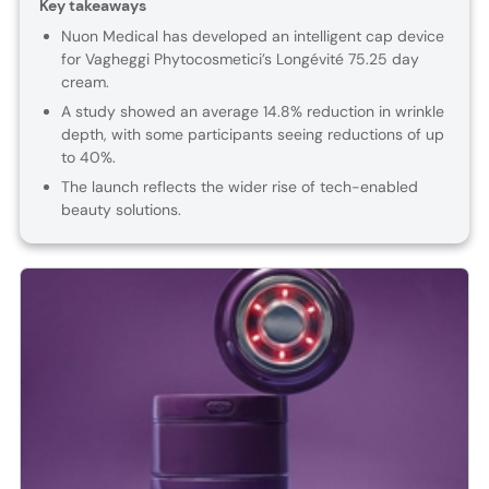
Key takeaways
Nuon Medical has developed an intelligent cap device
for Vagheggi Phytocosmetici’s Longévité 75.25 day
cream.
A study showed an average 14.8% reduction in wrinkle
depth, with some participants seeing reductions of up
to 40%.
The launch reflects the wider rise of tech-enabled
beauty solutions.