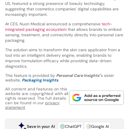
US, featured a strong presence of beauty technology,
suggesting that cosmetics companies’ digital capabilities are
increasingly important.
At CES, Nuon Medical announced a comprehensive
tech-
integrated packaging ecosystem
that allows brands to embed
sensing, treatment, and connectivity directly into personal care
packaging.
The solution aims to transform the skin care applicator from a
tool into an intelligent delivery engine, enabling brands to
improve formulation efficacy while providing data-driven
diagnostics.
This feature is provided by
Personal Care Insights'
’s sister
website,
Packaging Insights
.
All content and features on this
website are copyrighted with all
rights reserved. The full details
can be found in our
privacy
statement
Save in your AI
ChatGPT
Google AI