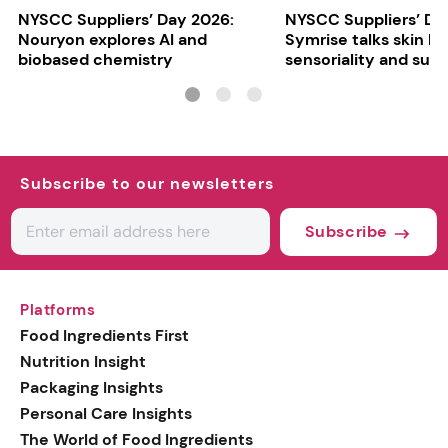
NYSCC Suppliers’ Day 2026:
NYSCC Suppliers’ Da
Nouryon explores AI and
Symrise talks skin bar
biobased chemistry
sensoriality and sust
Subscribe to our newsletters
Subscribe
Platforms
Food Ingredients First
Nutrition Insight
Packaging Insights
Personal Care Insights
The World of Food Ingredients