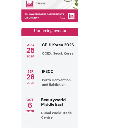
Upcoming events
CPHI Korea 2026
AUG
25
COEX, Seoul, Korea
2026
IFSCC
SEP
28
Perth Convention
2026
and Exhibition
Beautyworld
OCT
6
Middle East
2026
Dubai World Trade
Centre