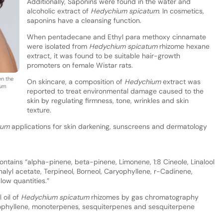
Additionally, Saponins were found in the water and
alcoholic extract of
Hedychium spicatum
. In cosmetics,
saponins have a cleansing function.
When pentadecane and Ethyl para methoxy cinnamate
were isolated from
Hedychium spicatum
rhizome hexane
extract, it was found to be suitable hair-growth
promoters on female Wistar rats.
en the
On skincare, a composition of
Hedychium
extract was
ium
reported to treat environmental damage caused to the
skin by regulating firmness, tone, wrinkles and skin
texture.
tum
applications for skin darkening, sunscreens and dermatology
ntains “alpha-pinene, beta-pinene, Limonene, 1:8 Cineole, Linalool
lyl acetate, Terpineol, Borneol, Caryophyllene, r-Cadinene,
ow quantities.”
 oil of
Hedychium spicatum
rhizomes by gas chromatography
ryophyllene, monoterpenes, sesquiterpenes and sesquiterpene