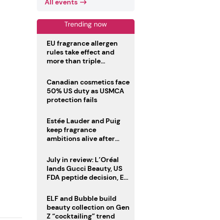
All events
Trending now
EU fragrance allergen
rules take effect and
more than triple
disclosure list
Canadian cosmetics face
50% US duty as USMCA
protection fails
Estée Lauder and Puig
keep fragrance
ambitions alive after
failed merger
July in review: L’Oréal
lands Gucci Beauty, US
FDA peptide decision, EU
fragrance allergen
deadline
ELF and Bubble build
beauty collection on Gen
Z “cocktailing” trend