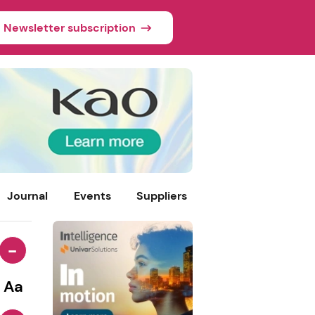
Newsletter subscription
Journal
Events
Suppliers
-
Aa