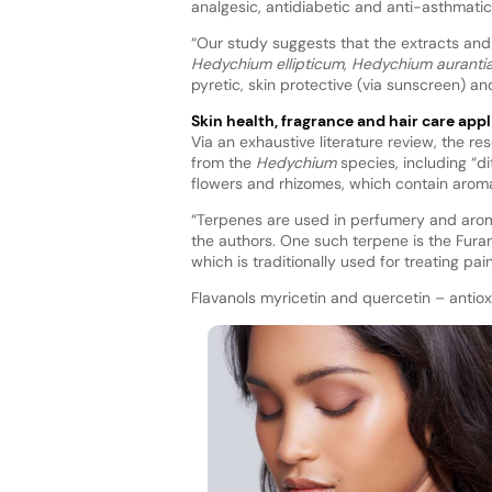
analgesic, antidiabetic and anti-asthmatic 
“Our study suggests that the extracts and 
Hedychium ellipticum, Hedychium aurant
pyretic, skin protective (via sunscreen) and
Skin health, fragrance and hair care appl
Via an exhaustive literature review, the re
from the
Hedychium
species, including “d
flowers and rhizomes, which contain aro
“Terpenes are used in perfumery and arom
the authors. One such terpene is the Fura
which is traditionally used for treating p
Flavanols myricetin and quercetin – antio