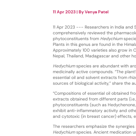
11 Apr 2023
| By
Venya Patel
11 Apr 2023 --- Researchers in India and 
comprehensively reviewed the pharmacolog
phytoconstituents from
Hedychium
specie
Plants in this genus are found in the Himal
Approximately 100 varieties also grow in 
Nepal, Thailand, Madagascar and other hot
Hedychium
species are abundant with ar
medicinally active compounds. “The plant’
essential oil and solvent extracts from rh
sources of biological activity,” share the a
“Compositions of essential oil obtained f
extracts obtained from different parts (i.e
phytoconstituents (such as Hedychenone,
exhibit anti-inflammatory activity and other
and cytotoxic (in breast cancer) effects, 
The researchers emphasize the synergies 
Hedychium
species. Ancient medication us