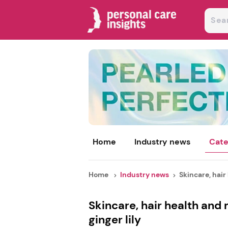
Home
Industry news
Cate
Home
Industry news
Skincare, hair 
Skincare, hair health and
ginger lily