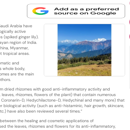
Saudi Arabia have
ically active
s (spiked ginger lily).
ayan region of India.
China, Myanmar,
 tropical areas.
omatic and
s whole body,
izomes are the main
uthors.
rom dried rhizomes with good anti-inflammatory activity and
., leaves, rhizomes, flowers of the plant) that contain numerous
 Coronarin-D, Hedychilactone-D, Hedychinal and many more) that
 biological activity (such as anti-histaminic, hair growth, skincare,
etc.) have also been reviewed several times.”
between the healing and cosmetic applications of
ed the leaves, rhizomes and flowers for its anti-inflammatory,