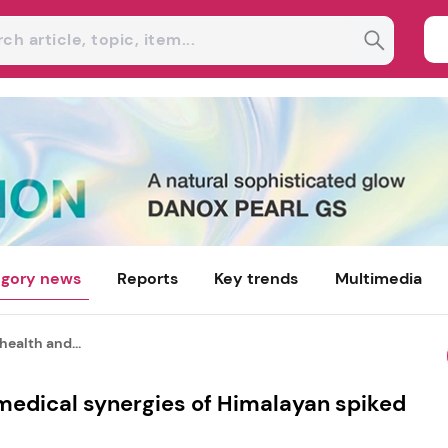
gory news
Reports
Key trends
Multimedia
health and...
 medical synergies of Himalayan spiked