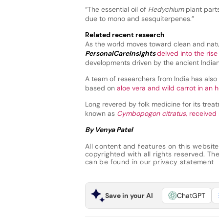
“The essential oil of
Hedychium
plant part
due to mono and sesquiterpenes.”
Related recent research
As the world moves toward clean and natu
PersonalCareInsights
delved into the rise
developments driven by the ancient Indian 
A team of researchers from India has also 
based on
aloe vera and wild carrot in an 
Long revered by folk medicine for its treat
known as
Cymbopogon citratus
, received
By Venya Patel
All content and features on this website
copyrighted with all rights reserved. The 
can be found in our
privacy statement
Save in your AI
ChatGPT