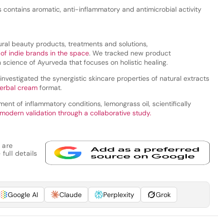
s contains aromatic, anti-inflammatory and antimicrobial activity
ral beauty products, treatments and solutions,
 of indie brands in the space
. We tracked new product
science of Ayurveda that focuses on holistic healing.
investigated the synergistic skincare properties of natural extracts
herbal cream
format.
ment of inflammatory conditions, lemongrass oil, scientifically
 modern validation through a collaborative study.
 are
full details
Google AI
Claude
Perplexity
Grok