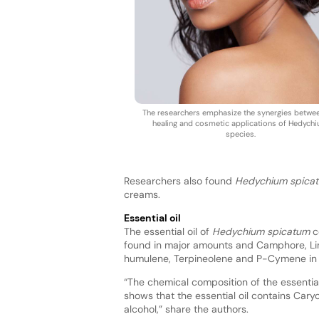
The researchers emphasize the synergies betwe
healing and cosmetic applications of Hedych
species.
Researchers also found
Hedychium spica
creams.
Essential oil
The essential oil of
Hedychium spicatum
co
found in major amounts and Camphore, Lina
humulene, Terpineolene and P-Cymene in l
“The chemical composition of the essential
shows that the essential oil contains Ca
alcohol,” share the authors.