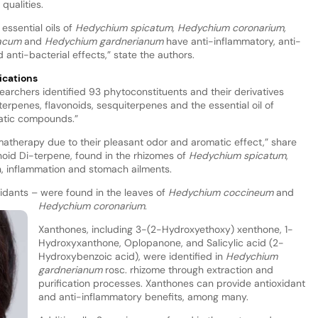
qualities.
essential oils of
Hedychium spicatum, Hedychium coronarium,
iacum
and
Hedychium gardnerianum
have anti-inflammatory, anti-
 anti-bacterial effects,” state the authors.
ications
searchers identified 93 phytoconstituents and their derivatives
iterpenes, flavonoids, sesquiterpenes and the essential oil of
matic compounds.”
atherapy due to their pleasant odor and aromatic effect,” share
noid Di-terpene, found in the rhizomes of
Hedychium spicatum
,
ain, inflammation and stomach ailments.
xidants – were found in the leaves of
Hedychium coccineum
and
Hedychium coronarium
.
Xanthones, including 3-(2-Hydroxyethoxy) xenthone, 1-
Hydroxyxanthone, Oplopanone, and Salicylic acid (2-
Hydroxybenzoic acid), were identified in
Hedychium
gardnerianum
rosc. rhizome through extraction and
purification processes. Xanthones can provide antioxidant
and anti-inflammatory benefits, among many.