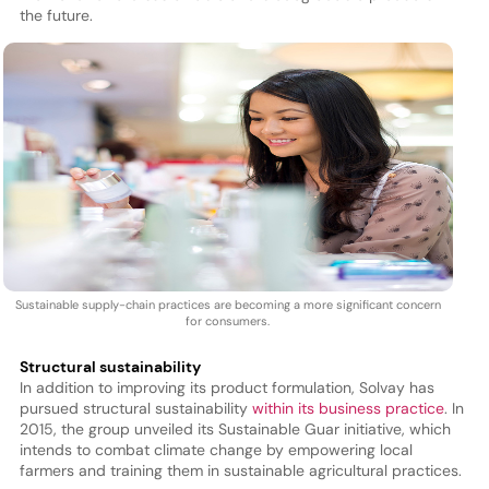
the future.
Sustainable supply-chain practices are becoming a more significant concern
for consumers.
Structural sustainability
In addition to improving its product formulation, Solvay has
pursued structural sustainability
within its business practice
. In
2015, the group unveiled its Sustainable Guar initiative, which
intends to combat climate change by empowering local
farmers and training them in sustainable agricultural practices.