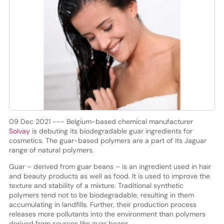
09 Dec 2021 --- Belgium-based chemical manufacturer
Solvay
is debuting its biodegradable guar ingredients for
cosmetics. The guar-based polymers are a part of its Jaguar
range of natural polymers.
Guar – derived from guar beans – is an ingredient used in hair
and beauty products as well as food. It is used to improve the
texture and stability of a mixture. Traditional synthetic
polymers tend not to be biodegradable, resulting in them
accumulating in landfills. Further, their production process
releases more pollutants into the environment than polymers
derived from sources like guar beans.