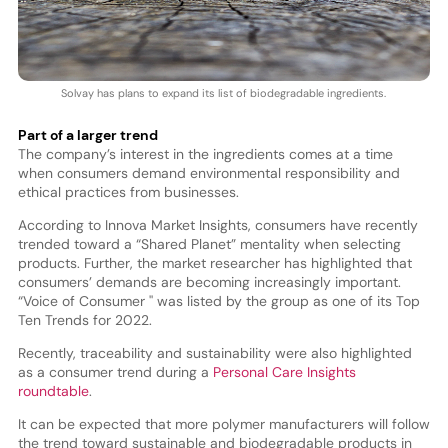
Solvay has plans to expand its list of biodegradable ingredients.
Part of a larger trend
The company’s interest in the ingredients comes at a time
when consumers demand environmental responsibility and
ethical practices from businesses.
According to Innova Market Insights, consumers have recently
trended toward a “Shared Planet” mentality when selecting
products. Further, the market researcher has highlighted that
consumers’ demands are becoming increasingly important.
“Voice of Consumer '' was listed by the group as one of its Top
Ten Trends for 2022.
Recently, traceability and sustainability were also highlighted
as a consumer trend during a
Personal Care Insights
roundtable
.
It can be expected that more polymer manufacturers will follow
the trend toward sustainable and biodegradable products in