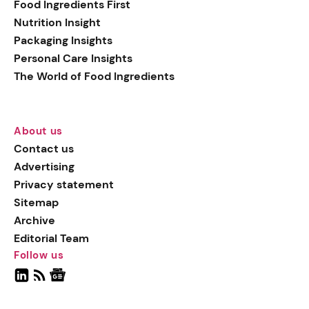
Food Ingredients First
Nutrition Insight
Packaging Insights
Personal Care Insights
The World of Food Ingredients
About us
Contact us
Advertising
Privacy statement
Sitemap
Archive
Editorial Team
Follow us