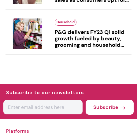
Household
P&G delivers FY23 Q1 solid
growth fueled by beauty,
grooming and household...
Subscribe to our newsletters
Subscribe
Platforms