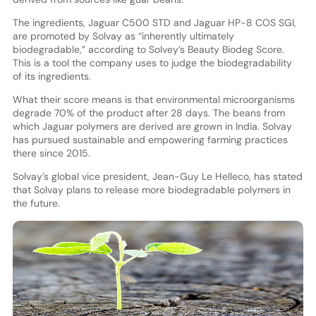
The ingredients, Jaguar C500 STD and Jaguar HP-8 COS SGI,
are promoted by Solvay as “inherently ultimately
biodegradable,” according to Solvey’s Beauty Biodeg Score.
This is a tool the company uses to judge the biodegradability
of its ingredients.
What their score means is that environmental microorganisms
degrade 70% of the product after 28 days. The beans from
which Jaguar polymers are derived are grown in India. Solvay
has pursued sustainable and empowering farming practices
there since 2015.
Solvay’s global vice president, Jean-Guy Le Helleco, has stated
that Solvay plans to release more biodegradable polymers in
the future.