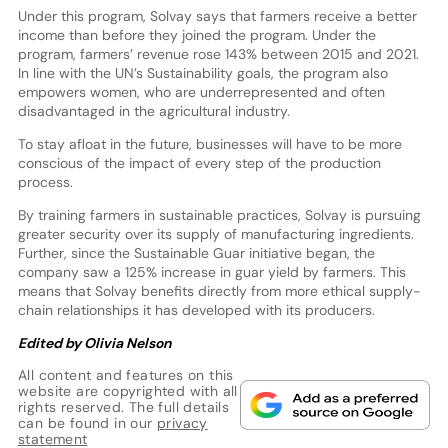
Under this program, Solvay says that farmers receive a better
income than before they joined the program. Under the
program, farmers’ revenue rose 143% between 2015 and 2021.
In line with the UN’s Sustainability goals, the program also
empowers women, who are underrepresented and often
disadvantaged in the agricultural industry.
To stay afloat in the future, businesses will have to be more
conscious of the impact of every step of the production
process.
By training farmers in sustainable practices, Solvay is pursuing
greater security over its supply of manufacturing ingredients.
Further, since the Sustainable Guar initiative began, the
company saw a 125% increase in guar yield by farmers. This
means that Solvay benefits directly from more ethical supply-
chain relationships it has developed with its producers.
Edited by Olivia Nelson
All content and features on this
website are copyrighted with all
rights reserved. The full details
can be found in our
privacy
statement