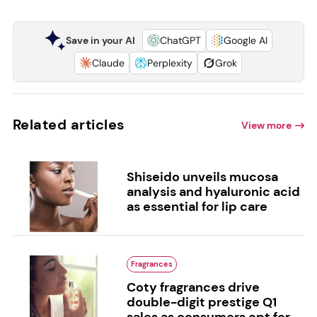
Save in your AI
ChatGPT
Google AI
Claude
Perplexity
Grok
Related articles
View more
Shiseido unveils mucosa
analysis and hyaluronic acid
as essential for lip care
Fragrances
Coty fragrances drive
double-digit prestige Q1
sales as consumers opt for...