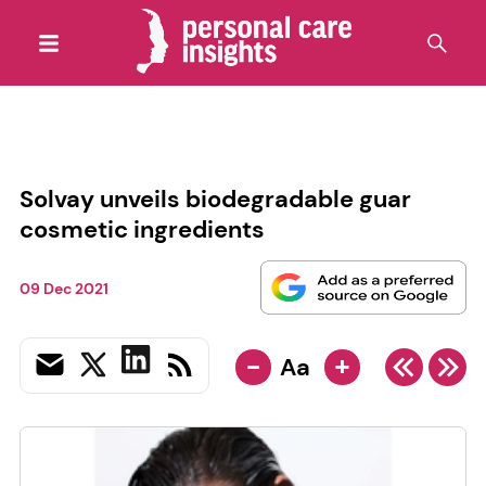
Solvay unveils biodegradable guar
cosmetic ingredients
09 Dec 2021
-
+
Aa