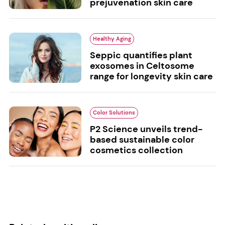
prejuvenation skin care
Healthy Aging
Seppic quantifies plant
exosomes in Celtosome
range for longevity skin care
Color Solutions
P2 Science unveils trend-
based sustainable color
cosmetics collection