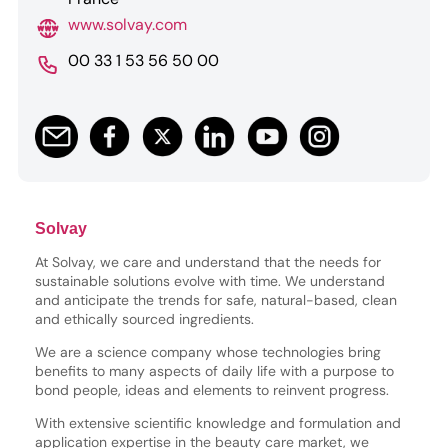
www.solvay.com
00 33 1 53 56 50 00
Solvay
At Solvay, we care and understand that the needs for
sustainable solutions evolve with time. We understand
and anticipate the trends for safe, natural-based, clean
and ethically sourced ingredients.
We are a science company whose technologies bring
benefits to many aspects of daily life with a purpose to
bond people, ideas and elements to reinvent progress.
With extensive scientific knowledge and formulation and
application expertise in the beauty care market, we