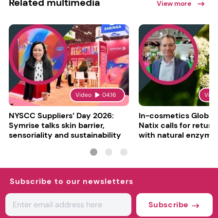
Related multimedia
View more
Video
04:16
Vide
NYSCC Suppliers’ Day 2026:
In-cosmetics Global
Symrise talks skin barrier,
Natix calls for return
sensoriality and sustainability
with natural enzyme
Subscribe to our newsletters
Subscribe