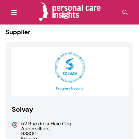
Supplier
Solvay
52 Rue de la Haie Coq
Aubervilliers
93300
France