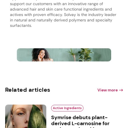
support our customers with an innovative range of
advanced hair and skin care functional ingredients and
actives with proven efficacy. Solvay is the industry leader
in natural and naturally derived polymers and specialty
surfactants.
Related articles
View more
Active Ingredients
Symrise debuts plant-
derived L-carnosine for