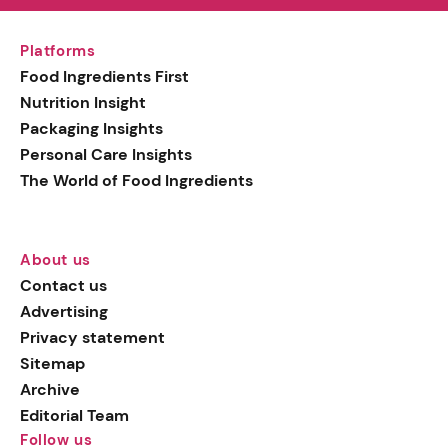
Platforms
Food Ingredients First
Nutrition Insight
Packaging Insights
Personal Care Insights
The World of Food Ingredients
About us
Contact us
Advertising
Privacy statement
Sitemap
Archive
Editorial Team
Follow us