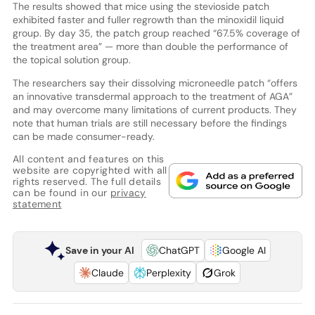
The results showed that mice using the stevioside patch
exhibited faster and fuller regrowth than the minoxidil liquid
group. By day 35, the patch group reached “67.5% coverage of
the treatment area” — more than double the performance of
the topical solution group.
The researchers say their dissolving microneedle patch “offers
an innovative transdermal approach to the treatment of AGA”
and may overcome many limitations of current products. They
note that human trials are still necessary before the findings
can be made consumer-ready.
All content and features on this
website are copyrighted with all
rights reserved. The full details
can be found in our
privacy
statement
Save in your AI
ChatGPT
Google AI
Claude
Perplexity
Grok