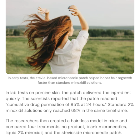
In early tests, the stevia-based microneedle patch helped boost hair regrowth
faster than standard minoxidil solutions.
In lab tests on porcine skin, the patch delivered the ingredient
quickly. The scientists reported that the patch reached
“cumulative drug permeation of 85% at 24 hours.” Standard 2%
minoxidil solutions only reached 68% in the same timeframe.
The researchers then created a hair-loss model in mice and
compared four treatments: no product, blank microneedles,
liquid 2% minoxidil, and the stevioside microneedle patch.