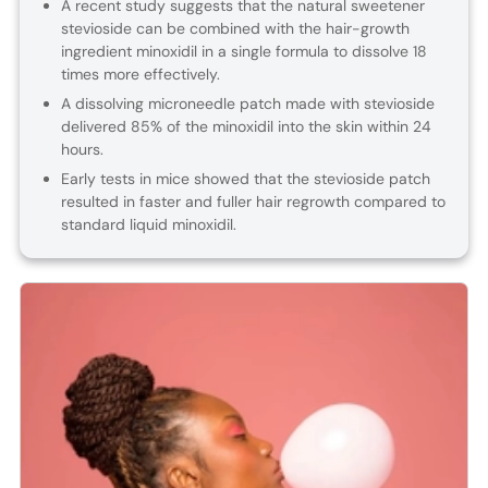
A recent study suggests that the natural sweetener
stevioside can be combined with the hair-growth
ingredient minoxidil in a single formula to dissolve 18
times more effectively.
A dissolving microneedle patch made with stevioside
delivered 85% of the minoxidil into the skin within 24
hours.
Early tests in mice showed that the stevioside patch
resulted in faster and fuller hair regrowth compared to
standard liquid minoxidil.