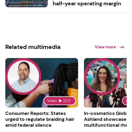
half-year operating margin
Related multimedia
View more
Video
12:12
Vid
Consumer Reports: States
In-cosmetics Global
urged to regulate braiding hair
Ashland showcases
amid federal silence
multifunctional rheo
modifier and super-