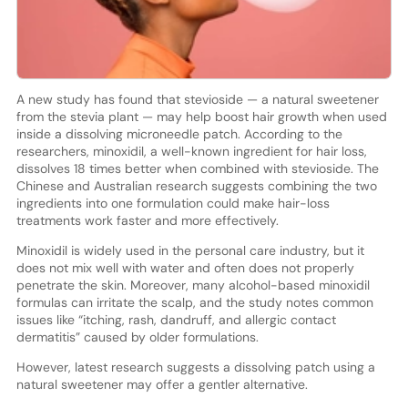
A new study has found that stevioside — a natural sweetener
from the stevia plant — may help boost hair growth when used
inside a dissolving microneedle patch. According to the
researchers, minoxidil, a well-known ingredient for hair loss,
dissolves 18 times better when combined with stevioside. The
Chinese and Australian research suggests combining the two
ingredients into one formulation could make hair-loss
treatments work faster and more effectively.
Minoxidil is widely used in the personal care industry, but it
does not mix well with water and often does not properly
penetrate the skin. Moreover, many alcohol-based minoxidil
formulas can irritate the scalp, and the study notes common
issues like “itching, rash, dandruff, and allergic contact
dermatitis” caused by older formulations.
However, latest research suggests a dissolving patch using a
natural sweetener may offer a gentler alternative.