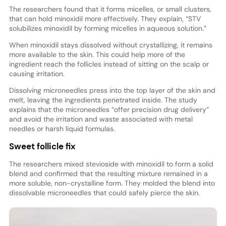
The researchers found that it forms micelles, or small clusters,
that can hold minoxidil more effectively. They explain, “STV
solubilizes minoxidil by forming micelles in aqueous solution.”
When minoxidil stays dissolved without crystallizing, it remains
more available to the skin. This could help more of the
ingredient reach the follicles instead of sitting on the scalp or
causing irritation.
Dissolving microneedles press into the top layer of the skin and
melt, leaving the ingredients penetrated inside. The study
explains that the microneedles “offer precision drug delivery”
and avoid the irritation and waste associated with metal
needles or harsh liquid formulas.
Sweet follicle fix
The researchers mixed stevioside with minoxidil to form a solid
blend and confirmed that the resulting mixture remained in a
more soluble, non-crystalline form. They molded the blend into
dissolvable microneedles that could safely pierce the skin.