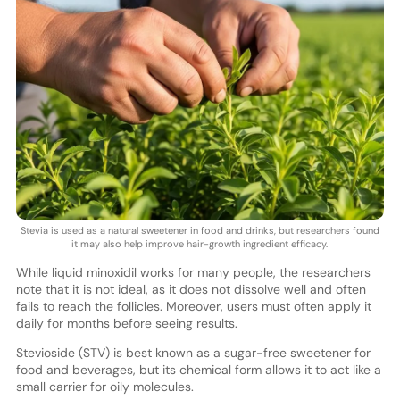
Stevia is used as a natural sweetener in food and drinks, but researchers found
it may also help improve hair-growth ingredient efficacy.
While liquid minoxidil works for many people, the researchers
note that it is not ideal, as it does not dissolve well and often
fails to reach the follicles. Moreover, users must often apply it
daily for months before seeing results.
Stevioside (STV) is best known as a sugar-free sweetener for
food and beverages, but its chemical form allows it to act like a
small carrier for oily molecules.