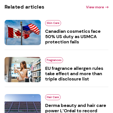
Related articles
View more
Skin Care
Canadian cosmetics face
50% US duty as USMCA
protection fails
Fragrances
EU fragrance allergen rules
take effect and more than
triple disclosure list
Hair Care
Derma beauty and hair care
power L’Oréal to record