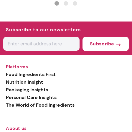
Subscribe to our newsletters
Subscribe
Platforms
Food Ingredients First
Nutrition Insight
Packaging Insights
Personal Care Insights
The World of Food Ingredients
About us