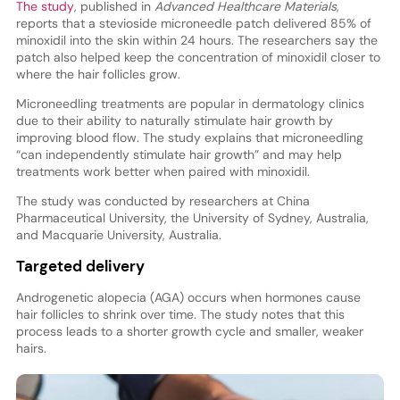
The study
, published in
Advanced Healthcare Materials
,
reports that a stevioside microneedle patch delivered 85% of
minoxidil into the skin within 24 hours. The researchers say the
patch also helped keep the concentration of minoxidil closer to
where the hair follicles grow.
Microneedling treatments are popular in dermatology clinics
due to their ability to naturally stimulate hair growth by
improving blood flow. The study explains that microneedling
“can independently stimulate hair growth” and may help
treatments work better when paired with minoxidil.
The study was conducted by researchers at China
Pharmaceutical University, the University of Sydney, Australia,
and Macquarie University, Australia.
Targeted delivery
Androgenetic alopecia (AGA) occurs when hormones cause
hair follicles to shrink over time. The study notes that this
process leads to a shorter growth cycle and smaller, weaker
hairs.