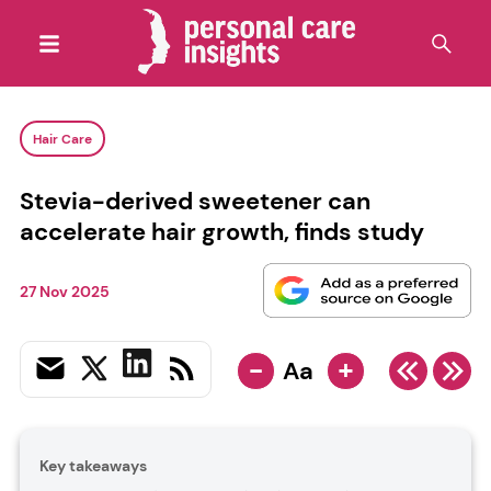
Hair Care
Stevia-derived sweetener can
accelerate hair growth, finds study
27 Nov 2025
-
+
Aa
Key takeaways