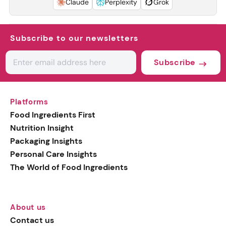
Claude
Perplexity
Grok
Subscribe to our newsletters
Subscribe
Platforms
Food Ingredients First
Nutrition Insight
Packaging Insights
Personal Care Insights
The World of Food Ingredients
About us
Contact us