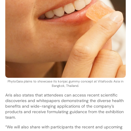
PhytoGaia plains to showcase its konjac gummy concept at Vitafoods Asia in
Bangkok, Thailand.
Aris also states that attendees can access recent scientific
discoveries and whitepapers demonstrating the diverse health
benefits and wide-ranging applications of the company’s
products and receive formulating guidance from the exhibition
team.
“We will also share with participants the recent and upcoming