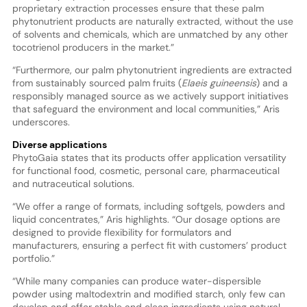
proprietary extraction processes ensure that these palm
phytonutrient products are naturally extracted, without the use
of solvents and chemicals, which are unmatched by any other
tocotrienol producers in the market.”
“Furthermore, our palm phytonutrient ingredients are extracted
from sustainably sourced palm fruits (
Elaeis guineensis
) and a
responsibly managed source as we actively support initiatives
that safeguard the environment and local communities,” Aris
underscores.
Diverse applications
PhytoGaia states that its products offer application versatility
for functional food, cosmetic, personal care, pharmaceutical
and nutraceutical solutions.
“We offer a range of formats, including softgels, powders and
liquid concentrates,” Aris highlights. “Our dosage options are
designed to provide flexibility for formulators and
manufacturers, ensuring a perfect fit with customers’ product
portfolio.”
“While many companies can produce water-dispersible
powder using maltodextrin and modified starch, only few can