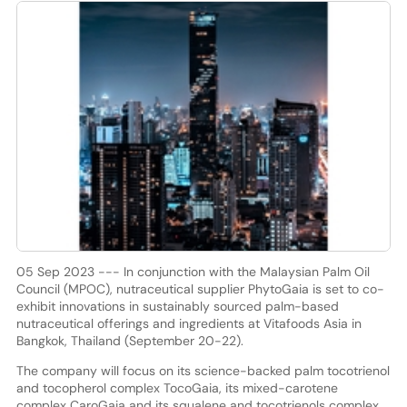
05 Sep 2023 --- In conjunction with the Malaysian Palm Oil
Council (MPOC), nutraceutical supplier PhytoGaia is set to co-
exhibit innovations in sustainably sourced palm-based
nutraceutical offerings and ingredients at Vitafoods Asia in
Bangkok, Thailand (September 20-22).
The company will focus on its science-backed palm tocotrienol
and tocopherol complex TocoGaia, its mixed-carotene
complex CaroGaia and its squalene and tocotrienols complex