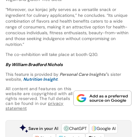
“Moreover, our konjac jelly serves as a versatile snack or
ingredient for culinary applications,” he concludes. “Its unique
combination of flavors and health benefits caters to a wide
range of consumers, making it an attractive option for health-
conscious individuals, fitness enthusiasts, beauty-from-within
and those seeking indulgence without compromising on
nutrition.”
The co-exhibition will take place at booth Q30.
By William Bradford Nichols
This feature is provided by
Personal Care Insights'
’s sister
website,
Nutrition Insight
.
All content and features on this
website are copyrighted with all
rights reserved. The full details
can be found in our
privacy
statement
Save in your AI
ChatGPT
Google AI