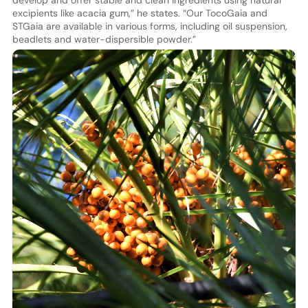
develop and offer stable and clean ingredients using natural
excipients like acacia gum,” he states. “Our TocoGaia and
STGaia are available in various forms, including oil suspension,
beadlets and water-dispersible powder.”