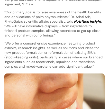
ingredient, STGaia.
“Our primary goal is to raise awareness of the health benefits
and applications of palm phytonutrients,” Dr. Ariati Aris,
PhytoGaia’s scientific affairs specialist, tells
Nutrition Insight
.
“We will have informative displays – from ingredients to
finished product samples, allowing attendees to get up close
and personal with our offerings.”
“We offer a comprehensive experience, featuring product
exhibits, research insights, as well as solutions and ideas for
new product formulation or reformulation of existing SKU’s
(stock-keeping units), particularly in cases where our branded
ingredients such as tocotrienols, squalene and tocotrienol
complex and mixed-carotene can add significant value.”