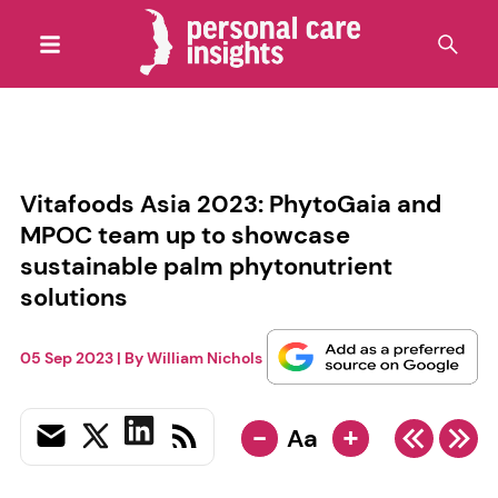
Vitafoods Asia 2023: PhytoGaia and
MPOC team up to showcase
sustainable palm phytonutrient
solutions
05 Sep 2023
| By
William Nichols
-
+
Aa