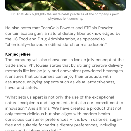
Dr. Ariati Aris highlights the sustainable practices of the company’s palm
phytonutrient sourcing.
He also notes that TocoGaia Powder and STGaia Powder
contain acacia gum, a natural dietary fiber acknowledged by
the US Food and Drug Administration, as opposed to
“chemically-derived modified starch or maltodextrin.”
Konjac jellies
The company will also showcase its konjac jelly concept at the
trade show. PhytoGaia states that by utilizing creative delivery
methods like konjac jelly and convenient powdered beverages,
it ensures that consumers can enjoy their products with
assurance, enjoying aspects such as visual attractiveness,
flavor and safety.
“What sets us apart is not only the use of the exceptional
natural excipients and ingredients but also our commitment to
innovation,” Aris affirms. “We have created a product that not
only tastes delicious but also aligns with modern health-
conscious consumer preferences – it is low in calories, sugar-
free and suitable for various dietary preferences, including
vegan and gluten-free diets.”