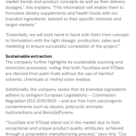
market trends and product concepts as well as their delivery
dosages,” Aris explains. “This information will enable them to
formulate dietary supplements and health foods with our
branded ingredients, tailored to their specific interests and
target markets.”
“Essentially, we will work hand in hand with them from concept
to formulation with the right dosage, production, sales and
marketing to ensure successful completion of the project.”
Sustainable extraction
The company further highlights its sustainable sourcing and
extraction processes, noting that both TocoGaia and STGaia
are derived from palm fruits without the use of harmful
solvents, chemicals or methyl ester residue.
Additionally, the company states that its branded ingredients
adhere to stringent European Legislations – Commission
Regulation (EU) 2015/1933 – and are free from carcinogenic
contaminants such as dioxins, polycyclic aromatic
hydrocarbons and Benzo[a]Pyrene.
“TocoGaia and STGaia stand out in the market due to their
exceptional and unique product quality attributes, achieved
through a proprietary manufacturing process,” says Aris. “Our