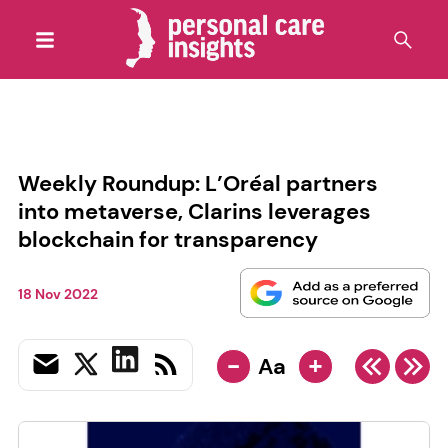
Weekly Roundup: L’Oréal partners
into metaverse, Clarins leverages
blockchain for transparency
18 Nov 2022
-
+
Aa