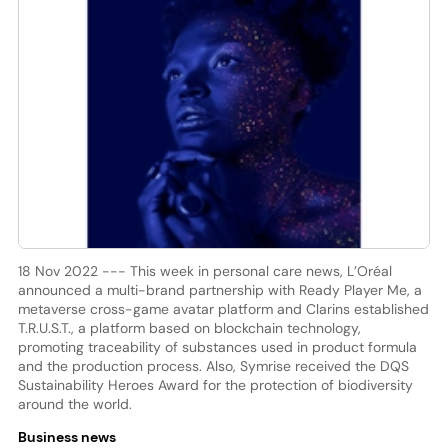
18 Nov 2022 --- This week in personal care news, L’Oréal
announced a multi-brand partnership with Ready Player Me, a
metaverse cross-game avatar platform and Clarins established
T.R.U.S.T., a platform based on blockchain technology,
promoting traceability of substances used in product formula
and the production process. Also, Symrise received the DQS
Sustainability Heroes Award for the protection of biodiversity
around the world.
Business news