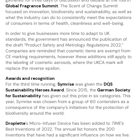
Global Fragrance Summit
. The Scent of Change Summit
focused on innovation, biodiversity and sustainability, as well as
what the industry can do to consistently meet the expectations
of consumers in terms of health, cleanliness and well-being.
In order to give businesses more time to adapt to UK
standards, the government has announced the publication of
the draft “Product Safety and Metrology Regulations 2022.”
Companies are reminded that cosmetic items are exempt from
CE marking requirements, however these additions still apply to
the labeling of cosmetic aerosols, where the UKCA mark will
replace the reverse epsilon.
Awards and recognition
For the third time running,
Symrise
was given the
DQS
Sustainability Heroes Award
. Since 2015, the
German Society
for Sustainability
has given out this prize in six categories. This
year, Symrise was chosen from a group of 60 contenders as a
consequence of the company’s initiatives for the protection of
biodiversity around the world.
Droplette
’s Micro-Infuser Device has been added to
TIME’s
Best Inventions of 2022. The annual list honors the 200
inventions that have had a significant influence on how we live.