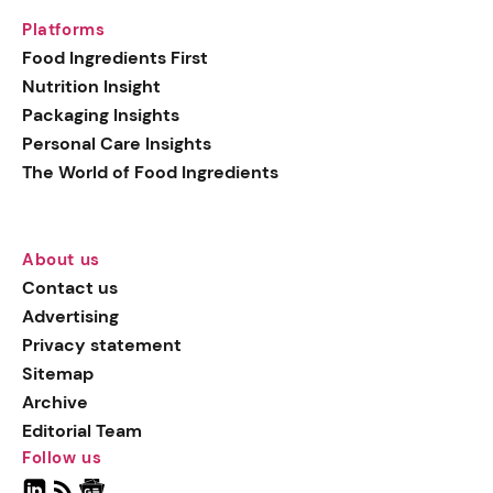
Platforms
Food Ingredients First
Nutrition Insight
Packaging Insights
Personal Care Insights
The World of Food Ingredients
About us
Contact us
Advertising
Privacy statement
Sitemap
Archive
Editorial Team
Follow us