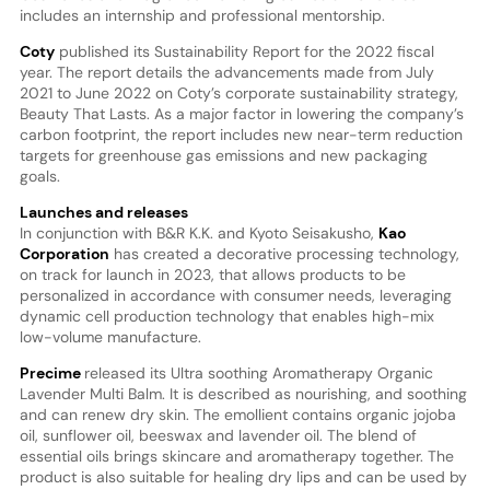
includes an internship and professional mentorship.
Coty
published its Sustainability Report for the 2022 fiscal
year. The report details the advancements made from July
2021 to June 2022 on Coty’s corporate sustainability strategy,
Beauty That Lasts. As a major factor in lowering the company’s
carbon footprint, the report includes new near-term reduction
targets for greenhouse gas emissions and new packaging
goals.
Launches and releases
In conjunction with B&R K.K. and Kyoto Seisakusho,
Kao
Corporation
has created a decorative processing technology,
on track for launch in 2023, that allows products to be
personalized in accordance with consumer needs, leveraging
dynamic cell production technology that enables high-mix
low-volume manufacture.
Precime
released its Ultra soothing Aromatherapy Organic
Lavender Multi Balm. It is described as nourishing, and soothing
and can renew dry skin. The emollient contains organic jojoba
oil, sunflower oil, beeswax and lavender oil. The blend of
essential oils brings skincare and aromatherapy together. The
product is also suitable for healing dry lips and can be used by