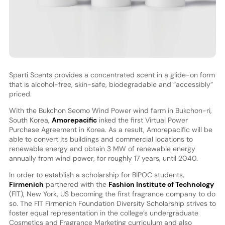
Sparti Scents provides a concentrated scent in a glide-on form
that is alcohol-free, skin-safe, biodegradable and “accessibly”
priced.
With the Bukchon Seomo Wind Power wind farm in Bukchon-ri,
South Korea,
Amorepacific
inked the first Virtual Power
Purchase Agreement in Korea. As a result, Amorepacific will be
able to convert its buildings and commercial locations to
renewable energy and obtain 3 MW of renewable energy
annually from wind power, for roughly 17 years, until 2040.
In order to establish a scholarship for BIPOC students,
Firmenich
partnered with the
Fashion Institute of Technology
(FIT), New York, US becoming the first fragrance company to do
so. The FIT Firmenich Foundation Diversity Scholarship strives to
foster equal representation in the college’s undergraduate
Cosmetics and Fragrance Marketing curriculum and also