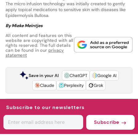
The micro infusion technology was initially created to gently
apply topical medications to sensitive skin with diseases like
Epidermolysis Bullosa.
By Mieke Meintjes
All content and features on this
website are copyrighted with all
rights reserved. The full details
can be found in our
privacy
statement
Save in your AI
ChatGPT
Google AI
Claude
Perplexity
Grok
Subscribe to our newsletters
Subscribe