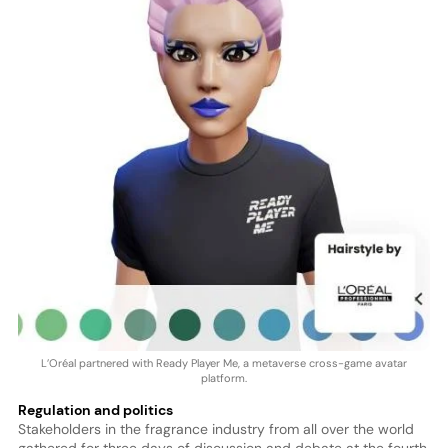
L’Oréal partnered with Ready Player Me, a metaverse cross-game avatar
platform.
Regulation and politics
Stakeholders in the fragrance industry from all over the world
gathered for three days of discussion and debate at the fourth