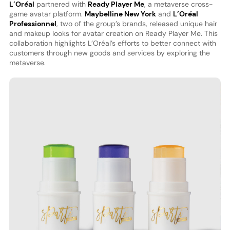
L’Oréal
partnered with
Ready Player Me
, a metaverse cross-
game avatar platform.
Maybelline New York
and
L’Oréal
Professionnel
, two of the group’s brands, released unique hair
and makeup looks for avatar creation on Ready Player Me. This
collaboration highlights L’Oréal’s efforts to better connect with
customers through new goods and services by exploring the
metaverse.