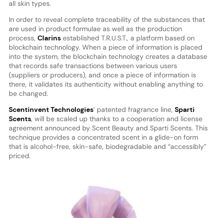
all skin types.
In order to reveal complete traceability of the substances that
are used in product formulae as well as the production
process,
Clarins
established T.R.U.S.T., a platform based on
blockchain technology. When a piece of information is placed
into the system, the blockchain technology creates a database
that records safe transactions between various users
(suppliers or producers), and once a piece of information is
there, it validates its authenticity without enabling anything to
be changed.
Scentinvent Technologies
’ patented fragrance line,
Sparti
Scents
, will be scaled up thanks to a cooperation and license
agreement announced by Scent Beauty and Sparti Scents. This
technique provides a concentrated scent in a glide-on form
that is alcohol-free, skin-safe, biodegradable and “accessibly”
priced.